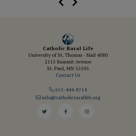
Catholic Rural Life
University of St. Thomas - Mail 4080
2115 Summit Avenue
St. Paul, MN 55105
Contact Us
651-444-8714
info@catholicrurallife.org
Twitter
Facebook
Instagram