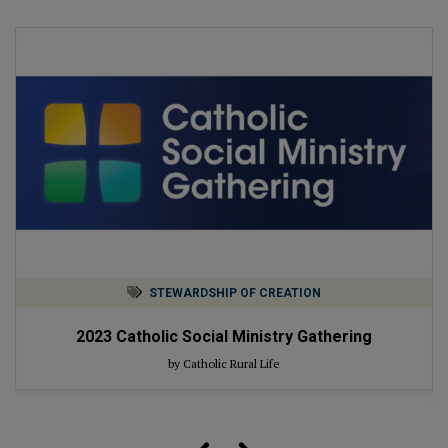
STEWARDSHIP OF CREATION
2023
Catholic Social Ministry Gathering
by Catholic Rural Life