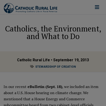
Catholics, the Environment,
and What to Do
Catholic Rural Life
• September 19, 2013
STEWARDSHIP OF CREATION
In our recent
eBulletin (Sept. 18)
, we included an item
about a U.S. House hearing on climate change. We
mentioned that a
House Energy and Commerce
subcommittee
heard from two cabinet-level officials