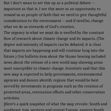
But I don’t mean to set this up as a political debate —
important as that is. I see this more as an opportunity to
remind us as people of faith that we need to give thoughtful
consideration to the environment — and if need be, change
what we do as stewards of God’s creation.
The urgency in what we must do is swelled by the constant
flow of research about climate change and its impacts. (The
degree and intensity of impacts can be debated; it is clear
that impacts are happening and will continue long into the
future.) Our bulletin item about the House hearing included
news about the release of a new world map showing areas
most susceptible to climate change.
Scientists said that this
new map
is expected to help governments, environmental
agencies and donors identify regions that would be best
served by investments in programs such as the creation of
protected areas, restoration efforts and other conservation
activities.
[Here’s a quick snapshot of what the map reveals: South and
southeast Asia, western and central Europe, eastern South