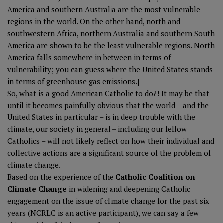
America and southern Australia are the most vulnerable
regions in the world. On the other hand, north and
southwestern Africa, northern Australia and southern South
America are shown to be the least vulnerable regions. North
America falls somewhere in between in terms of
vulnerability; you can guess where the United States stands
in terms of greenhouse gas emissions.]
So, what is a good American Catholic to do?! It may be that
until it becomes painfully obvious that the world – and the
United States in particular – is in deep trouble with the
climate, our society in general – including our fellow
Catholics – will not likely reflect on how their individual and
collective actions are a significant source of the problem of
climate change.
Based on the experience of the
Catholic Coalition on
Climate Change
in widening and deepening Catholic
engagement on the issue of climate change for the past six
years (NCRLC is an active participant), we can say a few