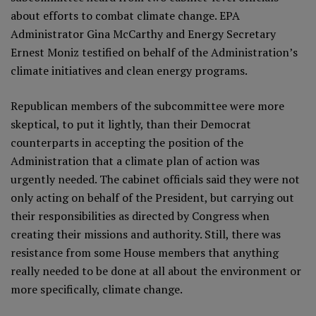
about efforts to combat climate change. EPA
Administrator Gina McCarthy and Energy Secretary
Ernest Moniz testified on behalf of the Administration’s
climate initiatives and clean energy programs.
Republican members of the subcommittee were more
skeptical, to put it lightly, than their Democrat
counterparts in accepting the position of the
Administration that a climate plan of action was
urgently needed. The cabinet officials said they were not
only acting on behalf of the President, but carrying out
their responsibilities as directed by Congress when
creating their missions and authority. Still, there was
resistance from some House members that anything
really needed to be done at all about the environment or
more specifically, climate change.