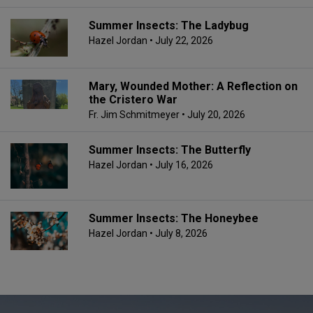
Summer Insects: The Ladybug
Hazel Jordan
• July 22, 2026
Mary, Wounded Mother: A Reflection on
the Cristero War
Fr. Jim Schmitmeyer
• July 20, 2026
Summer Insects: The Butterfly
Hazel Jordan
• July 16, 2026
Summer Insects: The Honeybee
Hazel Jordan
• July 8, 2026