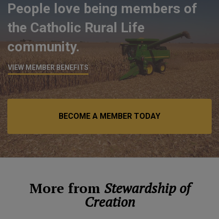
People love being members of
the Catholic Rural Life
community.
VIEW MEMBER BENEFITS
BECOME A MEMBER TODAY
More from
Stewardship of
Creation