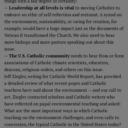
things with a fair degree of certainty:
— Leadership at all levels is vital
to moving Catholics to
embrace an ethic of self-reflection and restraint. A synod on
the environment, sustainability, or caring for creation, for
example, would have a huge impact just as the documents of
Vatican II transformed the Church. We also need to hear
more bishops and more pastors speaking out about this
issue.
— The U.S. Catholic community
needs to hear from or form
associations of Catholic climate scientists, educators,
deacons, religious orders, and others on this issue.
Jeff Ziegler, writing for Catholic World Report
, has provided
a detailed review of what recent popes and Catholic
teachers have said about the environment — and our call to
act. Ziegler contacted scholars and Catholic writers who
have reflected on papal environmental teaching and asked:
What are the most important ways in which Catholic
teaching on the environment challenges, and even calls to
conversion, the typical Catholic in the United States today?