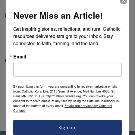
Never Miss an Article!
Diocese of Fresno
Get inspiring stories, reflections, and rural Catholic 
resources delivered straight to your inbox. Stay 
connected to faith, farming, and the land.
Email
Blessings of the Land
By submitting this form, you are consenting to receive marketing emails
from: Catholic Rural Life, 2115 Summit Avenue, Mail Number 4080, St.
Paul, MN, 55105, US, http://catholicrurallife.org. You can revoke your
consent to receive emails at any time by using the SafeUnsubscribe® link,
found at the bottom of every email.
Emails are serviced by Constant
Contact.
Sign up!