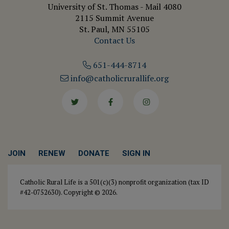
University of St. Thomas - Mail 4080
2115 Summit Avenue
St. Paul, MN 55105
Contact Us
651-444-8714
info@catholicrurallife.org
Twitter
Facebook
Instagram
JOIN
RENEW
DONATE
SIGN IN
Catholic Rural Life is a 501(c)(3) nonprofit organization (tax ID
#42-0752630). Copyright © 2026.