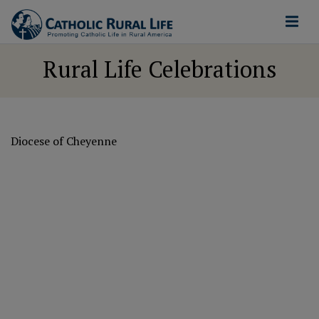
Rural Life Celebrations
Diocese of Cheyenne