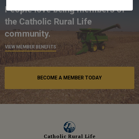
People love being members of
the Catholic Rural Life
community.
VIEW MEMBER BENEFITS
BECOME A MEMBER TODAY
Catholic Rural Life