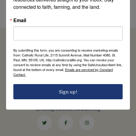
Part III
connected to faith, farming, and the land.
by Duane Short
Email
By submitting this form, you are consenting to receive marketing emails
from: Catholic Rural Life, 2115 Summit Avenue, Mail Number 4080, St.
Catholic Rural Life
Paul, MN, 55105, US, http://catholicrurallife.org. You can revoke your
consent to receive emails at any time by using the SafeUnsubscribe® link,
University of St. Thomas - Mail 4080
found at the bottom of every email.
Emails are serviced by Constant
2115 Summit Avenue
Contact.
St. Paul, MN 55105
Contact Us
Sign up!
651-444-8714
info@catholicrurallife.org
Twitter
Facebook
Instagram