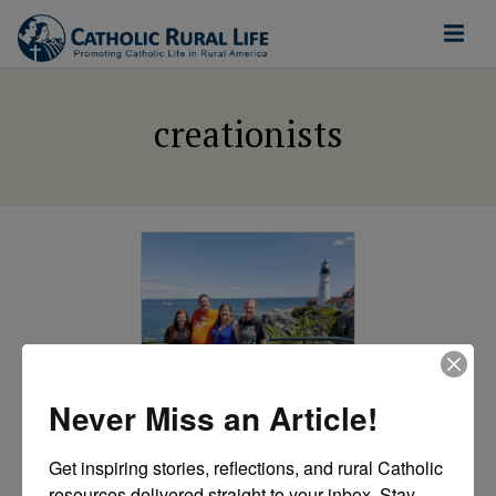
creationists
Never Miss an Article!
ETHICAL FOOD AND
AGRICULTURE
Get inspiring stories, reflections, and rural Catholic 
Agriculturist Turned
Pastoral Scholar
resources delivered straight to your inbox. Stay 