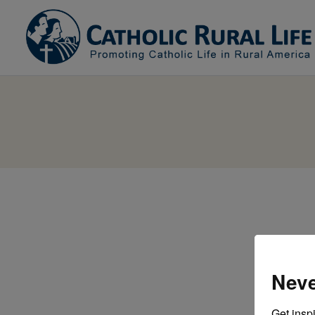
Neve
Get inspi