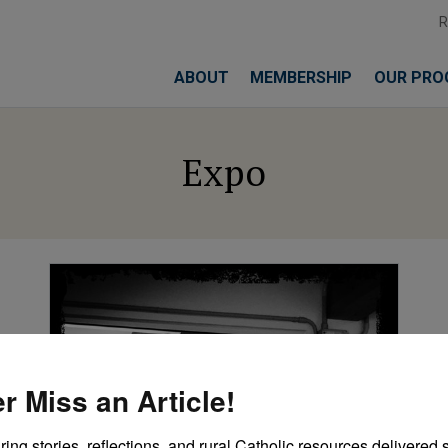
ABOUT
MEMBERSHIP
OUR PRO
Expo
r Miss an Article!
ring stories, reflections, and rural Catholic resources delivered st