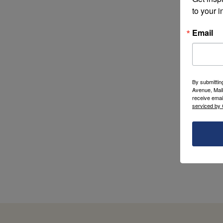
to your i
Email
By submittin
Avenue, Mail
receive emai
serviced by 