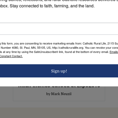
nbox. Stay connected to faith, farming, and the land.
g this form, you are consenting to receive marketing emails from: Catholic Rural Life, 2115 S
 Number 4080, St. Paul, MN, 55105, US, http://catholicrurallife.org. You can revoke your cons
ls at any time by using the SafeUnsubscribe® link, found at the bottom of every email.
Emails
Constant Contact.
ETHICAL FOOD AND AGRICULTURE
Sign up!
Life, community and culture: FFE
Milan themes echoed at Expo2015
by Mark Neuzil