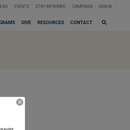
READ
EVENTS
STAY INFORMED
CAMPAIGN
SIGN IN
GRAMS
GIVE
RESOURCES
CONTACT
raight 