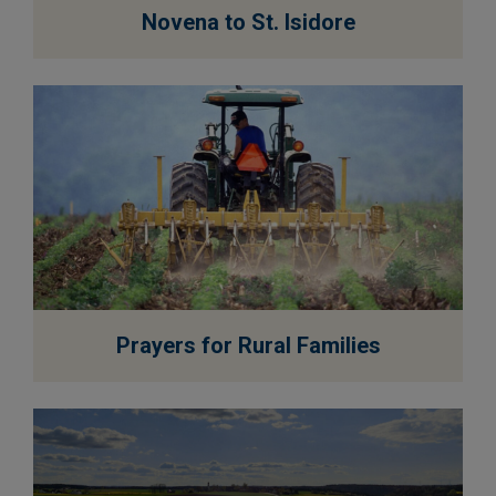
EXPLORE
Novena to St. Isidore
EXPLORE
Prayers for Rural Families