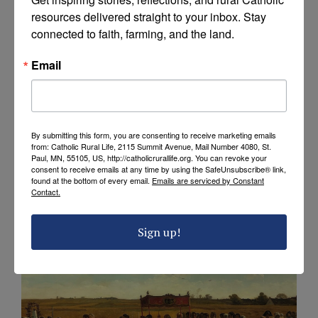
Calendar of Blessings
resources delivered straight to your inbox. Stay 
connected to faith, farming, and the land.
Email
By submitting this form, you are consenting to receive marketing emails
from: Catholic Rural Life, 2115 Summit Avenue, Mail Number 4080, St.
Paul, MN, 55105, US, http://catholicrurallife.org. You can revoke your
consent to receive emails at any time by using the SafeUnsubscribe® link,
found at the bottom of every email.
Emails are serviced by Constant
Contact.
EXPLORE
Rural Life Prayers
Sign up!