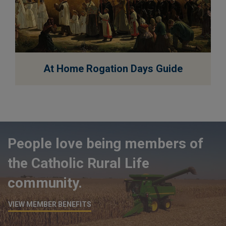
EXPLORE
At Home Rogation Days Guide
People love being members of
the Catholic Rural Life
community.
VIEW MEMBER BENEFITS