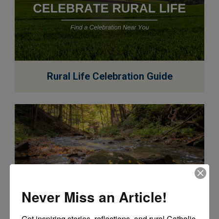
EXPLORE
Rural Life Celebration Guide
Never Miss an Article!
EXPLORE
Get inspiring stories, reflections, and rural Catholic 