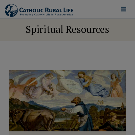
Spiritual Resources