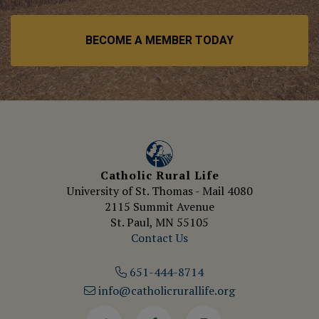
BECOME A MEMBER TODAY
Catholic Rural Life
University of St. Thomas - Mail 4080
2115 Summit Avenue
St. Paul, MN 55105
Contact Us
651-444-8714
info@catholicrurallife.org
Twitter
Facebook
Instagram