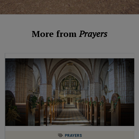
More from
Prayers
PRAYERS