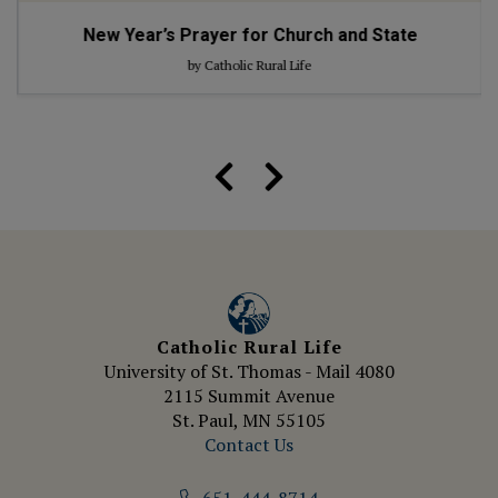
New Year’s Prayer for Church and State
by Catholic Rural Life
Catholic Rural Life
University of St. Thomas - Mail 4080
2115 Summit Avenue
St. Paul, MN 55105
Contact Us
651-444-8714