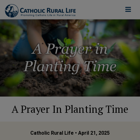
A Prayer In Planting Time
Catholic Rural Life
• April 21, 2025