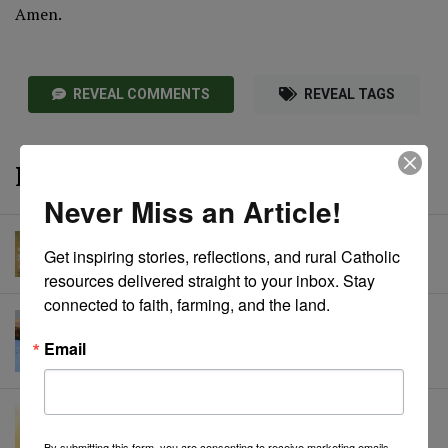
Amen.
REVEAL COMMENTS
REVEAL TAGS
More from CRL
Never Miss an Article!
A Prayer to St. Joseph
Get inspiring stories, reflections, and rural Catholic 
Catholic Rural Life
• March 15, 2024
resources delivered straight to your inbox. Stay 
connected to faith, farming, and the land.
A Prayer in Winter
Catholic Rural Life
• January 12, 2024
Email
A Prayer of Thanksgiving
Catholic Rural Life
• June 29, 2023
By submitting this form, you are consenting to receive marketing emails