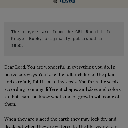
PRAYERS
The prayers are from the CRL Rural Life 
Prayer Book, originally published in 
1956. 
Dear Lord, You are wonderful in everything you do. In
marvelous ways You take the full, rich life of the plant
and carefully fold it into tiny seeds. You form the seeds
according to many different shapes and sizes and colors,
so that man can know what kind of growth will come of
them.
When they are placed the earth they may look dry and
dead, but when they are watered by the life-giving rain