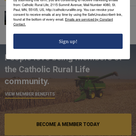
from: Catholic Rural Life, 2115 Summit Avenue, Mail Number 4080, St.
Paul, MN, 55105, US, http://catholicrurallife.org. You can revoke your
A Prayer for Rain
consent to receive emails at any time by using the SafeUnsubscribe® link,
found at the bottom of every email.
Emails are serviced by Constant
Catholic Rural Life
• June 20, 2023
Contact.
Sign up!
People love being members of
the Catholic Rural Life
community.
VIEW MEMBER BENEFITS
BECOME A MEMBER TODAY