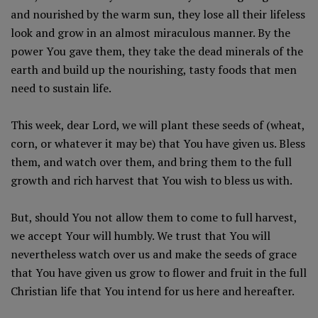
and nourished by the warm sun, they lose all their lifeless
look and grow in an almost miraculous manner. By the
power You gave them, they take the dead minerals of the
earth and build up the nourishing, tasty foods that men
need to sustain life.
This week, dear Lord, we will plant these seeds of (wheat,
corn, or whatever it may be) that You have given us. Bless
them, and watch over them, and bring them to the full
growth and rich harvest that You wish to bless us with.
But, should You not allow them to come to full harvest,
we accept Your will humbly. We trust that You will
nevertheless watch over us and make the seeds of grace
that You have given us grow to flower and fruit in the full
Christian life that You intend for us here and hereafter.