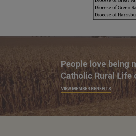
Diocese of Great Fal
Diocese of Green B
Diocese of Harrisbu
People love being 
Catholic Rural Life
VIEW MEMBER BENEFITS