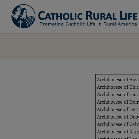
Archdiocese of Aust
Archdiocese of Chi
Archdiocese of Cinc
Archdiocese of Den
Archdiocese of Detr
Archdiocese of Du
Archdiocese of Gal
Archdiocese of Kans