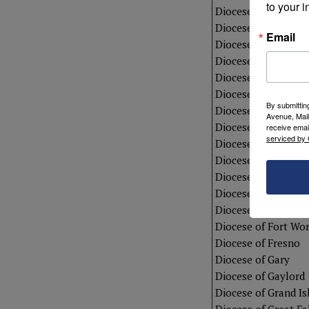
to your i
Diocese of Camden
Diocese of Charles
Email
Diocese of Charlott
Diocese of Cheyen
Diocese of Colorad
Diocese of Corpus C
By submittin
Diocese of Dallas
Avenue, Mail
Diocese of Davenpo
receive emai
serviced by 
Diocese of Des Moi
Diocese of Erie
Diocese of Fall Rive
Diocese of Fargo
Diocese of Fort Wa
Diocese of Fort Wo
Diocese of Fresno
Diocese of Gary
Diocese of Gaylord
Diocese of Grand Is