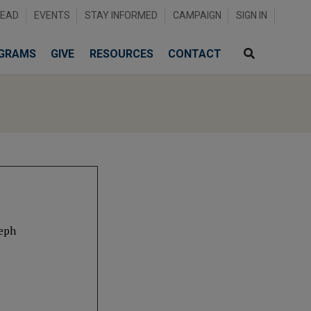
READ
EVENTS
STAY INFORMED
CAMPAIGN
SIGN IN
GRAMS
GIVE
RESOURCES
CONTACT
seph