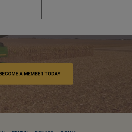
BECOME A MEMBER TODAY