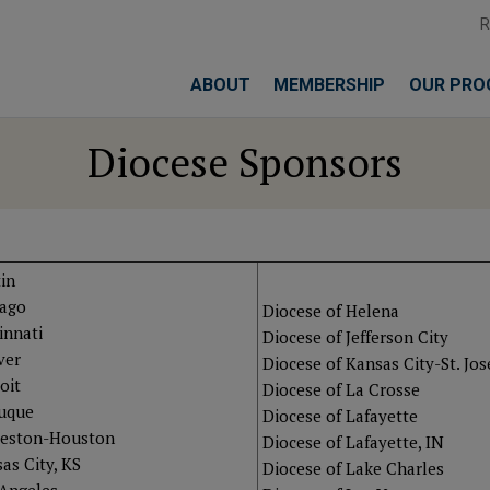
ABOUT
MEMBERSHIP
OUR PRO
Diocese Sponsors
in
cago
Diocese of Helena
innati
Diocese of Jefferson City
ver
Diocese of Kansas City-St. Jo
oit
Diocese of La Crosse
buque
Diocese of Lafayette
veston-Houston
Diocese of Lafayette, IN
as City, KS
Diocese of Lake Charles