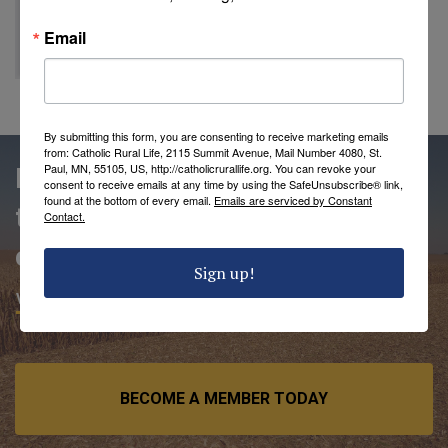
Email
By submitting this form, you are consenting to receive marketing emails
from: Catholic Rural Life, 2115 Summit Avenue, Mail Number 4080, St.
Paul, MN, 55105, US, http://catholicrurallife.org. You can revoke your
People love being members of
consent to receive emails at any time by using the SafeUnsubscribe® link,
found at the bottom of every email.
Emails are serviced by Constant
the Catholic Rural Life
Contact.
community.
Sign up!
VIEW MEMBER BENEFITS
BECOME A MEMBER TODAY