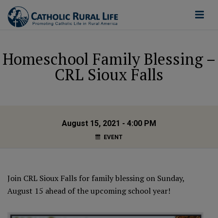
Homeschool Family Blessing –
CRL Sioux Falls
August 15, 2021 - 4:00 PM
EVENT
Join CRL Sioux Falls for family blessing on Sunday,
August 15 ahead of the upcoming school year!