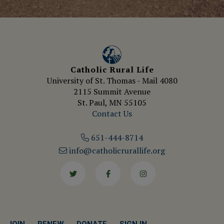
Catholic Rural Life
University of St. Thomas - Mail 4080
2115 Summit Avenue
St. Paul, MN 55105
Contact Us
651-444-8714
info@catholicrurallife.org
Twitter
Facebook
Instagram
JOIN
RENEW
DONATE
SIGN IN