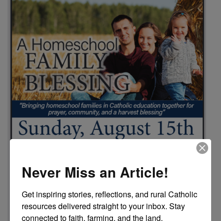
Never Miss an Article!
Get inspiring stories, reflections, and rural Catholic 
resources delivered straight to your inbox. Stay 
connected to faith, farming, and the land.