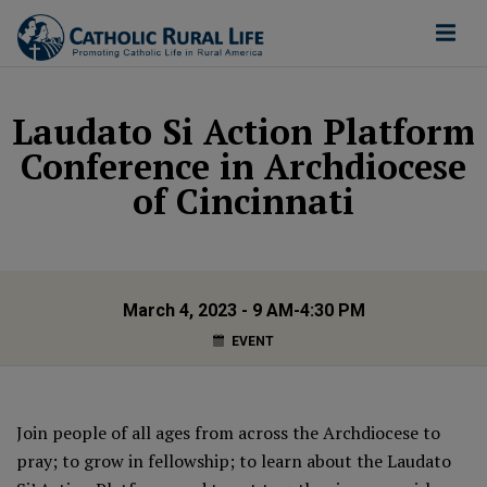
Laudato Si Action Platform
Conference in Archdiocese
of Cincinnati
March 4, 2023 - 9 AM-4:30 PM
EVENT
Join people of all ages from across the Archdiocese to
pray; to grow in fellowship; to learn about the Laudato