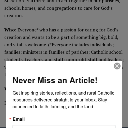
Si’ Action Platform; and to act together in our parishes,
schools, homes, and congregations to care for God’s
creation.
Who:
Everyone* who has a passion for caring for God’s
creation and wants to be a part of something big, bold,
and vital is welcome. (*Everyone includes individuals;
families; ministers in families of parishes; Catholic school
students, teachers, and staff; nonprofit staff and leaders;
vowed religious; healthcare professionals; and all roles in
the Archdiocese not previously listed.)
Never Miss an Article!
Where
: Curran Place, University of Dayton
Get inspiring stories, reflections, and rural Catholic 
resources delivered straight to your inbox. Stay 
For More Information
connected to faith, farming, and the land.
Email