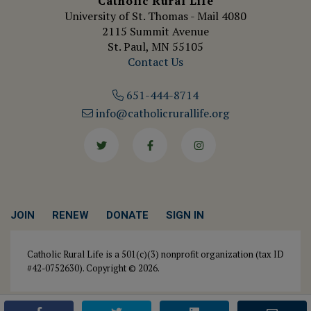
Catholic Rural Life
University of St. Thomas - Mail 4080
2115 Summit Avenue
St. Paul, MN 55105
Contact Us
651-444-8714
info@catholicrurallife.org
Twitter
Facebook
Instagram
JOIN
RENEW
DONATE
SIGN IN
Catholic Rural Life is a 501(c)(3) nonprofit organization (tax ID
#42-0752630). Copyright © 2026.