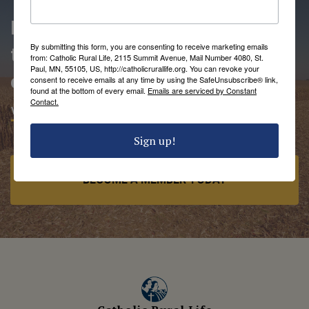
People love being members of
By submitting this form, you are consenting to receive marketing emails
the Catholic Rural Life
from: Catholic Rural Life, 2115 Summit Avenue, Mail Number 4080, St.
Paul, MN, 55105, US, http://catholicrurallife.org. You can revoke your
community.
consent to receive emails at any time by using the SafeUnsubscribe® link,
found at the bottom of every email.
Emails are serviced by Constant
Contact.
VIEW MEMBER BENEFITS
Sign up!
BECOME A MEMBER TODAY