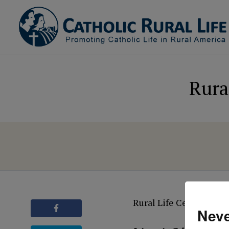
Rura
Rural Life Celebration,
Neve