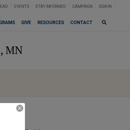
READ
EVENTS
STAY INFORMED
CAMPAIGN
SIGN IN
GRAMS
GIVE
RESOURCES
CONTACT
d, MN