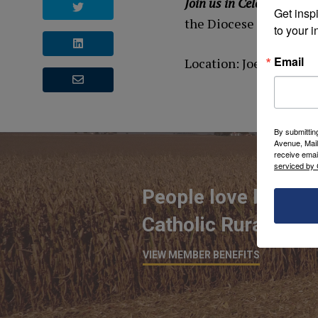
Join us in Celebrating Ru
Get inspi
the Diocese of St. Clo
to your i
Email
Location: Joe & Toni B
By submittin
Avenue, Mail
receive emai
serviced by 
People love being 
Catholic Rural Life
VIEW MEMBER BENEFITS