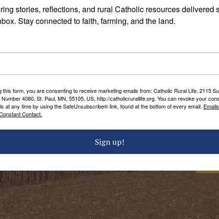
ral Life!
– The 2017 Rural Life Celebration sponsored by
ring stories, reflections, and rural Catholic resources delivered st
ud and The Catholic Foundation.
nbox. Stay connected to faith, farming, and the land.
orgerding Family Organic Dairy Farm, 39736 275th Stre
g this form, you are consenting to receive marketing emails from: Catholic Rural Life, 2115 S
 Number 4080, St. Paul, MN, 55105, US, http://catholicrurallife.org. You can revoke your cons
ls at any time by using the SafeUnsubscribe® link, found at the bottom of every email.
Emails
Constant Contact.
members of the
Sign up!
 community.