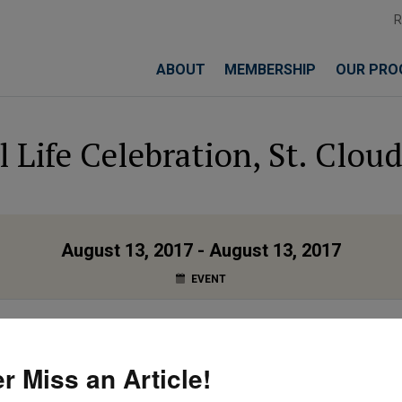
ABOUT
MEMBERSHIP
OUR PRO
l Life Celebration, St. Clou
August 13, 2017 - August 13, 2017
EVENT
 St. Cloud, MN
r Miss an Article!