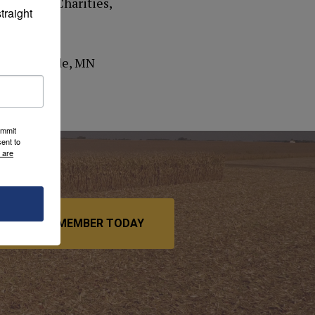
 Catholic Charities,
raight 
et, Belgrade, MN
ummit
ent to
 are
BECOME A MEMBER TODAY