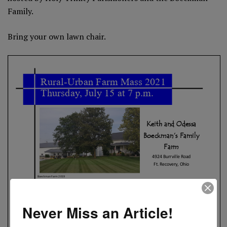
Family.
Bring your own lawn chair.
Never Miss an Article!