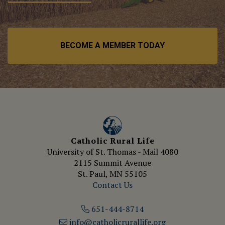
BECOME A MEMBER TODAY
Catholic Rural Life
University of St. Thomas - Mail 4080
2115 Summit Avenue
St. Paul, MN 55105
Contact Us
651-444-8714
info@catholicrurallife.org