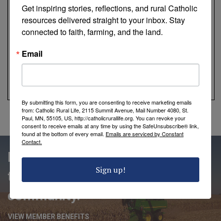
Get inspiring stories, reflections, and rural Catholic 
resources delivered straight to your inbox. Stay 
connected to faith, farming, and the land.
Email
By submitting this form, you are consenting to receive marketing emails
from: Catholic Rural Life, 2115 Summit Avenue, Mail Number 4080, St.
Paul, MN, 55105, US, http://catholicrurallife.org. You can revoke your
consent to receive emails at any time by using the SafeUnsubscribe® link,
found at the bottom of every email.
Emails are serviced by Constant
Contact.
People love being members of
Sign up!
the Catholic Rural Life
community.
VIEW MEMBER BENEFITS