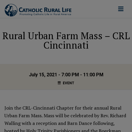
Rural Urban Farm Mass – CRL
Cincinnati
July 15, 2021 - 7:00 PM - 11:00 PM
EVENT
Join the CRL-Cincinnati Chapter for their annual Rural
Urban Farm Mass. Mass will be celebrated by Rev. Richard
Walling with a reception and Barn Dance following,
hosted by Holy Trinity Parishioners and the Boeckman