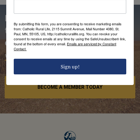
People love being members of
By submitting this form, you are consenting to receive marketing emails
the Catholic Rural Life
from: Catholic Rural Life, 2115 Summit Avenue, Mail Number 4080, St.
Paul, MN, 55105, US, http://catholicrurallife.org. You can revoke your
consent to receive emails at any time by using the SafeUnsubscribe® link,
community.
found at the bottom of every email.
Emails are serviced by Constant
Contact.
VIEW MEMBER BENEFITS
Sign up!
BECOME A MEMBER TODAY