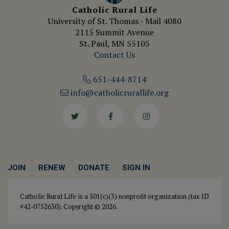
Catholic Rural Life
University of St. Thomas - Mail 4080
2115 Summit Avenue
St. Paul, MN 55105
Contact Us
651-444-8714
info@catholicrurallife.org
Twitter
Facebook
Instagram
JOIN
RENEW
DONATE
SIGN IN
Catholic Rural Life is a 501(c)(3) nonprofit organization (tax ID
#42-0752630). Copyright © 2026.