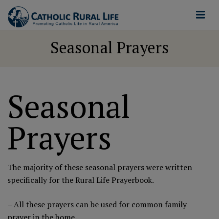
Seasonal Prayers
Seasonal
Prayers
The majority of these seasonal prayers were written
specifically for the
Rural Life Prayerbook
.
– All these prayers can be used for common family
prayer in the home.