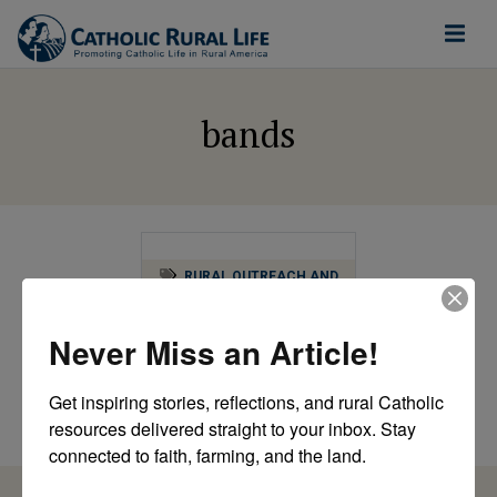
bands
RURAL OUTREACH AND
MINISTRY
Summer Silo Series:
Never Miss an Article!
Bringing Music to
the Farm
Get inspiring stories, reflections, and rural Catholic 
by Magdalene A.R. Mastin
resources delivered straight to your inbox. Stay 
connected to faith, farming, and the land.