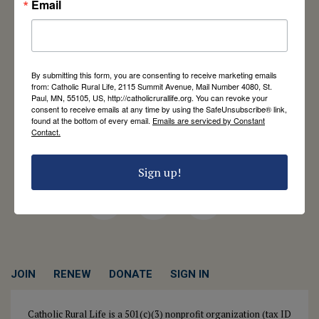
Email
Catholic Rural Life
University of St. Thomas - Mail 4080
By submitting this form, you are consenting to receive marketing emails
2115 Summit Avenue
from: Catholic Rural Life, 2115 Summit Avenue, Mail Number 4080, St.
Paul, MN, 55105, US, http://catholicrurallife.org. You can revoke your
St. Paul, MN 55105
consent to receive emails at any time by using the SafeUnsubscribe® link,
Contact Us
found at the bottom of every email.
Emails are serviced by Constant
Contact.
651-444-8714
info@catholicrurallife.org
Sign up!
Twitter
Facebook
Instagram
JOIN
RENEW
DONATE
SIGN IN
Catholic Rural Life is a 501(c)(3) nonprofit organization (tax ID