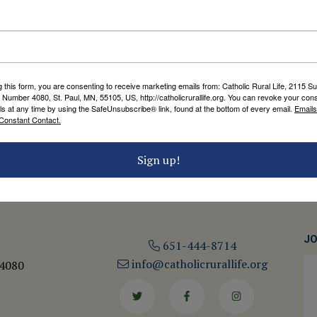
STEWARDSHIP OF CREATION
Ten Commandments for the
Environment
by Catholic Rural Life
g this form, you are consenting to receive marketing emails from: Catholic Rural Life, 2115 S
 Number 4080, St. Paul, MN, 55105, US, http://catholicrurallife.org. You can revoke your cons
ls at any time by using the SafeUnsubscribe® link, found at the bottom of every email.
Emails
Constant Contact.
Sign up!
JO
651-444-8714
info@catholicrurallife.org
 4080
Twitter
Facebook
Instagram