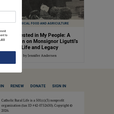
ETHICAL FOOD AND AGRICULTURE
ummit
Interested in My People: A
ent to
 are
Reflection on Monsignor Ligutti’s
Life and Legacy
by Jennifer Andersen
IN
RENEW
DONATE
SIGN IN
Catholic Rural Life is a 501(c)(3) nonprofit
organization (tax ID #42-0752630). Copyright ©
2026.