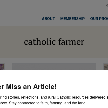
ABOUT
MEMBERSHIP
OUR PRO
catholic farmer
r Miss an Article!
ring stories, reflections, and rural Catholic resources delivered st
nbox. Stay connected to faith, farming, and the land.