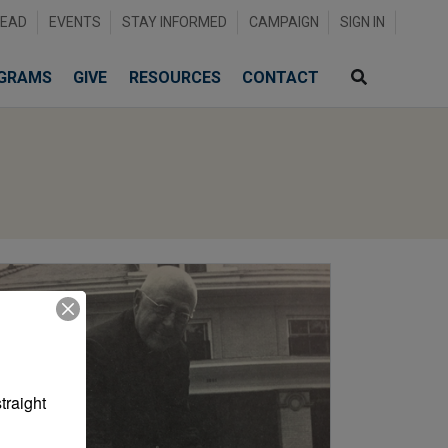
READ
EVENTS
STAY INFORMED
CAMPAIGN
SIGN IN
GRAMS
GIVE
RESOURCES
CONTACT
raight 