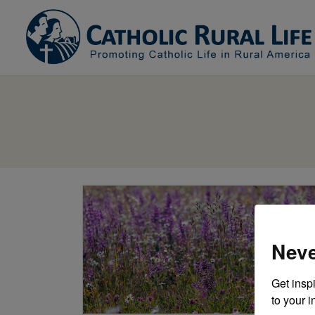
Neve
Get inspi
to your i