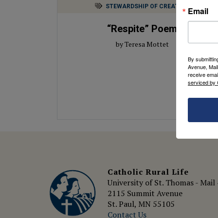
STEWARDSHIP OF CREATION
Email
“Respite” Poem
by Teresa Mottet
By submittin
Avenue, Mail
receive emai
serviced by 
Catholic Rural Life
University of St. Thomas - Mail
2115 Summit Avenue
St. Paul, MN 55105
Contact Us