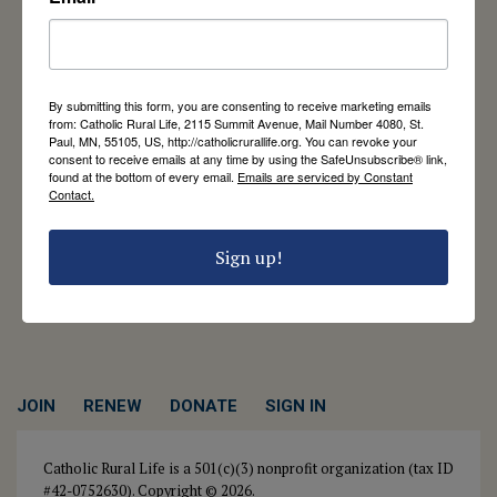
Catholic Rural Life
University of St. Thomas - Mail 4080
By submitting this form, you are consenting to receive marketing emails
2115 Summit Avenue
from: Catholic Rural Life, 2115 Summit Avenue, Mail Number 4080, St.
St. Paul, MN 55105
Paul, MN, 55105, US, http://catholicrurallife.org. You can revoke your
Contact Us
consent to receive emails at any time by using the SafeUnsubscribe® link,
found at the bottom of every email.
Emails are serviced by Constant
Contact.
651-444-8714
info@catholicrurallife.org
Sign up!
Twitter
Facebook
Instagram
JOIN
RENEW
DONATE
SIGN IN
Catholic Rural Life is a 501(c)(3) nonprofit organization (tax ID
#42-0752630). Copyright © 2026.