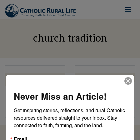
church tradition
COOKING FOR CHRIST
CRL
COOKBOOK
Ash Wednesday
Never Miss an Article!
Keeping Traditions:
by CRL Staff
Vánočka Bread
Get inspiring stories, reflections, and rural Catholic 
by Florence Berger
resources delivered straight to your inbox. Stay 
connected to faith, farming, and the land.
Email