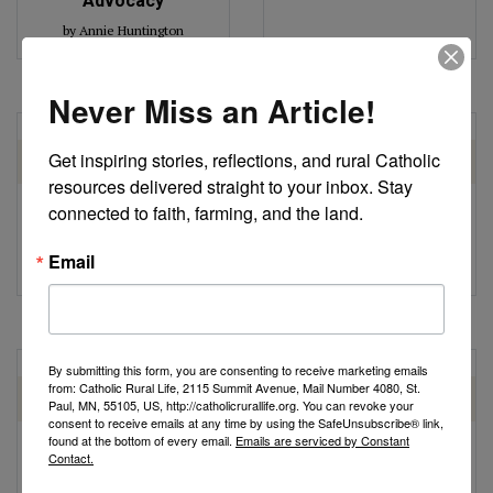
Advocacy
by Annie Huntington
Never Miss an Article!
Get inspiring stories, reflections, and rural Catholic 
ETHICAL FOOD AND
ETHICAL FOOD AND
AGRICULTURE
AGRICULTURE
resources delivered straight to your inbox. Stay 
connected to faith, farming, and the land.
Farm Bill Update: Key
Farm Bill Update
Talking Points
by Robert Gronski
Email
by Catholic Rural Life
By submitting this form, you are consenting to receive marketing emails
from: Catholic Rural Life, 2115 Summit Avenue, Mail Number 4080, St.
ETHICAL FOOD AND
ETHICAL FOOD AND
Paul, MN, 55105, US, http://catholicrurallife.org. You can revoke your
AGRICULTURE
AGRICULTURE
consent to receive emails at any time by using the SafeUnsubscribe® link,
found at the bottom of every email.
Emails are serviced by Constant
Next Steps for the
Agricultural Policy
Contact.
Farm Bill
Update