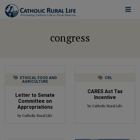
congress
ETHICAL FOOD AND
CRL
AGRICULTURE
CARES Act Tax
Letter to Senate
Incentive
Committee on
by Catholic Rural Life
Appropriations
by Catholic Rural Life