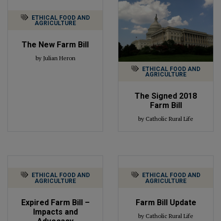
ETHICAL FOOD AND
AGRICULTURE
The New Farm Bill
by Julian Heron
ETHICAL FOOD AND
AGRICULTURE
The Signed 2018
Farm Bill
by Catholic Rural Life
ETHICAL FOOD AND
ETHICAL FOOD AND
AGRICULTURE
AGRICULTURE
Expired Farm Bill –
Farm Bill Update
Impacts and
by Catholic Rural Life