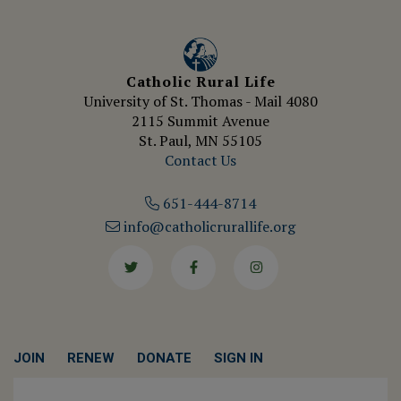
Catholic Rural Life
University of St. Thomas - Mail 4080
2115 Summit Avenue
St. Paul, MN 55105
Contact Us
651-444-8714
info@catholicrurallife.org
Twitter
Facebook
Instagram
JOIN
RENEW
DONATE
SIGN IN