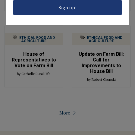
by Robert Gronski
by Robert Gronski
Sign up!
ETHICAL FOOD AND
ETHICAL FOOD AND
AGRICULTURE
AGRICULTURE
House of
Update on Farm Bill:
Representatives to
Call for
Vote on Farm Bill
Improvements to
House Bill
by Catholic Rural Life
by Robert Gronski
More