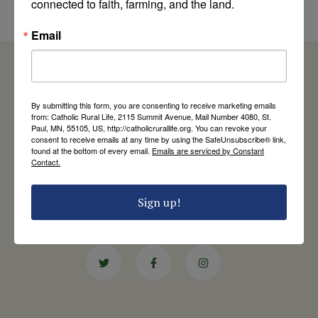
connected to faith, farming, and the land.
by Jim Ennis
Email
By submitting this form, you are consenting to receive marketing emails
Catholic Rural Life
from: Catholic Rural Life, 2115 Summit Avenue, Mail Number 4080, St.
Paul, MN, 55105, US, http://catholicrurallife.org. You can revoke your
University of St. Thomas - Mail 4080
consent to receive emails at any time by using the SafeUnsubscribe® link,
2115 Summit Avenue
found at the bottom of every email.
Emails are serviced by Constant
St. Paul, MN 55105
Contact.
Contact Us
Sign up!
651-444-8714
info@catholicrurallife.org
Twitter
Facebook
Instagram