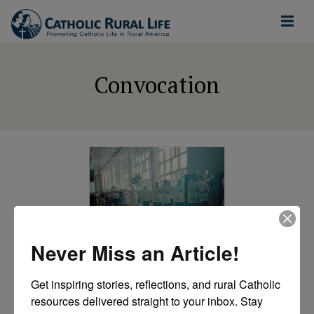
Convocation
Never Miss an Article!
CRL
Blog Series:
Get inspiring stories, reflections, and rural Catholic 
Unpacking the
resources delivered straight to your inbox. Stay 
Convocation