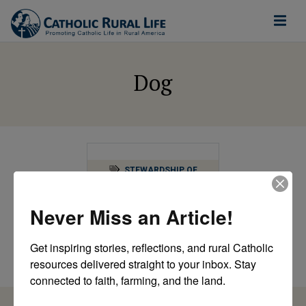
Dog
STEWARDSHIP OF
CREATION
Just a Lot of White
Never Miss an Article!
after Labor Day
going down
Get inspiring stories, reflections, and rural Catholic 
by Catholic Rural Life
resources delivered straight to your inbox. Stay 
connected to faith, farming, and the land.