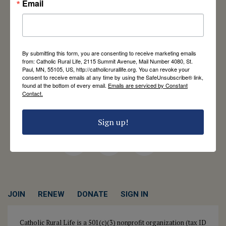
Email
Catholic Rural Life
University of St. Thomas - Mail 4080
By submitting this form, you are consenting to receive marketing emails
2115 Summit Avenue
from: Catholic Rural Life, 2115 Summit Avenue, Mail Number 4080, St.
Paul, MN, 55105, US, http://catholicrurallife.org. You can revoke your
St. Paul, MN 55105
consent to receive emails at any time by using the SafeUnsubscribe® link,
Contact Us
found at the bottom of every email.
Emails are serviced by Constant
Contact.
651-444-8714
info@catholicrurallife.org
Sign up!
Twitter
Facebook
Instagram
JOIN
RENEW
DONATE
SIGN IN
Catholic Rural Life is a 501(c)(3) nonprofit organization (tax ID