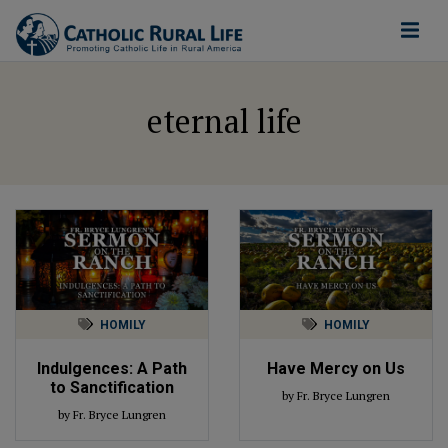
eternal life
HOMILY
HOMILY
Indulgences: A Path
Have Mercy on Us
to Sanctification
by Fr. Bryce Lungren
by Fr. Bryce Lungren