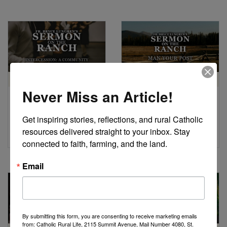
HOMILY
HOMILY
Never Miss an Article!
Intercession: A
Man Your Post
Community
by Fr. Bryce Lungren
Get inspiring stories, reflections, and rural Catholic 
Approach to Prayer
resources delivered straight to your inbox. Stay 
by Fr. Bryce Lungren
connected to faith, farming, and the land.
Email
By submitting this form, you are consenting to receive marketing emails
from: Catholic Rural Life, 2115 Summit Avenue, Mail Number 4080, St.