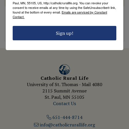
HOMILY
HOMILY
Paul, MN, 55105, US, http://catholicrurallife.org. You can revoke your
consent to receive emails at any time by using the SafeUnsubscribe® link,
found at the bottom of every email.
Emails are serviced by Constant
Breaking
The Parable of the
Contact.
Complacency: A Call
Dishonest Steward
to Action
by Fr. Bryce Lungren
Sign up!
by Fr. Bryce Lungren
Catholic Rural Life
University of St. Thomas - Mail 4080
2115 Summit Avenue
St. Paul, MN 55105
Contact Us
651-444-8714
info@catholicrurallife.org