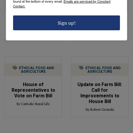
found at the bottom of every email.
Emails are serviced by Constant
ETHICAL FOOD AND
ETHICAL FOOD AND
Contact.
AGRICULTURE
AGRICULTURE
Next Steps for the
Agricultural Policy
Sign up!
Farm Bill
Update
by Robert Gronski
by Robert Gronski
ETHICAL FOOD AND
ETHICAL FOOD AND
AGRICULTURE
AGRICULTURE
House of
Update on Farm Bill:
Representatives to
Call for
Vote on Farm Bill
Improvements to
House Bill
by Catholic Rural Life
by Robert Gronski