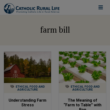
farm bill
ETHICAL FOOD AND
ETHICAL FOOD AND
AGRICULTURE
AGRICULTURE
Understanding Farm
The Meaning of
Stress
“Farm to Table” with
Ron