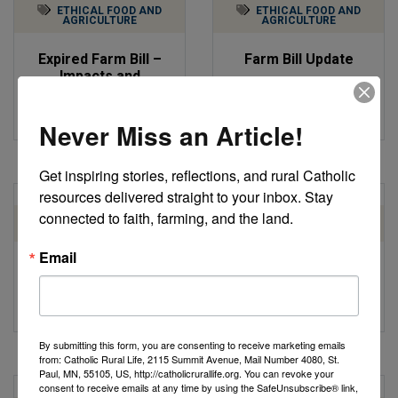
ETHICAL FOOD AND
ETHICAL FOOD AND
AGRICULTURE
AGRICULTURE
Expired Farm Bill –
Farm Bill Update
Impacts and
by Catholic Rural Life
Advocacy
by Annie Huntington
Never Miss an Article!
Get inspiring stories, reflections, and rural Catholic 
resources delivered straight to your inbox. Stay 
connected to faith, farming, and the land.
ETHICAL FOOD AND
ETHICAL FOOD AND
AGRICULTURE
AGRICULTURE
Email
Farm Bill Update: Key
Farm Bill Update
Talking Points
by Robert Gronski
by Catholic Rural Life
By submitting this form, you are consenting to receive marketing emails
from: Catholic Rural Life, 2115 Summit Avenue, Mail Number 4080, St.
Paul, MN, 55105, US, http://catholicrurallife.org. You can revoke your
consent to receive emails at any time by using the SafeUnsubscribe® link,