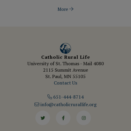
More
Catholic Rural Life
University of St. Thomas - Mail 4080
2115 Summit Avenue
St. Paul, MN 55105
Contact Us
651-444-8714
info@catholicrurallife.org
Twitter
Facebook
Instagram