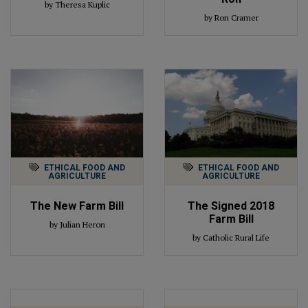
by Theresa Kuplic
by Ron Cramer
ETHICAL FOOD AND
ETHICAL FOOD AND
AGRICULTURE
AGRICULTURE
The New Farm Bill
The Signed 2018
Farm Bill
by Julian Heron
by Catholic Rural Life