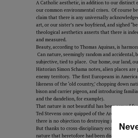
A Catholic aesthetic, in addition to our distinct 
our common environmental crises. Of course beaut
claim that there is any universally acknowledg
art, or our sister’s new boyfriend, and sighed “b
theological aesthetics asserts that there is inde
and measured.
Beauty, according to Thomas Aquinas, is harmony
Can nature, seemingly random and accidental, b
subjective, tied to place. Our home, our land, ou
Historian Simon Schama notes, alien places are p
enemy territory. The first Europeans in America 
likeness of the ‘old country,’ chopping down nati
bison and carrier pigeon, and introducing famili
and the dandelion, for example).
That nature is not beautiful has been argued fo
Ted Stevens once quipped of the Arctic National 
there is no objection to destroying it for oil.
Neve
But thanks to cross-disciplinary ecology, we re
nature that heretofore had been dismissed as wil