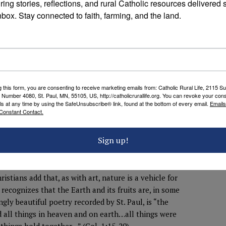
ring stories, reflections, and rural Catholic resources delivered st
ee more deeply into the mysteries that connect yucca
nbox. Stay connected to faith, farming, and the land.
rairie, even flood to floodplain. Symbiosis is a
etic. Henry David Thoreau, who is perhaps the
tion among all species, including our own. He and his
rding to Environmental Historian Roderick Nash, have
 aesthetic philosophers, including Arnold Berleant,
eholder, but the relationship between the two. We
g this form, you are consenting to receive marketing emails from: Catholic Rural Life, 2115 S
ith the profoundly joyful ache of wanting to
 Number 4080, St. Paul, MN, 55105, US, http://catholicrurallife.org. You can revoke your cons
ls at any time by using the SafeUnsubscribe® link, found at the bottom of every email.
Emails
at which we behold. It is sublime, isn’t it?
Constant Contact.
f nature as beautiful? First, it gives that sublimity a
d’s work, by means of which we come to a more
Sign up!
ture behaving as God designed it is theologically
therwise. Floods, famine, and fire all have their place—
.
ristians add that, as with art, nature is a vehicle for
recognizes that the Earth and its fruits are, in some
ngly beautiful poetry recorded by St. Paul, is “the
ed all things in heaven and on earth…all things were