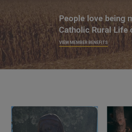
People love being 
Catholic Rural Life
VIEW MEMBER BENEFITS