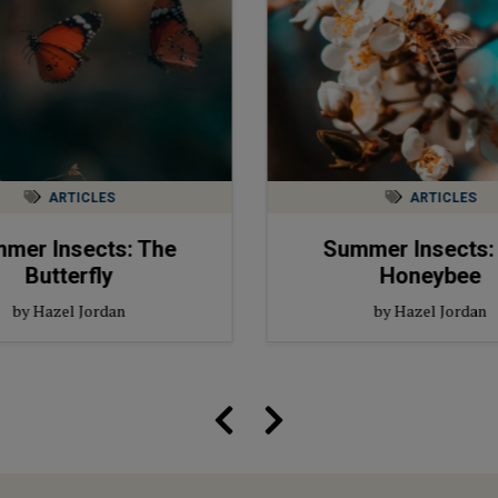
ARTICLES
ARTICLES
mer Insects: The
Summer Insects:
Butterfly
Honeybee
by Hazel Jordan
by Hazel Jordan