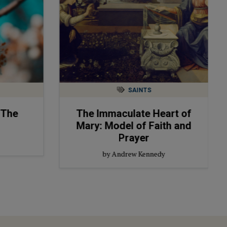
SAINTS
 The
The Immaculate Heart of
Mary: Model of Faith and
Prayer
by Andrew Kennedy