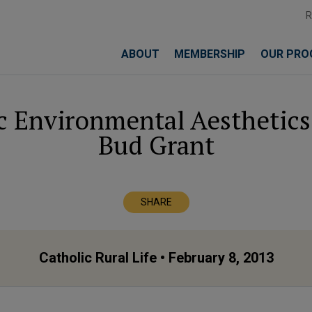
ABOUT
MEMBERSHIP
OUR PRO
c Environmental Aesthetics”
Bud Grant
SHARE
Catholic Rural Life
• February 8, 2013