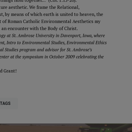
things hold together…” (Col. 1:15-20).
ture aesthetic. We frame the Relational,
st, by means of which earth is united to heaven, the
ight of Roman Catholic Environmental Aesthetics my
: an encounter with the Body of Christ.
ogy at St. Ambrose University in Davenport, Iowa, where
nt, Intro to Environmental Studies, Environmental Ethics
tal Studies program and advisor for St. Ambrose’s
enter at the symposium in October 2009 celebrating the
d Grant!
 TAGS