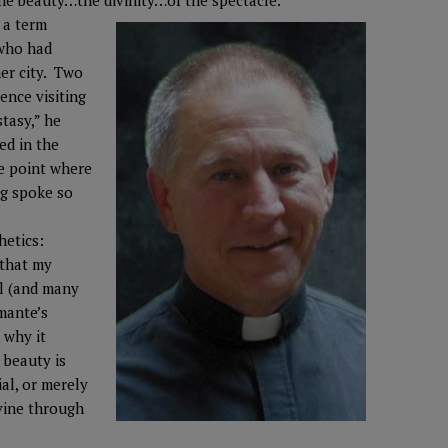
he beauty…the divinity…of the spectacle.
 a term
 who had
er city. Two
ence visiting
stasy,” he
ed in the
e point where
ng spoke so
hetics:
 that my
l (and many
amante’s
 why it
 beauty is
ial, or merely
vine through