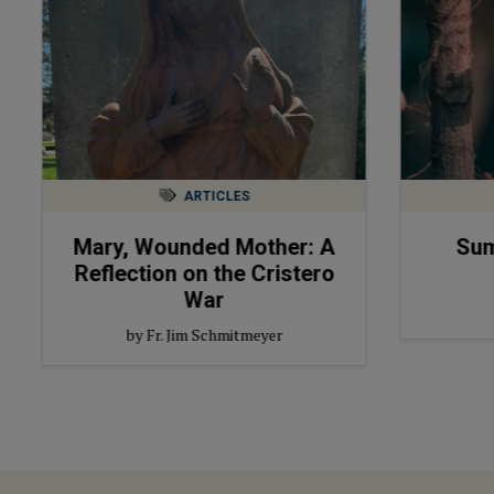
ARTICLES
Mary, Wounded Mother: A
Sum
Reflection on the Cristero
War
by Fr. Jim Schmitmeyer