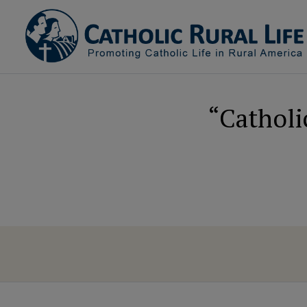
“Catholi