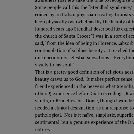
awareness that few take the time to recognize t
Some people call this the “Stendhal syndrome,”
coined by an Italian physician treating tourists
been physically overwhelmed by the beauty of h
hundred years ago Stendhal described his experi
the church of Santa Croce: “I was in a sort of ec
said, “from the idea of being in Florence…absorb
contemplation of sublime beauty … I reached th
one encounters celestial sensations… Everythi
vividly to my soul.”
That is a pretty good definition of religious aest
beauty draws us to God. It makes perfect sense
friend experienced in the heavens what Stendha
others!) experience before Giotto’s ceilings, Br
vaults, or Brunelleschi’s Dome, though I wonder
needed a clinical designation, as if a response to
pathological. Nor is it naïve, simplistic, superfic
sentimental, but a genuine experience of the Di
nature.