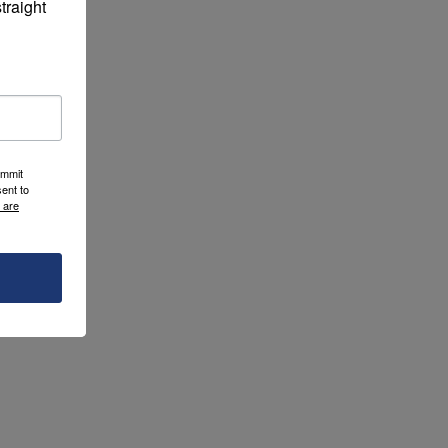
raight 
ummit
ent to
 are