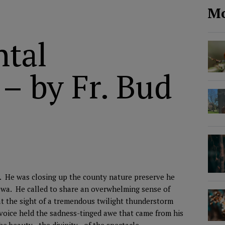
Mo
tal
 – by Fr. Bud
ds. He was closing up the county nature preserve he
Iowa. He called to share an overwhelming sense of
t the sight of a tremendous twilight thunderstorm
voice held the sadness-tinged awe that came from his