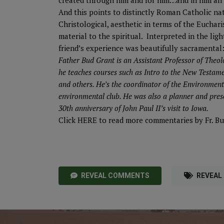
created through him and for him…and in him all 
And this points to distinctly Roman Catholic na
Christological, aesthetic in terms of the Euchari
material to the spiritual. Interpreted in the l
friend’s experience was beautifully sacramental
Father Bud Grant is an Assistant Professor of Theol
he teaches courses such as Intro to the New Testame
and others. He’s the coordinator of the Environmen
environmental club. He was also a planner and pres
30th anniversary of John Paul II’s visit to Iowa.
Click
HERE
to read more commentaries by Fr. Bu
REVEAL COMMENTS
REVEAL