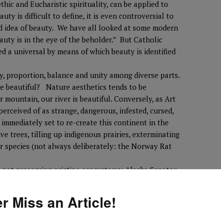
ethic and Eucharistic spirituality, can be applied to
y is difficult to define, it is even controversial to
ed idea of beauty. We have all looked at some modern
eauty is in the eye of the beholder.” But Catholic
ed a universal by means of which beauty is identified
, proportion, balance and unity among diverse parts.
e beautiful? Nature aesthetics tends to be
r mountain, our river is beautiful. Conversely, as Art
erceived of as strange, dangerous, infested, cursed,
immediately set to re-create this continent in the
ve trees, tilling up indigenous prairies, exterminating
ar species (not always deliberately: the Norway Rat
r not preserving pristine ecosystems: Alaska Senator
Wildlife Reserve: “It is an empty ugly place,” so
r Miss an Article!
cognize harmony, balance, unity and proportion in
d, chaotic, threatening, nuisance, obstacle,