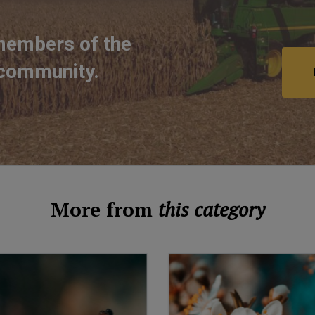
members of the
 community.
More from
this category