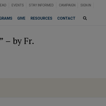
READ
EVENTS
STAY INFORMED
CAMPAIGN
SIGN IN
GRAMS
GIVE
RESOURCES
CONTACT
 – by Fr.