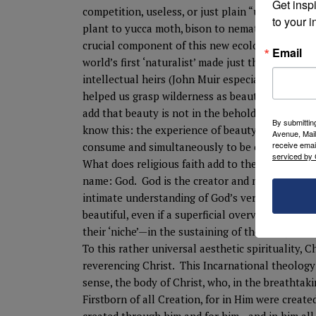
Get inspi
competition, useless, or just plain “ugly.” We s
to your i
plant to yucca moth, bison to nematode, fire to p
crucial component of this new ecological aesth
Email
world’s first ‘naturalist’ made just that connec
intellectual heirs (John Muir especially), acco
helped us grasp wilderness as beautiful. Modern
add that beauty is not in the beholden or the b
By submittin
know this: the experience of beauty leaves us w
Avenue, Mail
receive emai
consume and simultaneously to be consumed by th
serviced by 
What does religious faith add to the experience o
name: God. God is the creator and nature is Go
intimate understanding of God’s very nature. Na
beautiful, even if a superficial overview feels o
their ‘niche’—in the sustaining of the ecosystem
To this rather universal aesthetic spirituality, Ch
reverencing Christ. This Incarnational theology 
sense, the body of Christ, who, in the breathtaki
Firstborn of all Creation, for in Him were creat