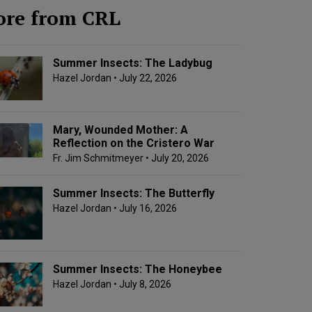
re from CRL
Summer Insects: The Ladybug
Hazel Jordan
• July 22, 2026
Mary, Wounded Mother: A
Reflection on the Cristero War
Fr. Jim Schmitmeyer
• July 20, 2026
Summer Insects: The Butterfly
Hazel Jordan
• July 16, 2026
Summer Insects: The Honeybee
Hazel Jordan
• July 8, 2026