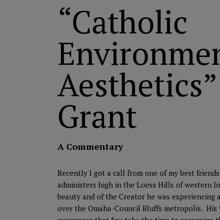
“Catholic
Environmen
Aesthetics”
Grant
A Commentary
Recently I got a call from one of my best frien
administers high in the Loess Hills of western 
beauty and of the Creator he was experiencing a
over the Omaha-Council Bluffs metropolis. His 