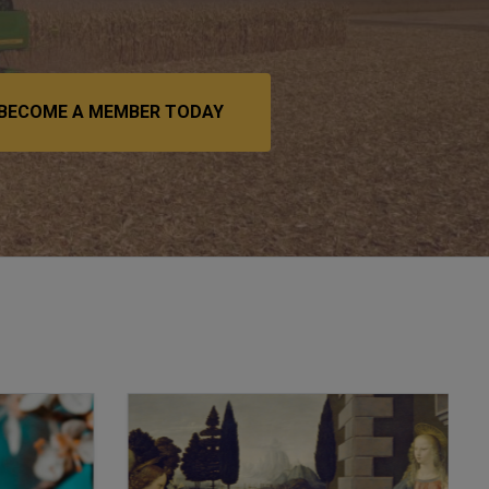
BECOME A MEMBER TODAY