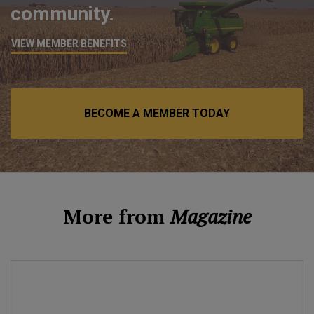
community.
VIEW MEMBER BENEFITS
BECOME A MEMBER TODAY
More from
Magazine