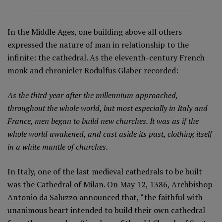
In the Middle Ages, one building above all others
expressed the nature of man in relationship to the
infinite: the cathedral. As the eleventh-century French
monk and chronicler Rodulfus Glaber recorded:
As the third year after the millennium approached,
throughout the whole world, but most especially in Italy and
France, men began to build new churches. It was as if the
whole world awakened, and cast aside its past, clothing itself
in a white mantle of churches.
In Italy, one of the last medieval cathedrals to be built
was the Cathedral of Milan. On May 12, 1386, Archbishop
Antonio da Saluzzo announced that, “the faithful with
unanimous heart intended to build their own cathedral