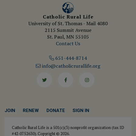
Catholic Rural Life
University of St. Thomas - Mail 4080
2115 Summit Avenue
St. Paul, MN 55105
Contact Us
651-444-8714
info@catholicrurallife.org
Twitter
Facebook
Instagram
JOIN
RENEW
DONATE
SIGN IN
Catholic Rural Life is a 501(c)(3) nonprofit organization (tax ID
#42-0752630). Copyright © 2026.