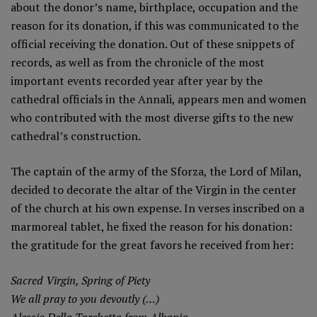
about the donor’s name, birthplace, occupation and the
reason for its donation, if this was communicated to the
official receiving the donation. Out of these snippets of
records, as well as from the chronicle of the most
important events recorded year after year by the
cathedral officials in the Annali, appears men and women
who contributed with the most diverse gifts to the new
cathedral’s construction.
The captain of the army of the Sforza, the Lord of Milan,
decided to decorate the altar of the Virgin in the center
of the church at his own expense. In verses inscribed on a
marmoreal tablet, he fixed the reason for his donation:
the gratitude for the great favors he received from her:
Sacred Virgin, Spring of Piety
We all pray to you devoutly (…)
Alessio Della Tarchetta from Albania