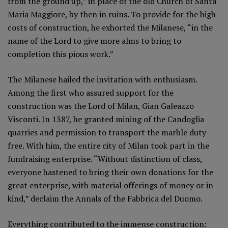
from the ground up,” in place of the old Church of Santa
Maria Maggiore, by then in ruins. To provide for the high
costs of construction, he exhorted the Milanese, “in the
name of the Lord to give more alms to bring to
completion this pious work.”
The Milanese hailed the invitation with enthusiasm.
Among the first who assured support for the
construction was the Lord of Milan, Gian Galeazzo
Visconti. In 1387, he granted mining of the Candoglia
quarries and permission to transport the marble duty-
free. With him, the entire city of Milan took part in the
fundraising enterprise. “Without distinction of class,
everyone hastened to bring their own donations for the
great enterprise, with material offerings of money or in
kind,” declaim the Annals of the Fabbrica del Duomo.
Everything contributed to the immense construction: