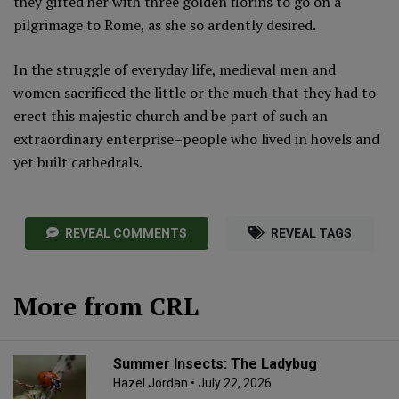
they gifted her with three golden florins to go on a
pilgrimage to Rome, as she so ardently desired.
In the struggle of everyday life, medieval men and
women sacrificed the little or the much that they had to
erect this majestic church and be part of such an
extraordinary enterprise–people who lived in hovels and
yet built cathedrals.
REVEAL COMMENTS
REVEAL TAGS
More from CRL
Summer Insects: The Ladybug
Hazel Jordan
• July 22, 2026