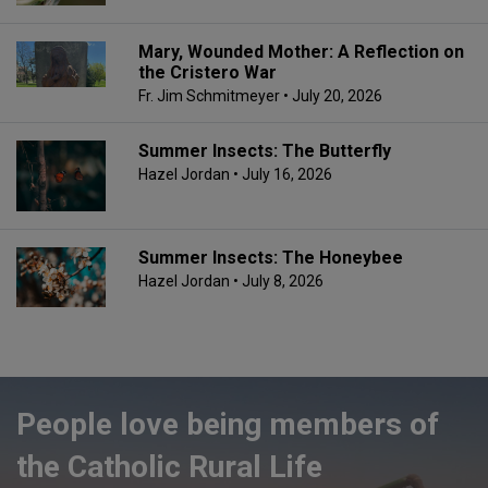
Mary, Wounded Mother: A Reflection on
the Cristero War
Fr. Jim Schmitmeyer
• July 20, 2026
Summer Insects: The Butterfly
Hazel Jordan
• July 16, 2026
Summer Insects: The Honeybee
Hazel Jordan
• July 8, 2026
People love being members of
the Catholic Rural Life