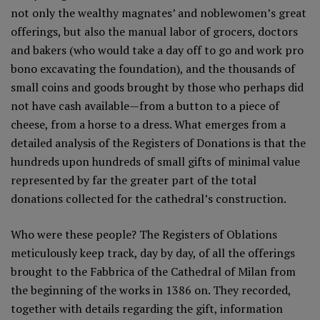
not only the wealthy magnates’ and noblewomen’s great
offerings, but also the manual labor of grocers, doctors
and bakers (who would take a day off to go and work pro
bono excavating the foundation), and the thousands of
small coins and goods brought by those who perhaps did
not have cash available—from a button to a piece of
cheese, from a horse to a dress. What emerges from a
detailed analysis of the Registers of Donations is that the
hundreds upon hundreds of small gifts of minimal value
represented by far the greater part of the total
donations collected for the cathedral’s construction.
Who were these people? The Registers of Oblations
meticulously keep track, day by day, of all the offerings
brought to the Fabbrica of the Cathedral of Milan from
the beginning of the works in 1386 on. They recorded,
together with details regarding the gift, information