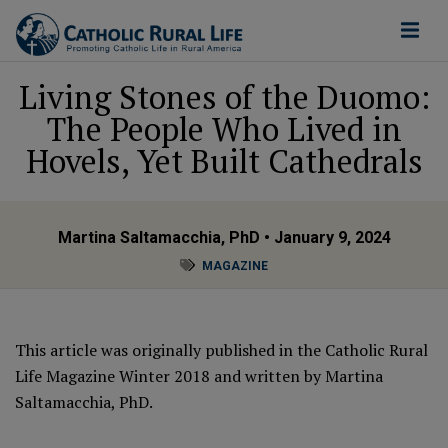
Living Stones of the Duomo:
The People Who Lived in
Hovels, Yet Built Cathedrals
Martina Saltamacchia, PhD
• January 9, 2024
MAGAZINE
This article was originally published in the Catholic Rural
Life Magazine Winter 2018 and written by Martina
Saltamacchia, PhD.