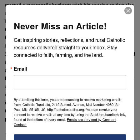
started a mercantile business with his cousins and uncles
and amassed in a few decades an enormous fortune,
becoming one of the wealthiest men of north Italy. On
Never Miss an Article!
the Feast of the Assumption in 1392, he named in his will
the Fabbrica of the Cathedral of Milan as the universal
Get inspiring stories, reflections, and rural Catholic 
heir of his entire patrimony, estimated at more than
resources delivered straight to your inbox. Stay 
35,000 ducats. Shortly thereafter, the councilors, worried
connected to faith, farming, and the land.
about the precarious economic situation of the
Email
construction project, daringly went to ask the merchant
for a small advance. After pondering the bold request for
a few months, Marco appeared in front of the astonished
councilors announcing his decision to donate
By submitting this form, you are consenting to receive marketing emails
immediately to them everything he owned. And it was so,
from: Catholic Rural Life, 2115 Summit Avenue, Mail Number 4080, St.
Paul, MN, 55105, US, http://catholicrurallife.org. You can revoke your
that the super wealthy merchant lived his last years
consent to receive emails at any time by using the SafeUnsubscribe® link,
penniless.
found at the bottom of every email.
Emails are serviced by Constant
Contact.
The conspicuous bequest had a profound affect on the