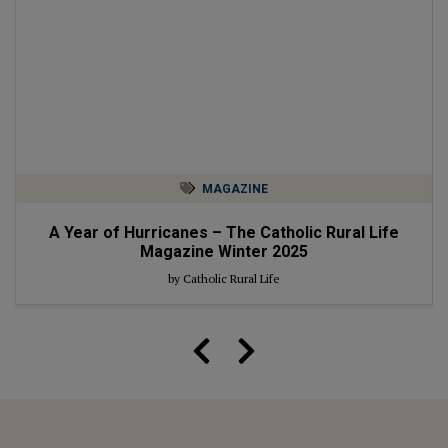
MAGAZINE
A Year of Hurricanes – The Catholic Rural Life
Magazine Winter 2025
by Catholic Rural Life