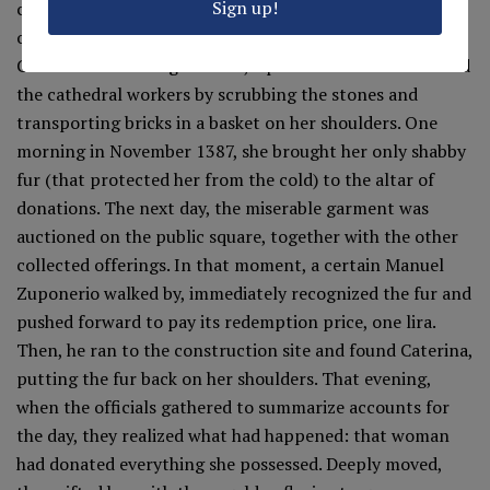
Sign up!
construction works. But, in the eyes of the cathedral
officials, every gift had an infinite value: as did the gift of
Caterina di Abbiateguazzone, a poor woman who assisted
the cathedral workers by scrubbing the stones and
transporting bricks in a basket on her shoulders. One
morning in November 1387, she brought her only shabby
fur (that protected her from the cold) to the altar of
donations. The next day, the miserable garment was
auctioned on the public square, together with the other
collected offerings. In that moment, a certain Manuel
Zuponerio walked by, immediately recognized the fur and
pushed forward to pay its redemption price, one lira.
Then, he ran to the construction site and found Caterina,
putting the fur back on her shoulders. That evening,
when the officials gathered to summarize accounts for
the day, they realized what had happened: that woman
had donated everything she possessed. Deeply moved,