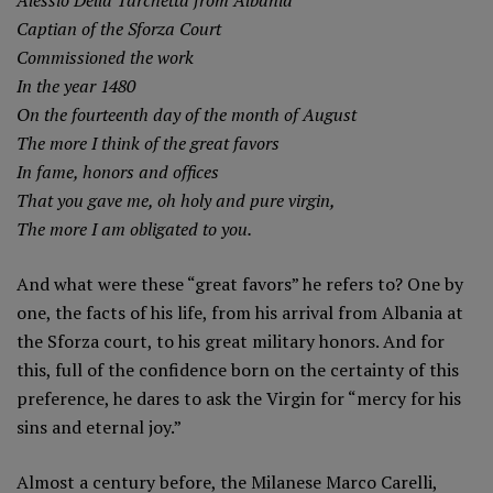
Captian of the Sforza Court
Commissioned the work
In the year 1480
On the fourteenth day of the month of August
The more I think of the great favors
In fame, honors and offices
That you gave me, oh holy and pure virgin,
The more I am obligated to you.
And what were these “great favors” he refers to? One by
one, the facts of his life, from his arrival from Albania at
the Sforza court, to his great military honors. And for
this, full of the confidence born on the certainty of this
preference, he dares to ask the Virgin for “mercy for his
sins and eternal joy.”
Almost a century before, the Milanese Marco Carelli,