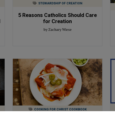
STEWARDSHIP OF CREATION
5 Reasons Catholics Should Care
d
for Creation
by Zachary Wiese
COOKING FOR CHRIST COOKBOOK