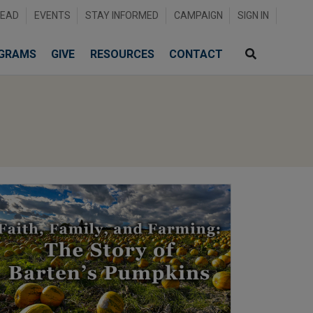
READ
EVENTS
STAY INFORMED
CAMPAIGN
SIGN IN
GRAMS
GIVE
RESOURCES
CONTACT