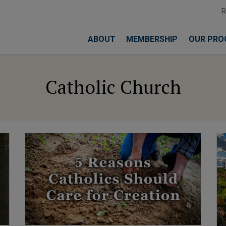
ABOUT
MEMBERSHIP
OUR PRO
Catholic Church