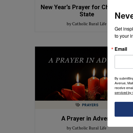
New Year’s Prayer for Church and
Neve
State
by Catholic Rural Life
Get inspi
to your i
Email
By submittin
Avenue, Mail
receive emai
serviced by 
PRAYERS
A Prayer in Advent
by Catholic Rural Life