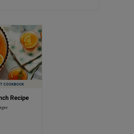
ST COOKBOOK
nch Recipe
rger