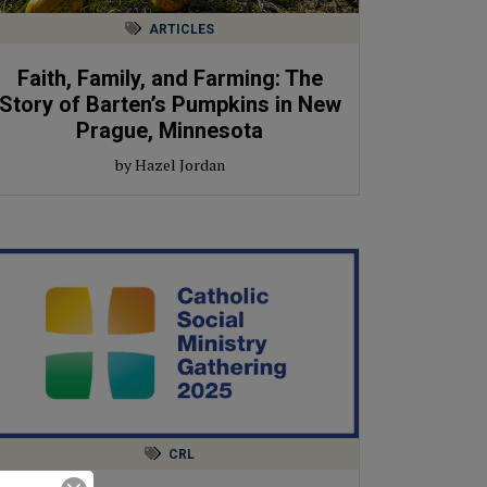
ARTICLES
Faith, Family, and Farming: The
Story of Barten’s Pumpkins in New
Prague, Minnesota
by Hazel Jordan
CRL