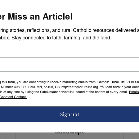
Red Chile Cheese Enchiladas
r Miss an Article!
Recipe
by Florence Berger
ring stories, reflections, and rural Catholic resources delivered st
nbox. Stay connected to faith, farming, and the land.
g this form, you are consenting to receive marketing emails from: Catholic Rural Life, 2115 S
 Number 4080, St. Paul, MN, 55105, US, http://catholicrurallife.org. You can revoke your cons
ls at any time by using the SafeUnsubscribe® link, found at the bottom of every email.
Emails
Constant Contact.
PRAYERS
Sign up!
A Prayer to Our Lady of
Guadalupe