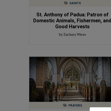
SAINTS
St. Anthony of Padua: Patron of
Domestic Animals, Fishermen, an
Good Harvests
by Zachary Wiese
PRAYERS