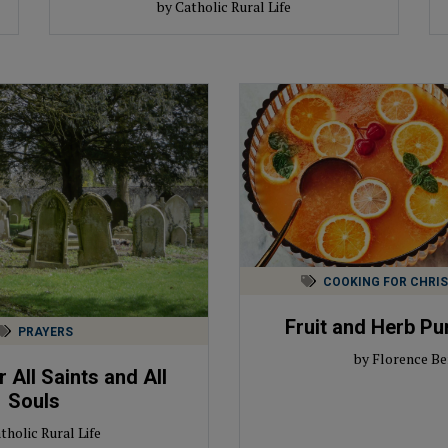
by Catholic Rural Life
COOKING FOR CHRI
Fruit and Herb Pu
PRAYERS
by Florence Be
 All Saints and All
Souls
tholic Rural Life