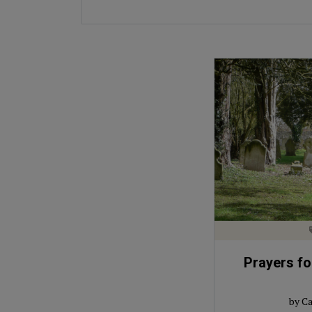
Prayers for
by Ca