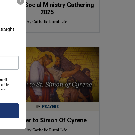
Catholic Social Ministry Gathering
2025
by Catholic Rural Life
raight 
ummit
ent to
 are
PRAYERS
A Prayer to Simon Of Cyrene
by Catholic Rural Life