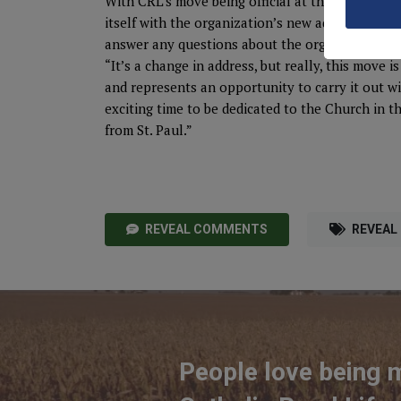
With CRL’s move being official at the end of thi
itself with the organization’s new address and c
answer any questions about the organization’s
“It’s a change in address, but really, this move 
and represents an opportunity to carry it out wit
exciting time to be dedicated to the Church in t
from St. Paul.”
REVEAL COMMENTS
REVEAL
People love being 