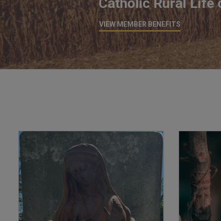
Catholic Rural Life
VIEW MEMBER BENEFITS