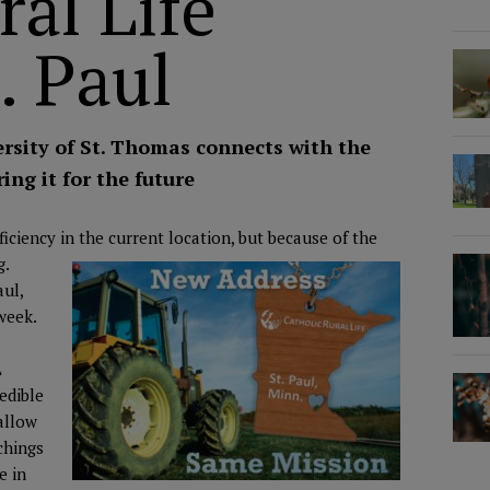
ral Life
. Paul
rsity of St. Thomas connects with the
ing it for the future
ciency in the current location, but because of the
g.
aul,
 week.
L
redible
allow
chings
e in