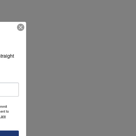
raight 
ummit
ent to
 are