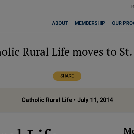
ABOUT
MEMBERSHIP
OUR PRO
olic Rural Life moves to St.
SHARE
Catholic Rural Life
• July 11, 2014
Mo