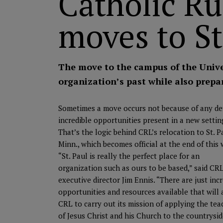
Catholic Ru
moves to St
The move to the campus of the Unive
organization’s past while also prepar
Sometimes a move occurs not because of any defi
incredible
opportunities present in a new settin
That’s the logic behind CRL’s relocation to St. P
Minn., which becomes official at the end of this
“St. Paul is really the perfect place for an
organization such as ours to be based,” said CR
executive director Jim Ennis. “There are just inc
opportunities and resources available that will 
CRL to carry out its mission of applying the tea
of Jesus Christ and his Church to the countrysid