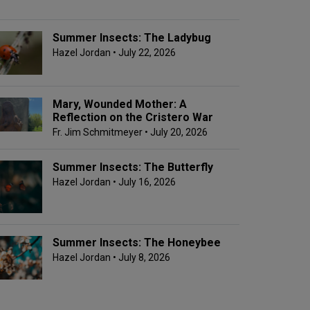
Summer Insects: The Ladybug
Hazel Jordan
• July 22, 2026
Mary, Wounded Mother: A
Reflection on the Cristero War
Fr. Jim Schmitmeyer
• July 20, 2026
Summer Insects: The Butterfly
Hazel Jordan
• July 16, 2026
Summer Insects: The Honeybee
Hazel Jordan
• July 8, 2026