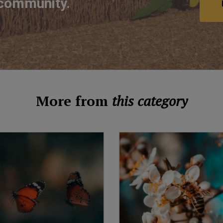
 community.
More from
this category