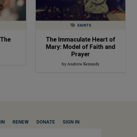
SAINTS
 The
The Immaculate Heart of
Mary: Model of Faith and
Prayer
by Andrew Kennedy
IN
RENEW
DONATE
SIGN IN