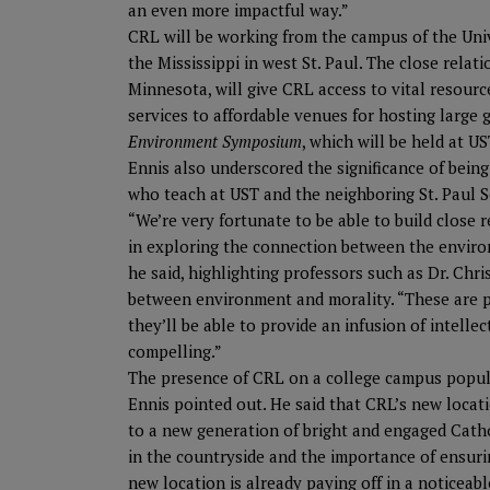
an even more impactful way.”
CRL will be working from the campus of the Univ
the Mississippi in west St. Paul. The close relat
Minnesota, will give CRL access to vital resourc
services to affordable venues for hosting large 
Environment Symposium
, which will be held at U
Ennis also underscored the significance of being
who teach at UST and the neighboring St. Paul S
“We’re very fortunate to be able to build close 
in exploring the connection between the environ
he said, highlighting professors such as Dr. Ch
between environment and morality. “These are 
they’ll be able to provide an infusion of intell
compelling.”
The presence of CRL on a college campus popula
Ennis pointed out. He said that CRL’s new locati
to a new generation of bright and engaged Catho
in the countryside and the importance of ensuring
new location is already paying off in a noticea