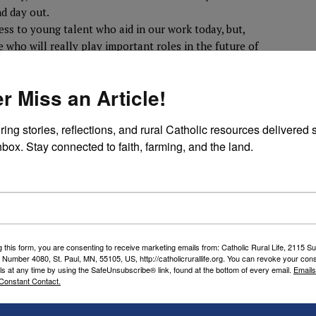
nd day out.
ess to young talent who aid in our work today, but,
 who will really play important roles in the future of
lso gives students, undergraduate and graduate, an
real world problems.”
r Miss an Article!
nking one, Ennis also said it has symbolic and
ring stories, reflections, and rural Catholic resources delivered st
lic Rural Life in 1923, was a Minnesota native and
nbox. Stay connected to faith, farming, and the land.
chool of Divinity,” he explained. “Archbishop O’Hara
cated to the spiritual health of rural Catholics, so
 into our organization’s roots,
e countryside.”
 indebted” to the Diocese of Des Moines, where the
g this form, you are consenting to receive marketing emails from: Catholic Rural Life, 2115 S
othing but wonderful to CRL ,” he said. “The
 Number 4080, St. Paul, MN, 55105, US, http://catholicrurallife.org. You can revoke your cons
of that diocese and state is second to none, and we
ls at any time by using the SafeUnsubscribe® link, found at the bottom of every email.
Emails
Constant Contact.
ntaining close ties with the Hawkeye State, just