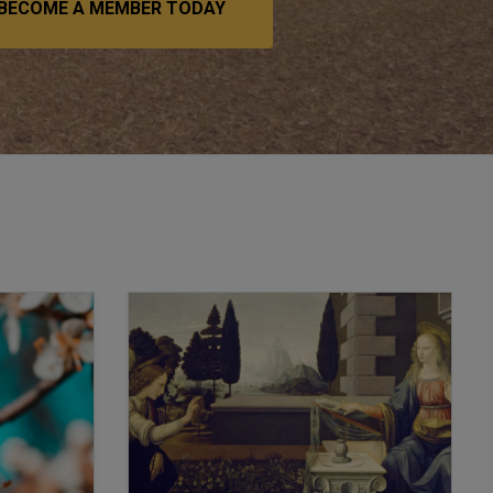
BECOME A MEMBER TODAY