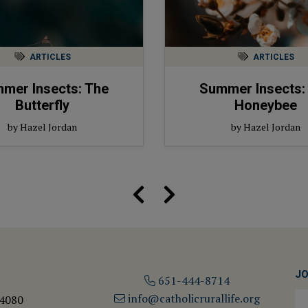
ARTICLES
ARTICLES
mer Insects: The
Summer Insects:
Butterfly
Honeybee
by Hazel Jordan
by Hazel Jordan
JO
651-444-8714
info@catholicrurallife.org
 4080