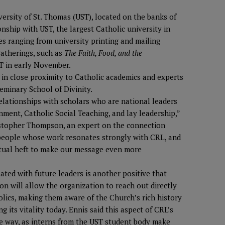
ersity of St. Thomas (UST), located on the banks of
ionship with UST, the largest Catholic university in
es ranging from university printing and mailing
gatherings, such as
The Faith, Food, and the
ST in early November.
 in close proximity to Catholic academics and experts
eminary School of Divinity.
relationships with scholars who are national leaders
ment, Catholic Social Teaching, and lay leadership,”
ristopher Thompson, an expert on the connection
people whose work resonates strongly with CRL, and
ectual heft to make our message even more
ted with future leaders is another positive that
on will allow the organization to reach out directly
lics, making them aware of the Church’s rich history
 its vitality today. Ennis said this aspect of CRL’s
ble way, as interns from the UST student body make