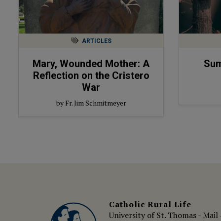
ARTICLES
Mary, Wounded Mother: A
Sum
Reflection on the Cristero
War
by Fr. Jim Schmitmeyer
Catholic Rural Life
University of St. Thomas - Mail