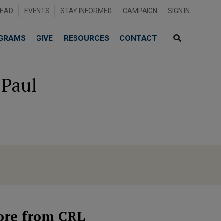
READ
EVENTS
STAY INFORMED
CAMPAIGN
SIGN IN
GRAMS
GIVE
RESOURCES
CONTACT
 Paul
re from CRL