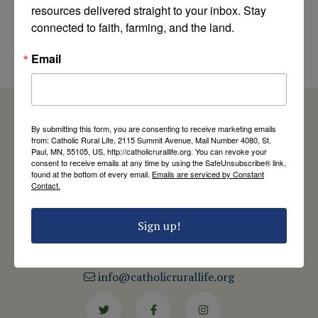
of the Church
resources delivered straight to your inbox. Stay 
explains the
connected to faith, farming, and the land.
connection
by Cardinal Peter Turkson
Email
By submitting this form, you are consenting to receive marketing emails
from: Catholic Rural Life, 2115 Summit Avenue, Mail Number 4080, St.
Paul, MN, 55105, US, http://catholicrurallife.org. You can revoke your
Catholic Rural Life
consent to receive emails at any time by using the SafeUnsubscribe® link,
found at the bottom of every email.
Emails are serviced by Constant
University of St. Thomas - Mail 4080
Contact.
2115 Summit Avenue
St. Paul, MN 55105
Contact Us
Sign up!
651-444-8714
info@catholicrurallife.org
Twitter
Facebook
Instagram