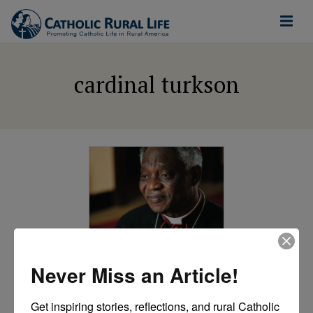
cardinal turkson
ETHICAL FOOD AND
AGRICULTURE
Never Miss an Article!
Laudato Si and
Get inspiring stories, reflections, and rural Catholic 
Agriculture: A Prince