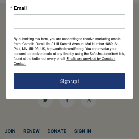
Email
Catholic Rural Life
By submitting this form, you are consenting to receive marketing emails
University of St. Thomas - Mail 4080
from: Catholic Rural Life, 2115 Summit Avenue, Mail Number 4080, St.
2115 Summit Avenue
Paul, MN, 55105, US, http://catholicrurallife.org. You can revoke your
consent to receive emails at any time by using the SafeUnsubscribe® link,
St. Paul, MN 55105
found at the bottom of every email.
Emails are serviced by Constant
Contact Us
Contact.
651-444-8714
Sign up!
info@catholicrurallife.org
Twitter
Facebook
Instagram
JOIN
RENEW
DONATE
SIGN IN