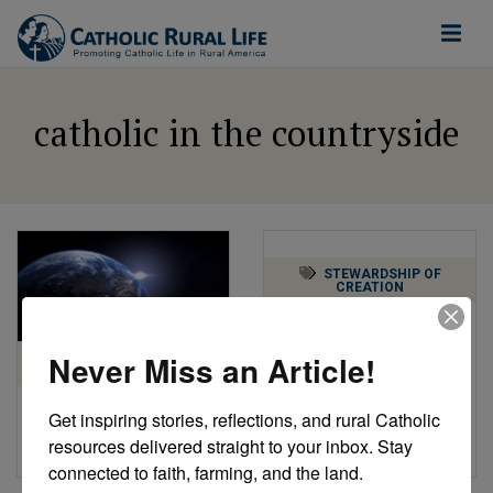
catholic in the countryside
STEWARDSHIP OF
CREATION
Praising God in Rural
America
Never Miss an Article!
STEWARDSHIP OF
CREATION
by Catholic Rural Life
Get inspiring stories, reflections, and rural Catholic 
Earth Day 2021
resources delivered straight to your inbox. Stay 
by Catholic Rural Life
connected to faith, farming, and the land.