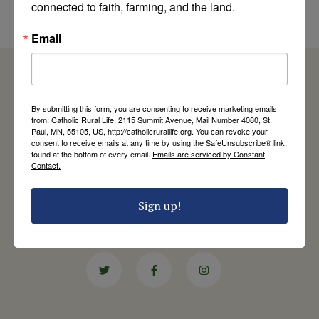
connected to faith, farming, and the land.
by Catholic Rural Life
Email
By submitting this form, you are consenting to receive marketing emails
from: Catholic Rural Life, 2115 Summit Avenue, Mail Number 4080, St.
Catholic Rural Life
Paul, MN, 55105, US, http://catholicrurallife.org. You can revoke your
University of St. Thomas - Mail 4080
consent to receive emails at any time by using the SafeUnsubscribe® link,
2115 Summit Avenue
found at the bottom of every email.
Emails are serviced by Constant
Contact.
St. Paul, MN 55105
Contact Us
Sign up!
651-444-8714
info@catholicrurallife.org
Twitter
Facebook
Instagram