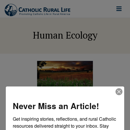
Human Ecology
ETHICAL FOOD AND
AGRICULTURE
Never Miss an Article!
Papal encyclical
affirms “vocational”
Get inspiring stories, reflections, and rural Catholic 
approach to
resources delivered straight to your inbox. Stay 
agriculture