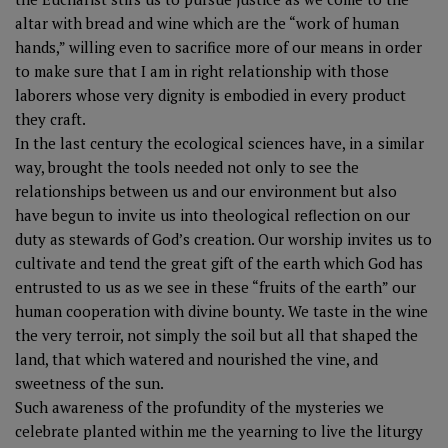
altar with bread and wine which are the “work of human
hands,” willing even to sacrifice more of our means in order
to make sure that I am in right relationship with those
laborers whose very dignity is embodied in every product
they craft.
In the last century the ecological sciences have, in a similar
way, brought the tools needed not only to see the
relationships between us and our environment but also
have begun to invite us into theological reflection on our
duty as stewards of God’s creation. Our worship invites us to
cultivate and tend the great gift of the earth which God has
entrusted to us as we see in these “fruits of the earth” our
human cooperation with divine bounty. We taste in the wine
the very terroir, not simply the soil but all that shaped the
land, that which watered and nourished the vine, and
sweetness of the sun.
Such awareness of the profundity of the mysteries we
celebrate planted within me the yearning to live the liturgy