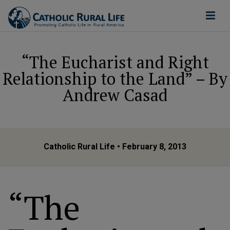
“The Eucharist and Right
Relationship to the Land” – By
Andrew Casad
Catholic Rural Life
• February 8, 2013
“The