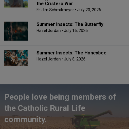
the Cristero War
Fr. Jim Schmitmeyer
• July 20, 2026
Summer Insects: The Butterfly
Hazel Jordan
• July 16, 2026
Summer Insects: The Honeybee
Hazel Jordan
• July 8, 2026
People love being members of
the Catholic Rural Life
community.