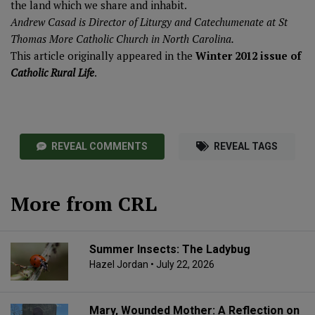
the land which we share and inhabit.
Andrew Casad is Director of Liturgy and Catechumenate at St
Thomas More Catholic Church in North Carolina.
This article originally appeared in the
Winter 2012 issue of
Catholic Rural Life
.
REVEAL COMMENTS
REVEAL TAGS
More from CRL
Summer Insects: The Ladybug
Hazel Jordan
• July 22, 2026
Mary, Wounded Mother: A Reflection on