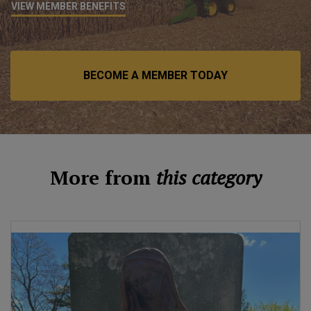
VIEW MEMBER BENEFITS
BECOME A MEMBER TODAY
More from
this category