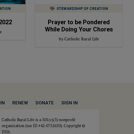
ATION
STEWARDSHIP OF CREATION
2022
Prayer to be Pondered
While Doing Your Chores
e
by Catholic Rural Life
IN
RENEW
DONATE
SIGN IN
Catholic Rural Life is a 501(c)(3) nonprofit
organization (tax ID #42-0752630). Copyright ©
2026.