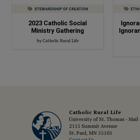
STEWARDSHIP OF CREATION
ETHI
2023
Catholic Social
Ignora
Ministry Gathering
Ignoran
by Catholic Rural Life
Catholic Rural Life
University of St. Thomas - Mail
2115 Summit Avenue
St. Paul, MN 55105
Contact Us