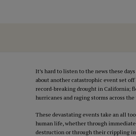
It’s hard to listen to the news these day
about another catastrophic event set off
record-breaking drought in California; f
hurricanes and raging storms across the 
These devastating events take an all too 
human life, whether through immediate
destruction or through their crippling i