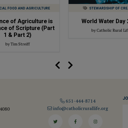
CAL FOOD AND AGRICULTURE
STEWARDSHIP OF CRE
nce of Agriculture is
World Water Day 
ce of Scripture (Part
by Catholic Rural Lif
1 & Part 2)
by Tim Streiff
JO
651-444-8714
info@catholicrurallife.org
 4080
Twitter
Facebook
Instagram