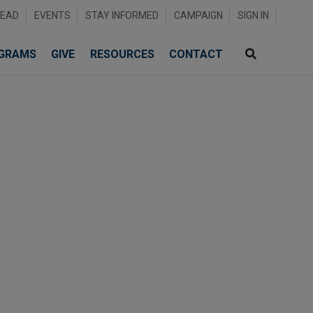
READ
EVENTS
STAY INFORMED
CAMPAIGN
SIGN IN
GRAMS
GIVE
RESOURCES
CONTACT