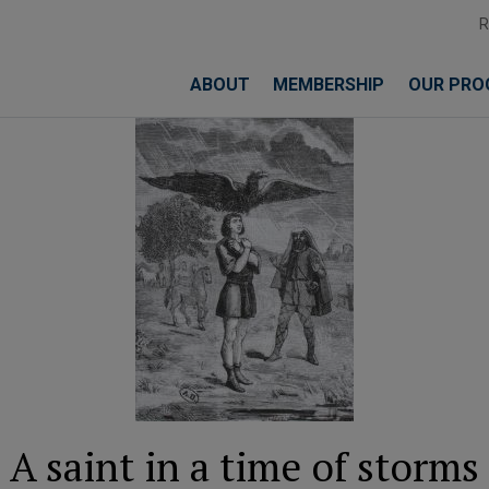
ABOUT
MEMBERSHIP
OUR PRO
A saint in a time of storms