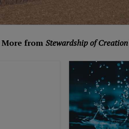
More from
Stewardship of Creation