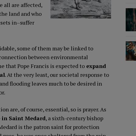
 all are affected,
 the land and who
 sets in–suffer
idable, some of them may be linked to
ct connection between environmental
me that Pope Francis is expected to
expand
al
. At the very least, our societal response to
and flooding leaves much to be desired in
or.
on are, of course, essential, so is prayer. As
 in Saint Medard
, a sixth-century bishop
Medard is the patron saint for protection
nd goes, he was once sheltered from the rain