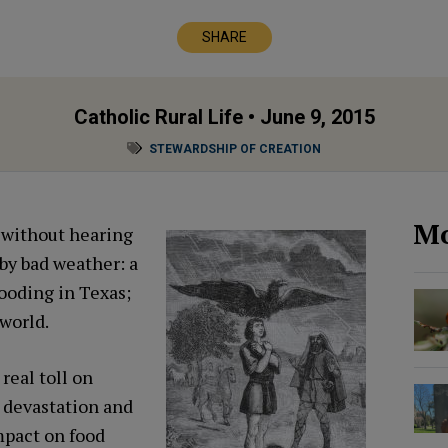
SHARE
Catholic Rural Life
• June 9, 2015
STEWARDSHIP OF CREATION
Mo
s without hearing
 by bad weather: a
looding in Texas;
world.
real toll on
 devastation and
mpact on food