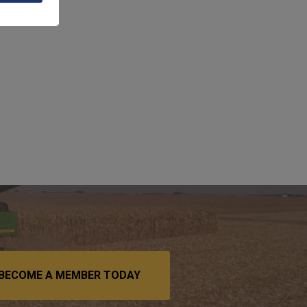
BECOME A MEMBER TODAY