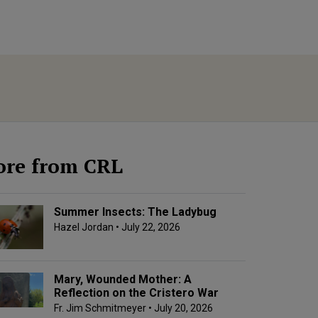
re from CRL
Summer Insects: The Ladybug
Hazel Jordan
• July 22, 2026
Mary, Wounded Mother: A
Reflection on the Cristero War
Fr. Jim Schmitmeyer
• July 20, 2026