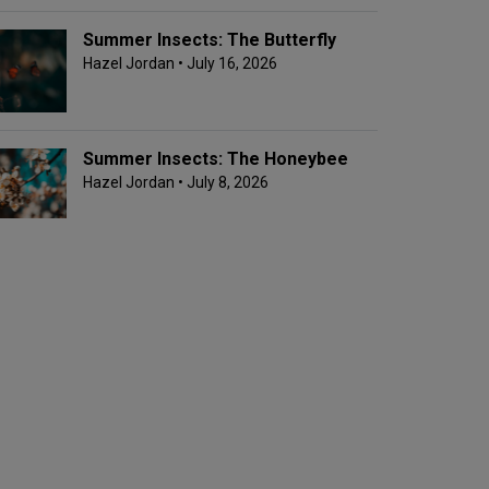
Summer Insects: The Butterfly
Hazel Jordan
• July 16, 2026
Summer Insects: The Honeybee
Hazel Jordan
• July 8, 2026