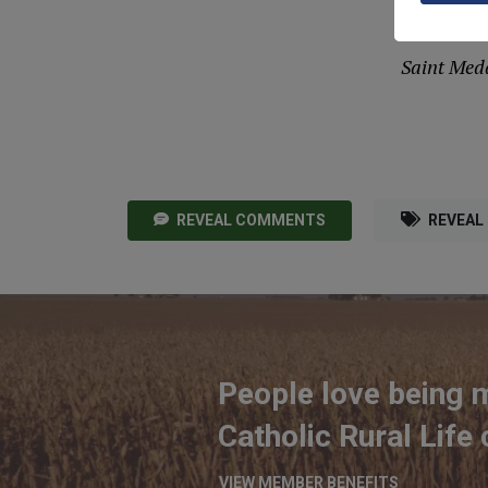
arou
Saint Meda
REVEAL COMMENTS
REVEAL
People love being 
Catholic Rural Life
VIEW MEMBER BENEFITS