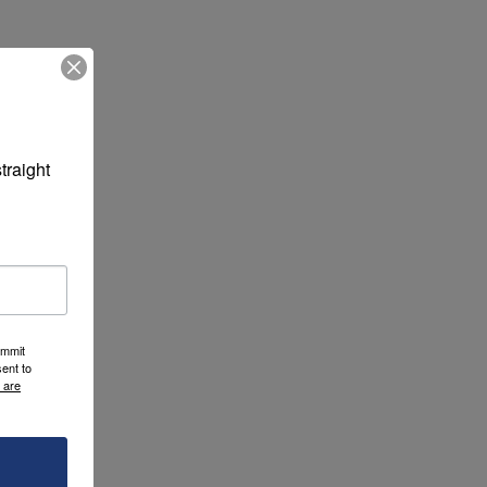
raight 
ummit
ent to
 are