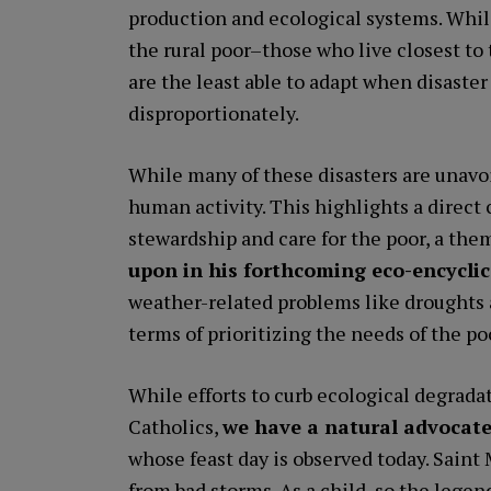
production and ecological systems. While
the rural poor–those who live closest to
are the least able to adapt when disaster
disproportionately.
While many of these disasters are unavo
human activity. This highlights a dire
stewardship and care for the poor, a the
upon in his forthcoming eco-encyclic
weather-related problems like droughts 
terms of prioritizing the needs of the po
While efforts to curb ecological degradati
Catholics,
we have a natural advocate
whose feast day is observed today. Saint 
from bad storms. As a child, so the lege