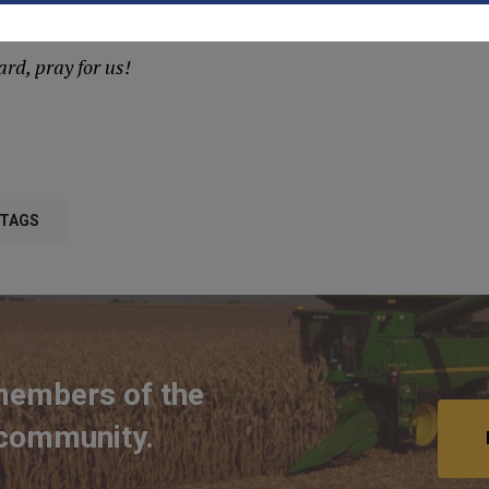
nd us now.
rd, pray for us!
 TAGS
members of the
 community.