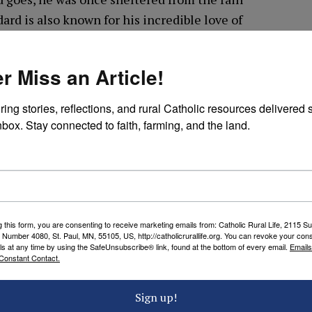
ard is also known for his incredible love of
 ask for his intercession.
r Miss an Article!
gainst bad storms, we ask you to intercede for us
s as well as the storms in nature.
ring stories, reflections, and rural Catholic resources delivered st
nbox. Stay connected to faith, farming, and the land.
ilies and our homes.
 hurricanes, tornadoes, earthquakes, and other
l disasters.
g this form, you are consenting to receive marketing emails from: Catholic Rural Life, 2115 S
iply resources and supplies for the aid of those
 Number 4080, St. Paul, MN, 55105, US, http://catholicrurallife.org. You can revoke your cons
ls at any time by using the SafeUnsubscribe® link, found at the bottom of every email.
Emails
n need.
Constant Contact.
ee; deliver us from the storms that are raging
Sign up!