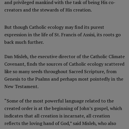
and privileged mankind with the task of being His co-
creators and the stewards of His creation.
But though Catholic ecology may find its purest
expression in the life of St. Francis of Assisi, its roots go
back much further.
Dan Misleh, the executive director of the Catholic Climate
Covenant, finds the sources of Catholic ecology scattered
like so many seeds throughout Sacred Scripture, from
Genesis to the Psalms and perhaps most pointedly in the
New Testament.
“Some of the most powerful language related to the
created order is at the beginning of John’s gospel, which
indicates that all creation is incarnate, all creation
reflects the loving hand of God,” said Misleh, who also