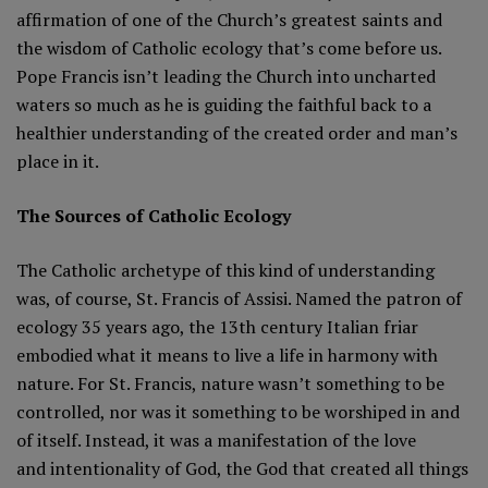
affirmation of one of the Church’s greatest saints and
the wisdom of Catholic ecology that’s come before us.
Pope Francis isn’t leading the Church into uncharted
waters so much as he is guiding the faithful back to a
healthier understanding of the created order and man’s
place in it.
The Sources of Catholic Ecology
The Catholic archetype of this kind of understanding
was, of course, St. Francis of Assisi. Named the patron of
ecology 35 years ago, the 13th century Italian friar
embodied what it means to live a life in harmony with
nature. For St. Francis, nature wasn’t something to be
controlled, nor was it something to be worshiped in and
of itself. Instead, it was a manifestation of the love
and intentionality of God, the God that created all things