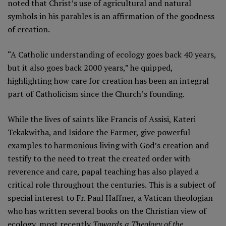
noted that Christ’s use of agricultural and natural
symbols in his parables is an affirmation of the goodness
of creation.
“A Catholic understanding of ecology goes back 40 years,
but it also goes back 2000 years,” he quipped,
highlighting how care for creation has been an integral
part of Catholicism since the Church’s founding.
While the lives of saints like Francis of Assisi, Kateri
Tekakwitha, and Isidore the Farmer, give powerful
examples to harmonious living with God’s creation and
testify to the need to treat the created order with
reverence and care, papal teaching has also played a
critical role throughout the centuries. This is a subject of
special interest to Fr. Paul Haffner, a Vatican theologian
who has written several books on the Christian view of
ecology, most recently
Towards a Theology of the