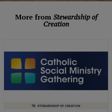
More from
Stewardship of
Creation
STEWARDSHIP OF CREATION