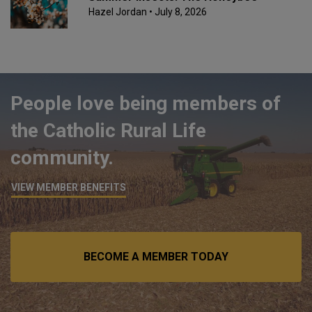
Hazel Jordan
• July 8, 2026
People love being members of
the Catholic Rural Life
community.
VIEW MEMBER BENEFITS
BECOME A MEMBER TODAY