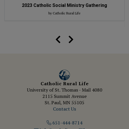
2023
Catholic Social Ministry Gathering
by Catholic Rural Life
Catholic Rural Life
University of St. Thomas - Mail 4080
2115 Summit Avenue
St. Paul, MN 55105
Contact Us
651-444-8714