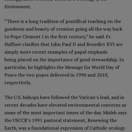
Environment.
“There is a long tradition of pontifical teaching on the
goodness and beauty of creation going all the way back
to Pope Clement I in the first century,” he said. Fr.
Haffner clarifies that John Paul II and Benedict XVI are
simply more recent examples of papal emphasis
being placed on the importance of good stewardship. In
particular, he highlights the Message for World Day of
Peace the two popes delivered in 1990 and 2010,
respectively.
The U.S. bishops have followed the Vatican’s lead, and in
recent decades have elevated environmental concerns as
some of the most important issues of the day. Misleh says
the USCCB’s 1991 pastoral statement, Renewing the
Earth, was a foundational expression of Catholic ecology