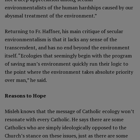
environmentalists of the human hardships caused by our
abysmal treatment of the environment.”
Returning to Fr. Haffner, his main critique of secular
environmentalism is that it lacks any sense of the
transcendent, and has no end beyond the environment
itself. “Ecologies that seemingly begin with the program
of saving man’s environment quickly run their logic to
the point where the environment takes absolute priority
over man,” he said.
Reasons to Hope
Misleh knows that the message of Catholic ecology won’t
resonate with every Catholic. He says there are some
Catholics who are simply ideologically opposed to the
Church’s stance on these issues, just as there are some