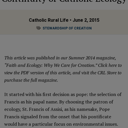
Catholic Rural Life
• June 2, 2015
STEWARDSHIP OF CREATION
This article was published in our Summer 2014 magazine,
“Faith and Ecology: Why We Care for Creation.”
Click here
to
view the PDF version of this article, and
visit the CRL Store
to
purchase the full magazine.
It started with his first decision as pope: the selection of
Francis as his papal name. By choosing the patron of
ecology, St. Francis of Assisi, as his namesake, Pope
Francis signaled from the onset that his pontificate
would have a particular focus on environmental issues.