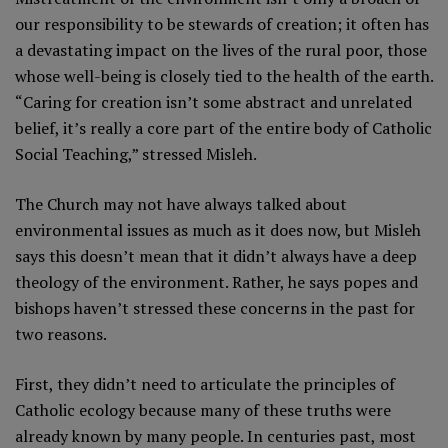
our responsibility to be stewards of creation; it often has
a devastating impact on the lives of the rural poor, those
whose well-being is closely tied to the health of the earth.
“Caring for creation isn’t some abstract and unrelated
belief, it’s really a core part of the entire body of Catholic
Social Teaching,” stressed Misleh.
The Church may not have always talked about
environmental issues as much as it does now, but Misleh
says this doesn’t mean that it didn’t always have a deep
theology of the environment. Rather, he says popes and
bishops haven’t stressed these concerns in the past for
two reasons.
First, they didn’t need to articulate the principles of
Catholic ecology because many of these truths were
already known by many people. In centuries past, most