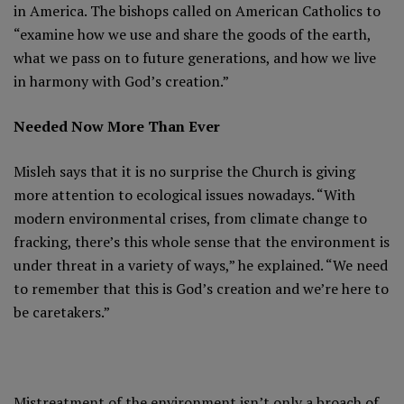
in America. The bishops called on American Catholics to
“examine how we use and share the goods of the earth,
what we pass on to future generations, and how we live
in harmony with God’s creation.”
Needed Now More Than Ever
Misleh says that it is no surprise the Church is giving
more attention to ecological issues nowadays. “With
modern environmental crises, from climate change to
fracking, there’s this whole sense that the environment is
under threat in a variety of ways,” he explained. “We need
to remember that this is God’s creation and we’re here to
be caretakers.”
Mistreatment of the environment isn’t only a broach of