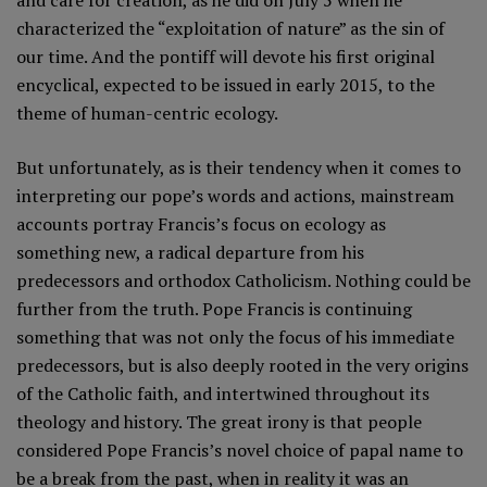
and care for creation, as he did on July 5 when he
characterized the “exploitation of nature” as the sin of
our time. And the pontiff will devote his first original
encyclical, expected to be issued in early 2015, to the
theme of human-centric ecology.
But unfortunately, as is their tendency when it comes to
interpreting our pope’s words and actions, mainstream
accounts portray Francis’s focus on ecology as
something new, a radical departure from his
predecessors and orthodox Catholicism. Nothing could be
further from the truth. Pope Francis is continuing
something that was not only the focus of his immediate
predecessors, but is also deeply rooted in the very origins
of the Catholic faith, and intertwined throughout its
theology and history. The great irony is that people
considered Pope Francis’s novel choice of papal name to
be a break from the past, when in reality it was an