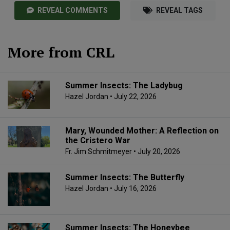
REVEAL COMMENTS
REVEAL TAGS
More from CRL
Summer Insects: The Ladybug
Hazel Jordan
• July 22, 2026
Mary, Wounded Mother: A Reflection on
the Cristero War
Fr. Jim Schmitmeyer
• July 20, 2026
Summer Insects: The Butterfly
Hazel Jordan
• July 16, 2026
Summer Insects: The Honeybee