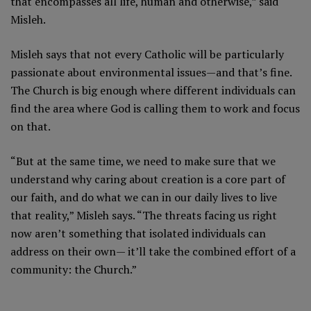
that encompasses all life, human and otherwise,” said
Misleh.
Misleh says that not every Catholic will be particularly
passionate about environmental issues—and that’s fine.
The Church is big enough where different individuals can
find the area where God is calling them to work and focus
on that.
“But at the same time, we need to make sure that we
understand why caring about creation is a core part of
our faith, and do what we can in our daily lives to live
that reality,” Misleh says. “The threats facing us right
now aren’t something that isolated individuals can
address on their own— it’ll take the combined effort of a
community: the Church.”