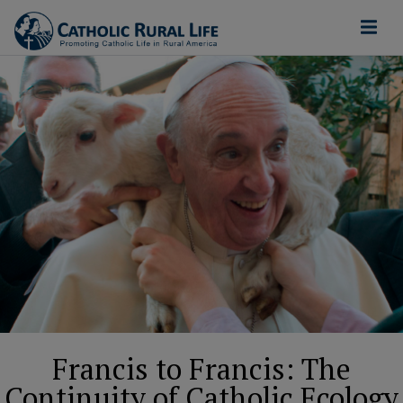
Francis to Francis: The
Continuity of Catholic Ecology