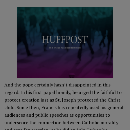
And the pope certainly hasn’t disappointed in this
regard. In his first papal homily, he urged the faithful to
protect creation just as St. Joseph protected the Christ
child. Since then, Francis has repeatedly used his general
audiences and public speeches as opportunities to
underscore the connection between Catholic morality