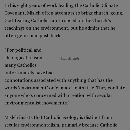
In his eight years of work leading the Catholic Climate
Covenant, Misleh often attempts to bring church-going,
God-fearing Catholics up to speed on the Church’s
teachings on the environment, but he admits that he
often gets some push back.
“For political and
ideological reasons,
Dan Misleh
many Catholics
unfortunately have bad
connotations associated with anything that has the
words ‘environment’ or ‘climate’ in its title. They conflate
anyone who’s concerned with creation with secular
environmentalist movements.”
Misleh insists that Catholic ecology is distinct from
secular environmentalism, primarily because Catholic