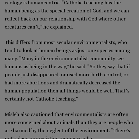
ecology is humancentric. “Catholic teaching has the
human being as the special creation of God, and we can
reflect back on our relationship with God where other
creatures can’t,” he explained.
This differs from most secular environmentalists, who
tend to look at human beings as just one species among
many. “Many in the environmentalist community see
humans as being in the way,” he said. “So they say that if
people just disappeared, or used more birth control, or
had more abortions and dramatically decreased the
human population then all things would be well. That’s
certainly not Catholic teaching.”
Misleh also cautioned that environmentalists are often
more concerned about animals than they are people who
are harmed by the neglect of the environment. “There’s
not a deep appreciation among secular