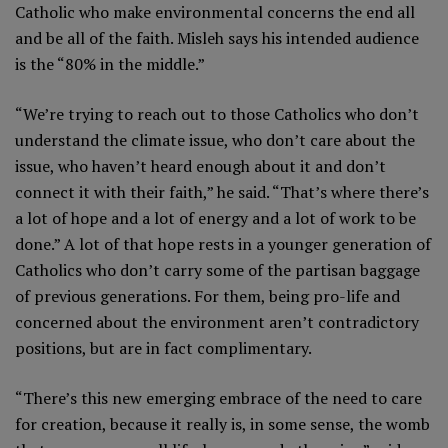
Catholic who make environmental concerns the end all
and be all of the faith. Misleh says his intended audience
is the “80% in the middle.”
“We’re trying to reach out to those Catholics who don’t
understand the climate issue, who don’t care about the
issue, who haven’t heard enough about it and don’t
connect it with their faith,” he said. “That’s where there’s
a lot of hope and a lot of energy and a lot of work to be
done.” A lot of that hope rests in a younger generation of
Catholics who don’t carry some of the partisan baggage
of previous generations. For them, being pro-life and
concerned about the environment aren’t contradictory
positions, but are in fact complimentary.
“There’s this new emerging embrace of the need to care
for creation, because it really is, in some sense, the womb