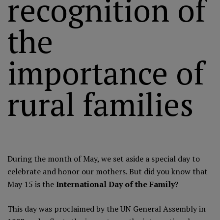
recognition of
the
importance of
rural families
During the month of May, we set aside a special day to
celebrate and honor our mothers. But did you know that
May 15 is the
International Day of the Family
?
This day was proclaimed by the
UN General Assembly in