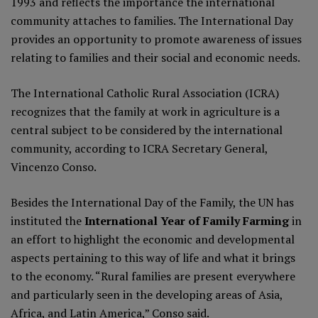
1993
and reflects the importance the international
community attaches to families. The International Day
provides an opportunity to promote awareness of issues
relating to families and their social and economic needs.
The International Catholic Rural Association (ICRA)
recognizes that the family at work in agriculture is a
central subject to be considered by the international
community, according to ICRA Secretary General,
Vincenzo Conso.
Besides the International Day of the Family, the UN has
instituted the
International Year of Family Farming
in
an effort to highlight the economic and developmental
aspects pertaining to this way of life and what it brings
to the economy. “Rural families are present everywhere
and particularly seen in the developing areas of Asia,
Africa, and Latin America,” Conso said.