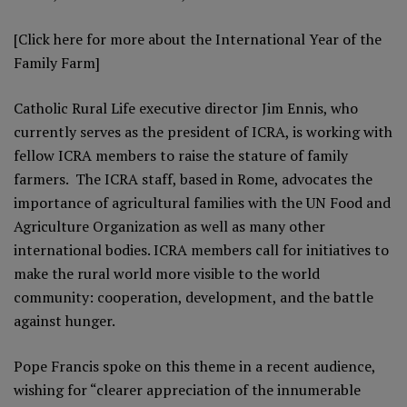
[Click here for more about the
International Year of the
Family Farm
]
Catholic Rural Life executive director Jim Ennis, who
currently serves as the president of ICRA, is working with
fellow ICRA members to raise the stature of family
farmers. The ICRA staff, based in Rome, advocates the
importance of agricultural families with the UN Food and
Agriculture Organization as well as many other
international bodies. ICRA members call for initiatives to
make the rural world more visible to the world
community: cooperation, development, and the battle
against hunger.
Pope Francis spoke on this theme in a recent audience,
wishing for “clearer appreciation of the innumerable