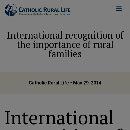
International recognition of
the importance of rural
families
Catholic Rural Life
• May 29, 2014
International