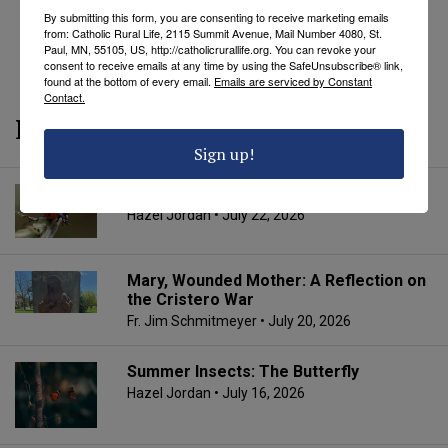
By submitting this form, you are consenting to receive marketing emails
from: Catholic Rural Life, 2115 Summit Avenue, Mail Number 4080, St.
REVEAL COMMENTS
REVEAL TAGS
Paul, MN, 55105, US, http://catholicrurallife.org. You can revoke your
consent to receive emails at any time by using the SafeUnsubscribe® link,
found at the bottom of every email.
Emails are serviced by Constant
Contact.
More from CRL
Sign up!
Summer Insects: The Ladybug
Hazel Jordan
• July 22, 2026
Mary, Wounded Mother: A Reflection on
the Cristero War
Fr. Jim Schmitmeyer
• July 20, 2026
Summer Insects: The Butterfly
Hazel Jordan
• July 16, 2026