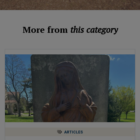
More from
this category
ARTICLES