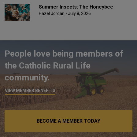
Summer Insects: The Honeybee
Hazel Jordan
• July 8, 2026
People love being members of
the Catholic Rural Life
community.
VIEW MEMBER BENEFITS
BECOME A MEMBER TODAY