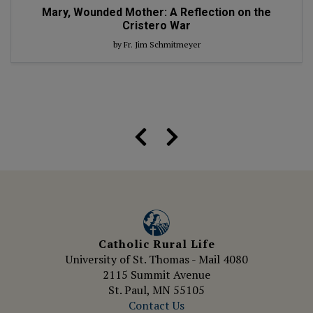
Mary, Wounded Mother: A Reflection on the
Cristero War
by Fr. Jim Schmitmeyer
Catholic Rural Life
University of St. Thomas - Mail 4080
2115 Summit Avenue
St. Paul, MN 55105
Contact Us