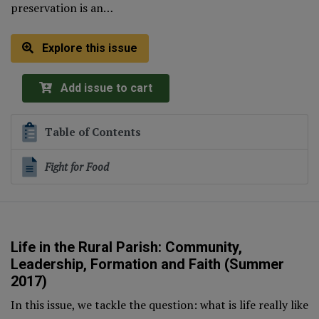
preservation is an…
Explore this issue
Add issue to cart
Table of Contents
Fight for Food
Life in the Rural Parish: Community,
Leadership, Formation and Faith (Summer
2017)
In this issue, we tackle the question: what is life really like