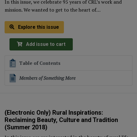
In this issue, we celebrate 95 years of CRL’s work and
mission. We wanted to get to the heart of…
Explore this issue
Add issue to cart
Table of Contents
Members of Something More
(Electronic Only) Rural Inspirations:
Reclaiming Beauty, Culture and Tradition
(Summer 2018)