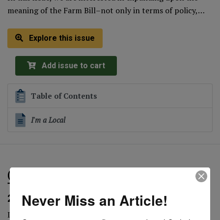
meaning of the Farm Bill–not only in terms of policy,…
Explore this issue
Add issue to cart
Table of Contents
I'm a Local
(Electronic Only) Offering Our First Fruits:
The Value of the Gift is in the Heart (Winter
Never Miss an Article!
2018)
In this issue of CRL Magazine, we were intrigued by the