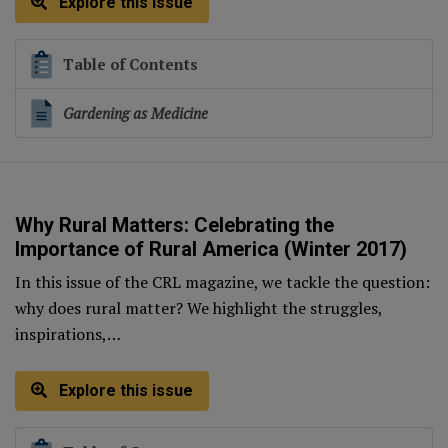
Explore this issue
Table of Contents
Gardening as Medicine
Why Rural Matters: Celebrating the
Importance of Rural America (Winter 2017)
In this issue of the CRL magazine, we tackle the question:
why does rural matter? We highlight the struggles,
inspirations,…
Explore this issue