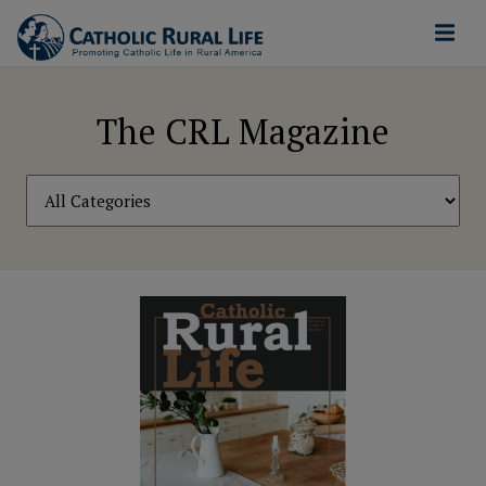
The CRL Magazine
Filter
by
Category