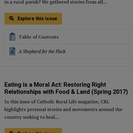
in a rural parish? We gathered stories from all…
Explore this issue
Table of Contents
A Shepherd for the Flock
Eating is a Moral Act: Restoring Right
Relationships with Food & Land (Spring 2017)
In this issue of Catholic Rural Life magazine, CRL
highlights personal stories and movements around the
country seeking to heal…