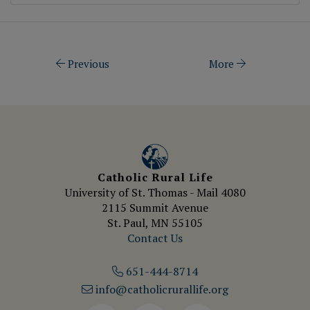
Previous
More
Catholic Rural Life
University of St. Thomas - Mail 4080
2115 Summit Avenue
St. Paul, MN 55105
Contact Us
651-444-8714
info@catholicrurallife.org