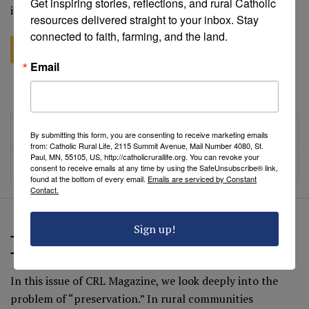
Get inspiring stories, reflections, and rural Catholic 
idea of “tithing”. In the course of investigating the…
resources delivered straight to your inbox. Stay 
connected to faith, farming, and the land.
Explore this issue
Email
Add issue to cart
Table of Contents
By submitting this form, you are consenting to receive marketing emails
from: Catholic Rural Life, 2115 Summit Avenue, Mail Number 4080, St.
Paul, MN, 55105, US, http://catholicrurallife.org. You can revoke your
Presence
consent to receive emails at any time by using the SafeUnsubscribe® link,
found at the bottom of every email.
Emails are serviced by Constant
Contact.
Sign up!
The Sacredness of Water: Preservation,
Tradition, Culture and Hope (Fall 2017)
In this issue of CRL Magazine, we look deeply into the
problem of “preservation.” In rural communities