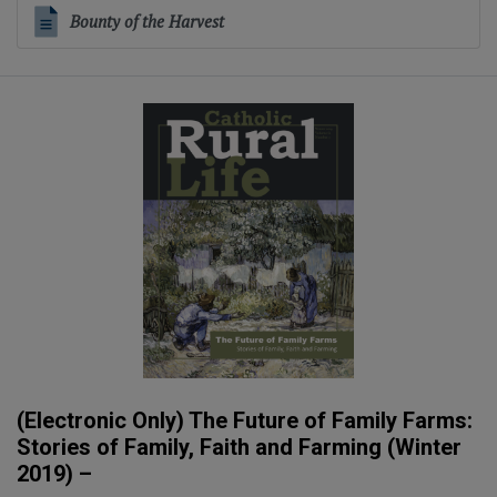
Bounty of the Harvest
(Electronic Only) The Future of Family Farms:
Stories of Family, Faith and Farming (Winter
2019) –