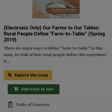
(Electronic Only) Our Farms to Our Tables:
Rural People Define “Farm-to-Table” (Spring
2019)
There are many ways to define “farm-to-table.” In this
issue, we look at how rural people define this expression:
it…
Explore this issue
Add issue to cart
Table of Contents