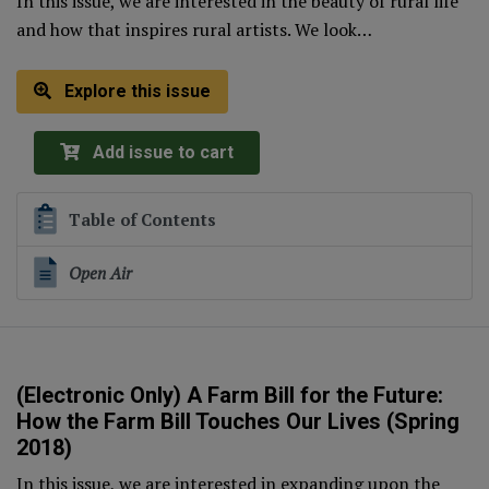
In this issue, we are interested in the beauty of rural life
and how that inspires rural artists. We look…
Explore this issue
Add issue to cart
Table of Contents
Open Air
(Electronic Only) A Farm Bill for the Future:
How the Farm Bill Touches Our Lives (Spring
2018)
In this issue, we are interested in expanding upon the