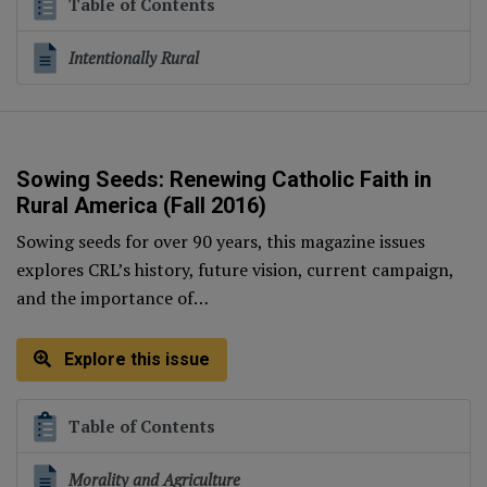
Table of Contents
Intentionally Rural
Sowing Seeds: Renewing Catholic Faith in
Rural America (Fall 2016)
Sowing seeds for over 90 years, this magazine issues
explores CRL’s history, future vision, current campaign,
and the importance of…
Explore this issue
Table of Contents
Morality and Agriculture