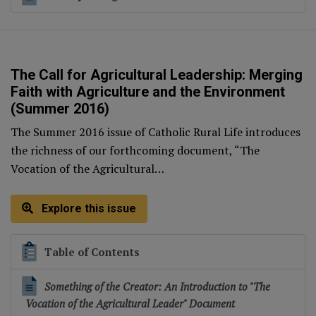
The Call for Agricultural Leadership: Merging
Faith with Agriculture and the Environment
(Summer 2016)
The Summer 2016 issue of Catholic Rural Life introduces
the richness of our forthcoming document, “The
Vocation of the Agricultural…
Explore this issue
Table of Contents
Something of the Creator: An Introduction to "The
Vocation of the Agricultural Leader" Document