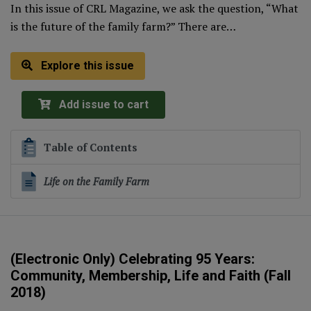
In this issue of CRL Magazine, we ask the question, “What
is the future of the family farm?” There are…
Explore this issue
Add issue to cart
Table of Contents
Life on the Family Farm
(Electronic Only) Celebrating 95 Years:
Community, Membership, Life and Faith (Fall
2018)