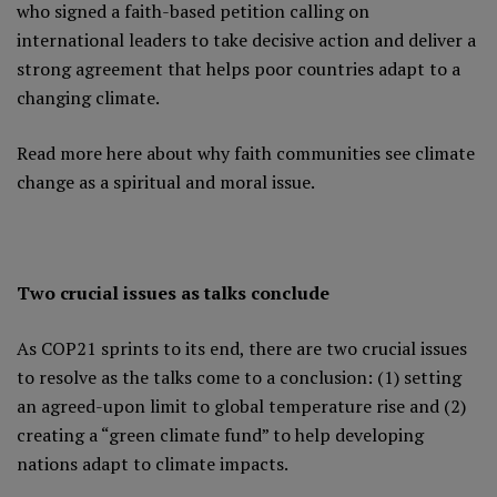
who signed a faith-based petition calling on
international leaders to take decisive action and deliver a
strong agreement that helps poor countries adapt to a
changing climate.
Read more here
about why faith communities see climate
change as a spiritual and moral issue.
Two crucial issues as talks conclude
As COP21 sprints to its end, there are two crucial issues
to resolve as the talks come to a conclusion: (1) setting
an agreed-upon limit to global temperature rise and (2)
creating a “green climate fund” to help developing
nations adapt to climate impacts.