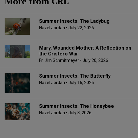
More from CRL
Summer Insects: The Ladybug
Hazel Jordan
• July 22, 2026
Mary, Wounded Mother: A Reflection on
the Cristero War
Fr. Jim Schmitmeyer
• July 20, 2026
Summer Insects: The Butterfly
Hazel Jordan
• July 16, 2026
Summer Insects: The Honeybee
Hazel Jordan
• July 8, 2026