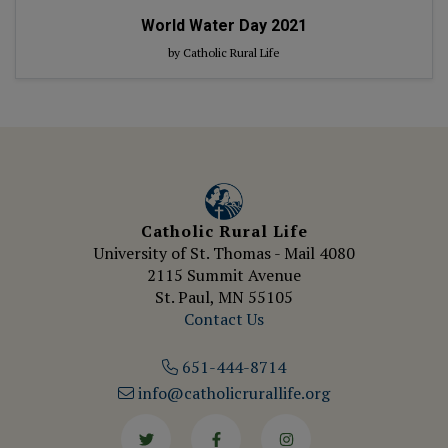
World Water Day 2021
by Catholic Rural Life
Catholic Rural Life
University of St. Thomas - Mail 4080
2115 Summit Avenue
St. Paul, MN 55105
Contact Us
651-444-8714
info@catholicrurallife.org
Twitter
Facebook
Instagram