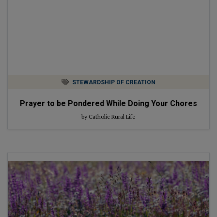
STEWARDSHIP OF CREATION
Prayer to be Pondered While Doing Your Chores
by Catholic Rural Life