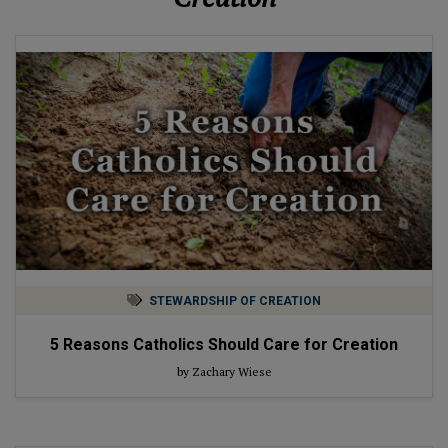
STEWARDSHIP OF CREATION
5 Reasons Catholics Should Care for Creation
by Zachary Wiese