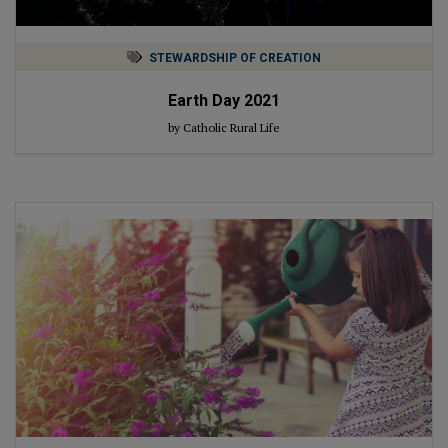
STEWARDSHIP OF CREATION
Earth Day 2021
by Catholic Rural Life