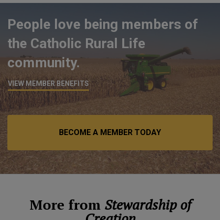
People love being members of
the Catholic Rural Life
community.
VIEW MEMBER BENEFITS
BECOME A MEMBER TODAY
More from
Stewardship of
Creation