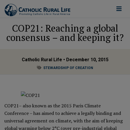
COP21: Reaching a global
consensus – and keeping it?
Catholic Rural Life
• December 10, 2015
STEWARDSHIP OF CREATION
COP21– also known as the
2015 Paris Climate
Conference
– has aimed to achieve a legally binding and
universal agreement on climate, with the aim of keeping
global warming below 2°C (over pre-industrial global