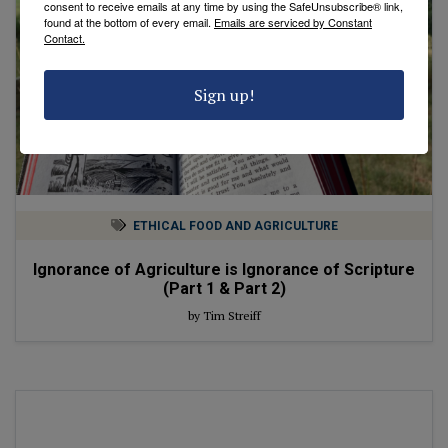
consent to receive emails at any time by using the SafeUnsubscribe® link,
found at the bottom of every email.
Emails are serviced by Constant
Contact.
Sign up!
ETHICAL FOOD AND AGRICULTURE
Ignorance of Agriculture is Ignorance of Scripture
(Part 1 & Part 2)
by Tim Streiff