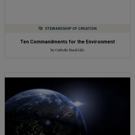
STEWARDSHIP OF CREATION
Ten Commandments for the Environment
by Catholic Rural Life