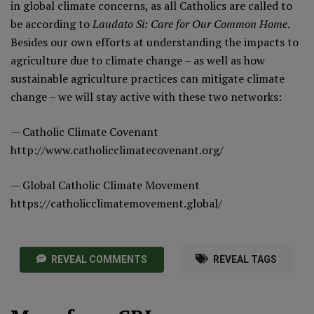
in global climate concerns, as all Catholics are called to
be according to
Laudato Si: Care for Our Common Home
.
Besides our own efforts at understanding the impacts to
agriculture due to climate change – as well as how
sustainable agriculture practices can mitigate climate
change – we will stay active with these two networks:
— Catholic Climate Covenant
http://www.catholicclimatecovenant.org/
— Global Catholic Climate Movement
https://catholicclimatemovement.global/
REVEAL COMMENTS
REVEAL TAGS