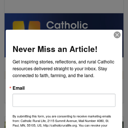
Never Miss an Article!
Get inspiring stories, reflections, and rural Catholic 
resources delivered straight to your inbox. Stay 
connected to faith, farming, and the land.
STEWARDSHIP OF CREATION
Email
2023
Catholic Social Ministry Gathering
by Catholic Rural Life
By submitting this form, you are consenting to receive marketing emails
from: Catholic Rural Life, 2115 Summit Avenue, Mail Number 4080, St.
Paul, MN, 55105, US, http://catholicrurallife.org. You can revoke your