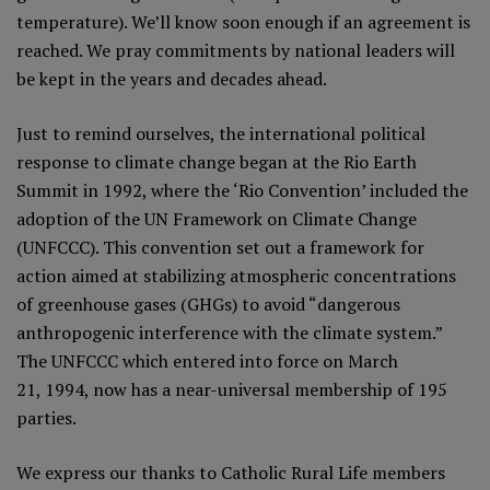
temperature). We’ll know soon enough if an agreement is
reached. We pray commitments by national leaders will
be kept in the years and decades ahead.
Just to remind ourselves, the international political
response to climate change began at the Rio Earth
Summit in 1992, where the ‘Rio Convention’ included the
adoption of the UN Framework on Climate Change
(UNFCCC). This convention set out a framework for
action aimed at stabilizing atmospheric concentrations
of greenhouse gases (GHGs) to avoid “dangerous
anthropogenic interference with the climate system.”
The UNFCCC which entered into force on March
21, 1994, now has a near-universal membership of 195
parties.
We express our thanks to Catholic Rural Life members