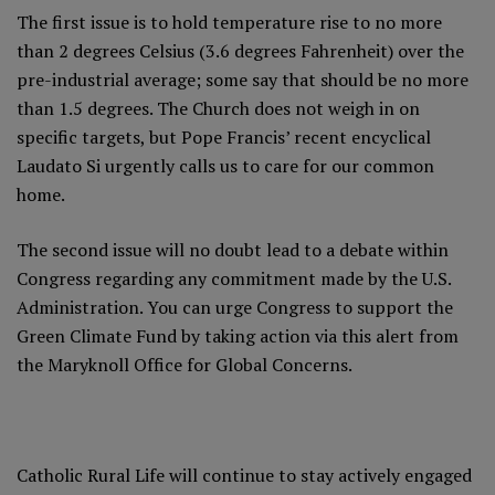
The first issue is to hold temperature rise to no more
than 2 degrees Celsius (3.6 degrees Fahrenheit) over the
pre-industrial average; some say that should be no more
than 1.5 degrees. The Church does not weigh in on
specific targets, but Pope Francis’ recent encyclical
Laudato Si
urgently calls us to care for our common
home
.
The second issue will no doubt lead to a debate within
Congress regarding any commitment made by the U.S.
Administration. You can urge Congress to support the
Green Climate Fund by taking action via
this alert from
the Maryknoll Office for Global Concerns
.
Catholic Rural Life will continue to stay actively engaged