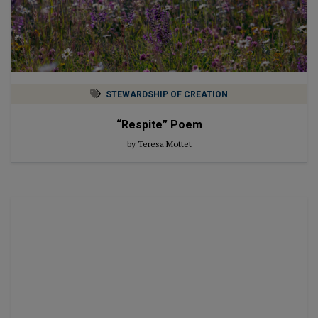
STEWARDSHIP OF CREATION
“Respite” Poem
by Teresa Mottet