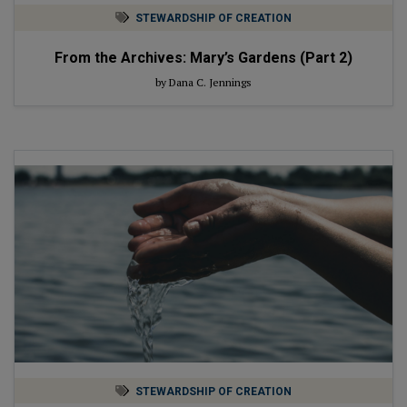
STEWARDSHIP OF CREATION
From the Archives: Mary’s Gardens (Part 2)
by Dana C. Jennings
STEWARDSHIP OF CREATION