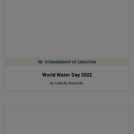
STEWARDSHIP OF CREATION
World Water Day 2022
by Catholic Rural Life