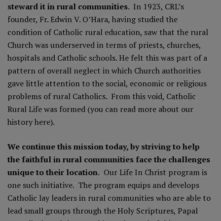
steward it in rural communities
. In 1923, CRL’s
founder, Fr. Edwin V. O’Hara, having studied the
condition of Catholic rural education, saw that the rural
Church was underserved in terms of priests, churches,
hospitals and Catholic schools. He felt this was part of a
pattern of overall neglect in which Church authorities
gave little attention to the social, economic or religious
problems of rural Catholics. From this void, Catholic
Rural Life was formed (you can read more about our
history here).
We continue this mission today, by striving to help
the faithful in rural communities face the challenges
unique to their location.
Our
Life In Christ program
is
one such initiative. The program equips and develops
Catholic lay leaders in rural communities who are able to
lead small groups through the Holy Scriptures, Papal