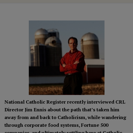
National Catholic Register recently interviewed CRL
Director Jim Ennis about the path that’s taken him
away from and back to Catholicism, while wandering
through corporate food systems, Fortune 500
companies, and ultimately settling here at Catholic