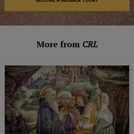
BECOME A MEMBER TODAY
More from
CRL