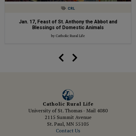
CRL
Jan. 17, Feast of St. Anthony the Abbot and
Blessings of Domestic Animals
by Catholic Rural Life
Catholic Rural Life
University of St. Thomas - Mail 4080
2115 Summit Avenue
St. Paul, MN 55105
Contact Us