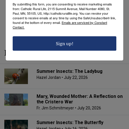
By submitting this form, you are consenting to receive marketing emails
from: Catholic Rural Life, 2115 Summit Avenue, Mail Number 4080, St.
Paul, MN, 55105, US, http://catholicrurallife.org. You can revoke your
consent to receive emails at any time by using the SafeUnsubscribe® link,
found at the bottom of every email.
Emails are serviced by Constant
Contact.
REVEAL COMMENTS
REVEAL TAGS
Sign up!
More from CRL
Summer Insects: The Ladybug
Hazel Jordan
• July 22, 2026
Mary, Wounded Mother: A Reflection on
the Cristero War
Fr. Jim Schmitmeyer
• July 20, 2026
Summer Insects: The Butterfly
Hazel Jordan
• July 16, 2026