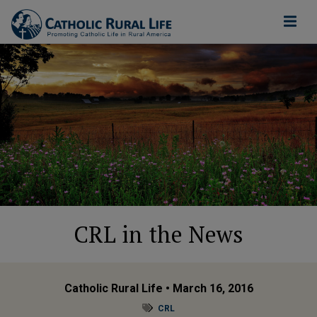
CRL in the News
Catholic Rural Life
• March 16, 2016
CRL