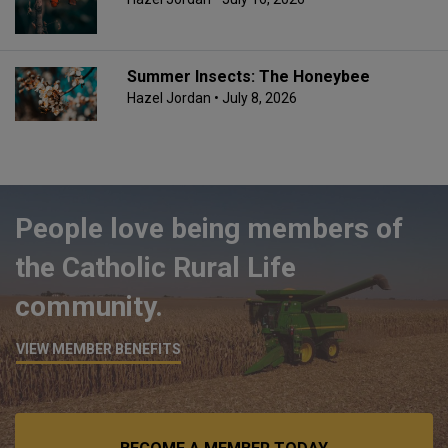
Summer Insects: The Honeybee
Hazel Jordan
• July 8, 2026
People love being members of
the Catholic Rural Life
community.
VIEW MEMBER BENEFITS