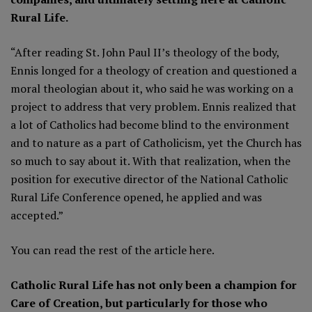
Rural Life.
“After reading St. John Paul II’s theology of the body,
Ennis longed for a theology of creation and questioned a
moral theologian about it, who said he was working on a
project to address that very problem. Ennis realized that
a lot of Catholics had become blind to the environment
and to nature as a part of Catholicism, yet the Church has
so much to say about it. With that realization, when the
position for executive director of the National Catholic
Rural Life Conference opened, he applied and was
accepted.”
You can read the rest of the article
here
.
Catholic Rural Life has not only been a champion for
Care of Creation, but particularly for those who