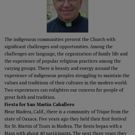
The indigenous communities present the Church with
significant challenges and opportunities. Among the
challenges are language, the organization of family life and
the experience of popular religious practices among the
varying groups. There is beauty and energy around the
experience of indigenous peoples struggling to maintain the
values and traditions of their cultures in the modern world.
Two experiences can enlighten our concern for people of
great faith and tradition.
Fiesta for San Martin Caballero
Near Madera, Calif., there is a community of Trique from the
state of Oaxaca. Five years ago they held their first festival
for St. Martin of Tours in Madera. The fiesta began with a
Mass with about 40 participants. The next three years they