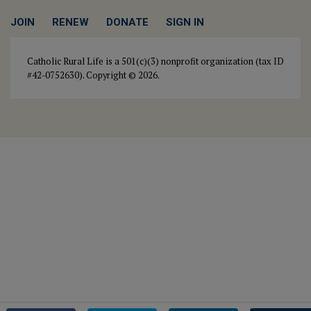
JOIN
RENEW
DONATE
SIGN IN
Catholic Rural Life is a 501(c)(3) nonprofit organization (tax ID
#42-0752630). Copyright © 2026.