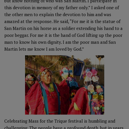
but know nothing of who was San Martin. I participate in
this devotion in memory of my father only.” I asked one of
the other men to explain the devotion to him and was
amazed at the response. He said, “For me it is the statue of
San Martin on his horse as a soldier extending his hand to a
poor beggar. For me it is the hand of God lifting up the poor
man to know his own dignity. I am the poor man and San
Martin lets me know I am loved by God.”
Celebrating Mass for the Trique festival is humbling and
challenging. The people have a profound depth, but in years