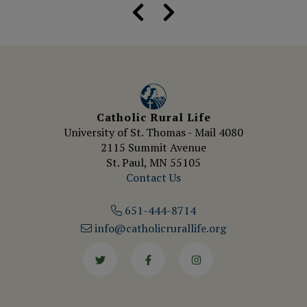
Catholic Rural Life
University of St. Thomas - Mail 4080
2115 Summit Avenue
St. Paul, MN 55105
Contact Us
651-444-8714
info@catholicrurallife.org
Twitter
Facebook
Instagram