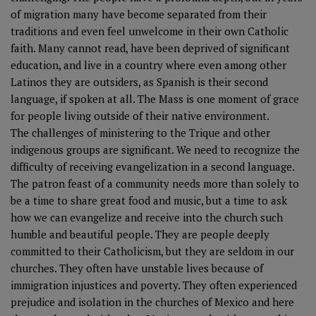
of migration many have become separated from their
traditions and even feel unwelcome in their own Catholic
faith. Many cannot read, have been deprived of significant
education, and live in a country where even among other
Latinos they are outsiders, as Spanish is their second
language, if spoken at all. The Mass is one moment of grace
for people living outside of their native environment.
The challenges of ministering to the Trique and other
indigenous groups are significant. We need to recognize the
difficulty of receiving evangelization in a second language.
The patron feast of a community needs more than solely to
be a time to share great food and music, but a time to ask
how we can evangelize and receive into the church such
humble and beautiful people. They are people deeply
committed to their Catholicism, but they are seldom in our
churches. They often have unstable lives because of
immigration injustices and poverty. They often experienced
prejudice and isolation in the churches of Mexico and here