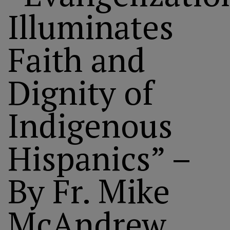
Illuminates
Faith and
Dignity of
Indigenous
Hispanics” –
By Fr. Mike
McAndrew