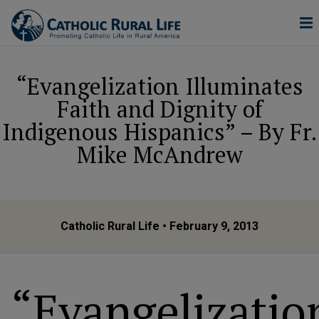
“Evangelization Illuminates
Faith and Dignity of
Indigenous Hispanics” – By Fr.
Mike McAndrew
Catholic Rural Life
• February 9, 2013
“Evangelizatio