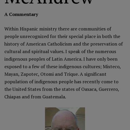
A Commentary
Within Hispanic ministry there are communities of
people unrecognized for their special place in both the
history of American Catholicism and the preservation of
cultural and spiritual values. I speak of the numerous
indigenous peoples of Latin America. I have only been
exposed to a few of these indigenous cultures; Mixteco,
Mayan, Zapotec, Otomi and Trique. A significant
population of indigenous people has recently come to
the United States from the states of Oaxaca, Guerrero,
Chiapas and from Guatemala.