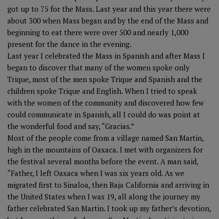
got up to 75 for the Mass. Last year and this year there were
about 300 when Mass began and by the end of the Mass and
beginning to eat there were over 500 and nearly 1,000
present for the dance in the evening.
Last year I celebrated the Mass in Spanish and after Mass I
began to discover that many of the women spoke only
Trique, most of the men spoke Trique and Spanish and the
children spoke Trique and English. When I tried to speak
with the women of the community and discovered how few
could communicate in Spanish, all I could do was point at
the wonderful food and say, “Gracias.”
Most of the people come from a village named San Martin,
high in the mountains of Oaxaca. I met with organizers for
the festival several months before the event. A man said,
“Father, I left Oaxaca when I was six years old. As we
migrated first to Sinaloa, then Baja California and arriving in
the United States when I was 19, all along the journey my
father celebrated San Martin. I took up my father’s devotion,