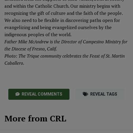
and within the Catholic Church. Our ministry begins with
recognizing the gift of culture and the faith of the people.
We also need to be flexible in discovering paths open for
evangelizing and being evangelized ourselves by the
indigenous peoples of the world.
Father Mike McAndrew is the Director of Campesino Ministry for
the Diocese of Fresno, Calif.
Photo: The Trique community celebrates the Feast of St. Martin
Caballero.
REVEAL COMMENTS
REVEAL TAGS
More from CRL