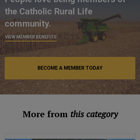
the Catholic Rural Life
community.
VIEW MEMBER BENEFITS
BECOME A MEMBER TODAY
More from
this category