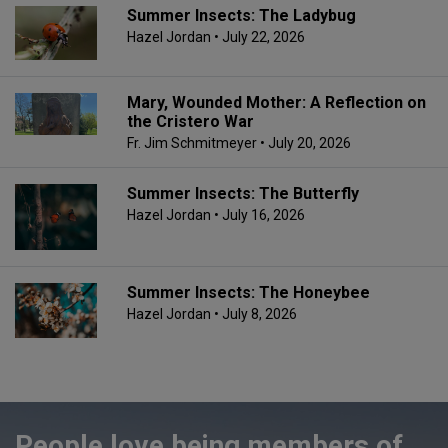
Summer Insects: The Ladybug
Hazel Jordan
• July 22, 2026
Mary, Wounded Mother: A Reflection on
the Cristero War
Fr. Jim Schmitmeyer
• July 20, 2026
Summer Insects: The Butterfly
Hazel Jordan
• July 16, 2026
Summer Insects: The Honeybee
Hazel Jordan
• July 8, 2026
People love being members of