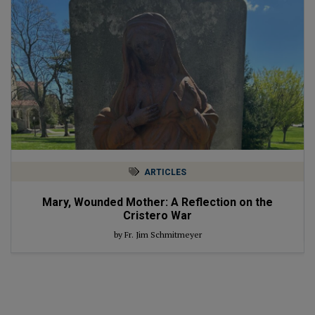
ARTICLES
Mary, Wounded Mother: A Reflection on the
Cristero War
by Fr. Jim Schmitmeyer