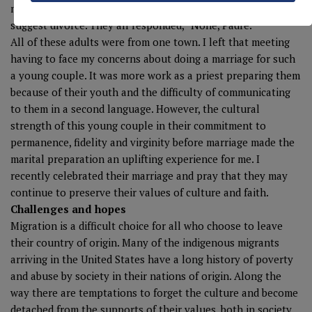
members was divorced. They looked with shock that I would
suggest divorce. They all responded, “None, Padre.”
All of these adults were from one town. I left that meeting
having to face my concerns about doing a marriage for such
a young couple. It was more work as a priest preparing them
because of their youth and the difficulty of communicating
to them in a second language. However, the cultural
strength of this young couple in their commitment to
permanence, fidelity and virginity before marriage made the
marital preparation an uplifting experience for me. I
recently celebrated their marriage and pray that they may
continue to preserve their values of culture and faith.
Challenges and hopes
Migration is a difficult choice for all who choose to leave
their country of origin. Many of the indigenous migrants
arriving in the United States have a long history of poverty
and abuse by society in their nations of origin. Along the
way there are temptations to forget the culture and become
detached from the supports of their values, both in society