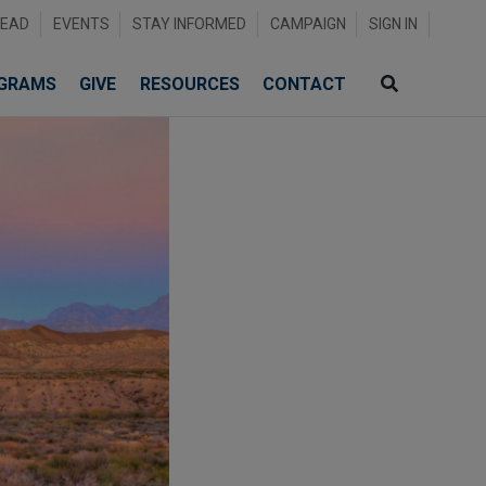
READ
EVENTS
STAY INFORMED
CAMPAIGN
SIGN IN
GRAMS
GIVE
RESOURCES
CONTACT