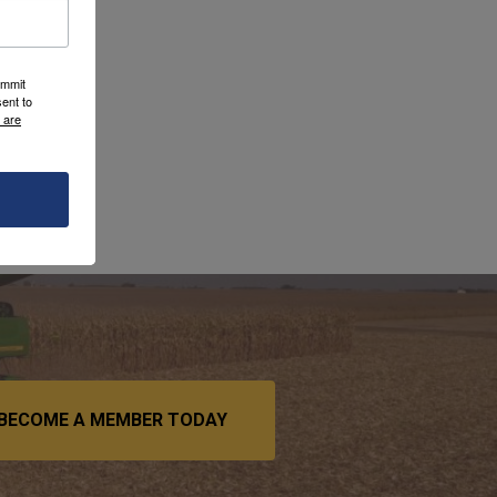
ummit
ent to
 are
BECOME A MEMBER TODAY