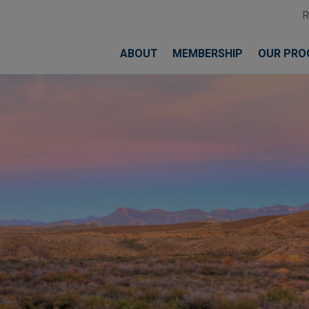
ABOUT
MEMBERSHIP
OUR PRO