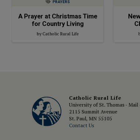
PRAYERS
A Prayer at Christmas Time
New 
for Country Living
C
by Catholic Rural Life
Catholic Rural Life
University of St. Thomas - Mail
2115 Summit Avenue
St. Paul, MN 55105
Contact Us