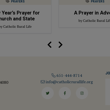
PRAYERS
PRAYERS
Year’s Prayer for
A Prayer in Adv
hurch and State
by Catholic Rural Lif
by Catholic Rural Life
JO
651-444-8714
info@catholicrurallife.org
 4080
Twitter
Facebook
Instagram