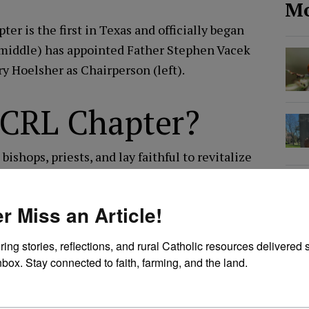
Mo
ter is the first in Texas and officially began
 (middle) has appointed Father Stephen Vacek
ry Hoelsher as Chairperson (left).
l CRL Chapter?
ishops, priests, and lay faithful to revitalize
 the country. A CRL Chapter includes all the
ar diocese. The leadership of the chapter
r Miss an Article!
uest of a Bishop or with his support to
rural faithful in this mission.
ring stories, reflections, and rural Catholic resources delivered st
nbox. Stay connected to faith, farming, and the land.
l network of CRL members. Often using our
d celebrate the rich rural traditions of our