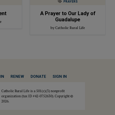
PRAYERS
ent
A Prayer to Our Lady of
Guadalupe
e
by Catholic Rural Life
IN
RENEW
DONATE
SIGN IN
Catholic Rural Life is a 501(c)(3) nonprofit
organization (tax ID #42-0752630). Copyright ©
2026.