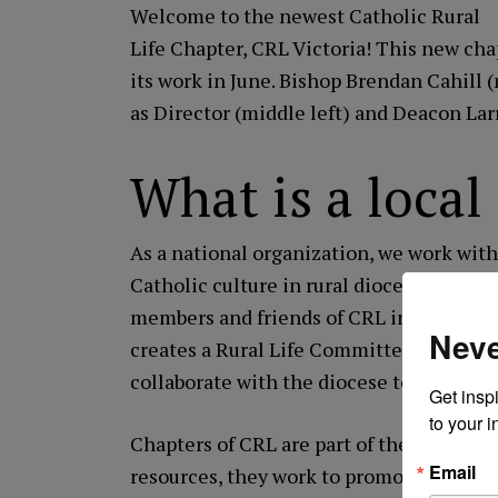
Welcome to the newest Catholic Rural
Life Chapter,
CRL Victoria
! This new chap
its work in June. Bishop Brendan Cahill
as Director (middle left) and Deacon Lar
What is a loca
As a national organization, we work with b
Catholic culture in rural dioceses across
members and friends of CRL in a particul
Neve
creates a Rural Life Committee at the req
collaborate with the diocese to serve the 
Get inspi
to your i
Chapters of CRL are part of the nationa
Email
resources, they work to promote, edify an