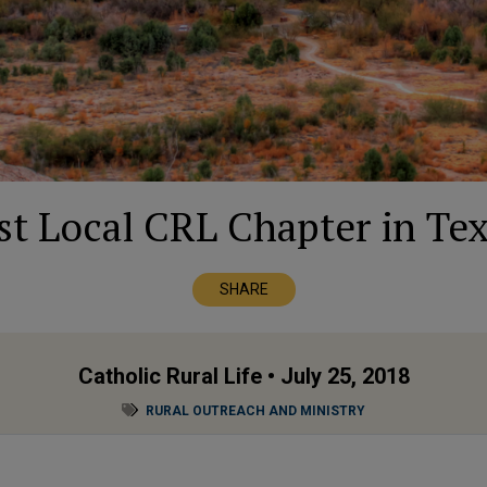
rst Local CRL Chapter in Tex
SHARE
Catholic Rural Life
• July 25, 2018
RURAL OUTREACH AND MINISTRY