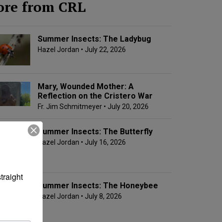
re from CRL
Summer Insects: The Ladybug
Hazel Jordan
• July 22, 2026
Mary, Wounded Mother: A
Reflection on the Cristero War
Fr. Jim Schmitmeyer
• July 20, 2026
Summer Insects: The Butterfly
Hazel Jordan
• July 16, 2026
raight 
Summer Insects: The Honeybee
Hazel Jordan
• July 8, 2026