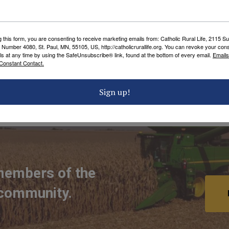
es.
 helping start a local CRL Chapter in your
g this form, you are consenting to receive marketing emails from: Catholic Rural Life, 2115 S
ector of Development, for more information.
 Number 4080, St. Paul, MN, 55105, US, http://catholicrurallife.org. You can revoke your cons
ls at any time by using the SafeUnsubscribe® link, found at the bottom of every email.
Emails
Constant Contact.
Sign up!
 TAGS
members of the
 community.