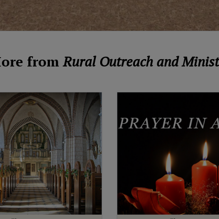
ore from
Rural Outreach and Minist