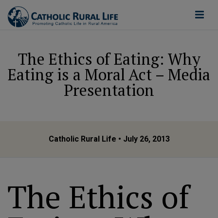
The Ethics of Eating: Why
Eating is a Moral Act – Media
Presentation
Catholic Rural Life
• July 26, 2013
The Ethics of