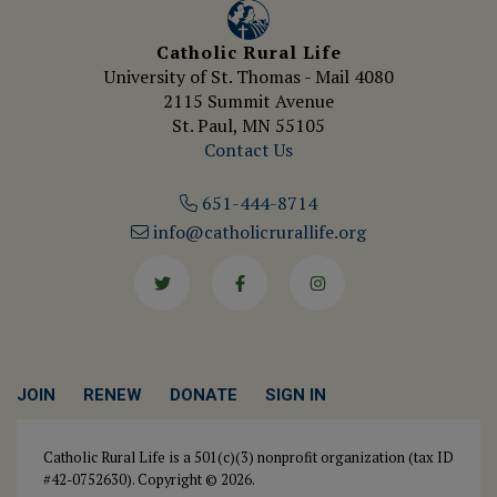
Catholic Rural Life
University of St. Thomas - Mail 4080
2115 Summit Avenue
St. Paul, MN 55105
Contact Us
651-444-8714
info@catholicrurallife.org
Twitter
Facebook
Instagram
JOIN
RENEW
DONATE
SIGN IN
Catholic Rural Life is a 501(c)(3) nonprofit organization (tax ID
#42-0752630). Copyright © 2026.