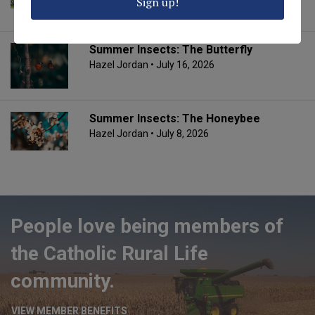
Sign up!
Fr. Jim Schmitmeyer
• July 20, 2026
Summer Insects: The Butterfly
Hazel Jordan
• July 16, 2026
Summer Insects: The Honeybee
Hazel Jordan
• July 8, 2026
People love being members of
the Catholic Rural Life
community.
VIEW MEMBER BENEFITS