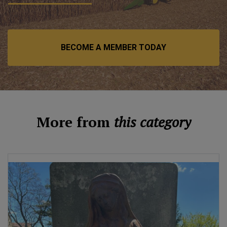
BECOME A MEMBER TODAY
More from
this category