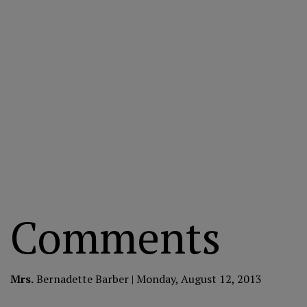
Comments
Mrs.
Bernadette Barber | Monday, August 12, 2013