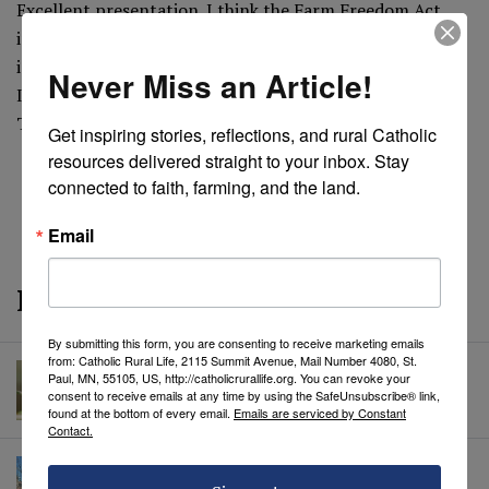
Excellent presentation. I think the Farm Freedom Act
introduced at state levels would solve many of these
issues. Would you consider endorsing it?
Never Miss an Article!
It can be seen at www.virginiafoodfreedom.org
Thanks
Get inspiring stories, reflections, and rural Catholic 
resources delivered straight to your inbox. Stay 
connected to faith, farming, and the land.
REVEAL COMMENTS
REVEAL TAGS
Email
More from CRL
By submitting this form, you are consenting to receive marketing emails
from: Catholic Rural Life, 2115 Summit Avenue, Mail Number 4080, St.
Summer Insects: The Ladybug
Paul, MN, 55105, US, http://catholicrurallife.org. You can revoke your
Hazel Jordan
• July 22, 2026
consent to receive emails at any time by using the SafeUnsubscribe® link,
found at the bottom of every email.
Emails are serviced by Constant
Contact.
Mary, Wounded Mother: A Reflection on
the Cristero War