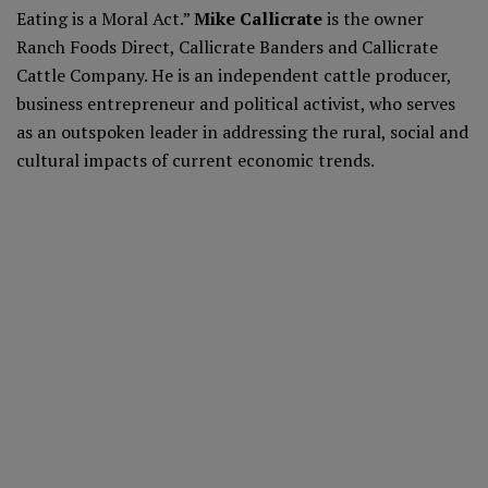
Eating is a Moral Act.”
Mike Callicrate
is the owner
Ranch Foods Direct, Callicrate Banders and Callicrate
Cattle Company. He is an independent cattle producer,
business entrepreneur and political activist, who serves
as an outspoken leader in addressing the rural, social and
cultural impacts of current economic trends.