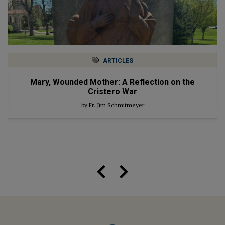
ARTICLES
Mary, Wounded Mother: A Reflection on the
Cristero War
by Fr. Jim Schmitmeyer