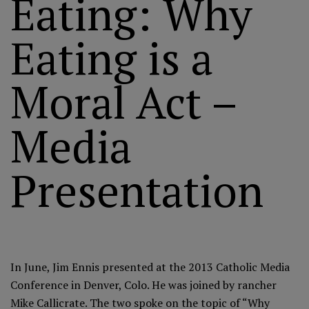
Eating: Why
Eating is a
Moral Act –
Media
Presentation
In June, Jim Ennis presented at the 2013 Catholic Media
Conference in Denver, Colo. He was joined by rancher
Mike Callicrate. The two spoke on the topic of “Why