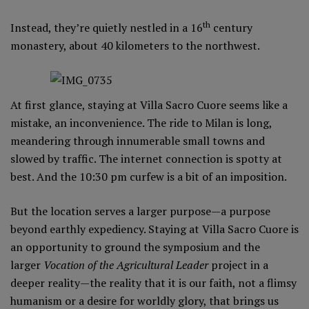
th
Instead, they’re quietly nestled in a 16
century
monastery, about 40 kilometers to the northwest.
At first glance, staying at Villa Sacro Cuore seems like a
mistake, an inconvenience. The ride to Milan is long,
meandering through innumerable small towns and
slowed by traffic. The internet connection is spotty at
best. And the 10:30 pm curfew is a bit of an imposition.
But the location serves a larger purpose—a purpose
beyond earthly expediency. Staying at Villa Sacro Cuore is
an opportunity to ground the symposium and the
larger
Vocation of the Agricultural Leader
project in a
deeper reality—the reality that it is our faith, not a flimsy
humanism or a desire for worldly glory, that brings us