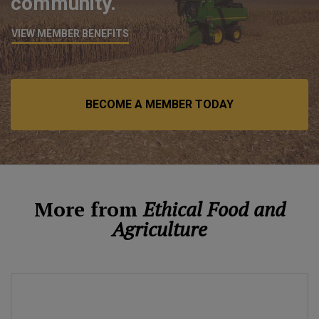
community.
VIEW MEMBER BENEFITS
BECOME A MEMBER TODAY
More from
Ethical Food and
Agriculture