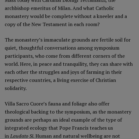
archbishop emeritus of Milan. And what Catholic
monastery would be complete without a kneeler and a
copy of the New Testament in each room?
The monastery’s immaculate grounds are fertile soil for
quiet, thoughtful conversations among symposium
participants, who come from different corners of the
world. Here, in peace and tranquility, they can share with
each other the struggles and joys of farming in their
respective countries, a living exercise of Christian
solidarity.
Villa Sacro Cuore’s fauna and foliage also offer
theological backing to the symposium, as the monastery
grounds are perhaps an ideal example of the type of
integrated ecology that Pope Francis teaches us
in
Laudato Si
. Human and natural wellbeing are not