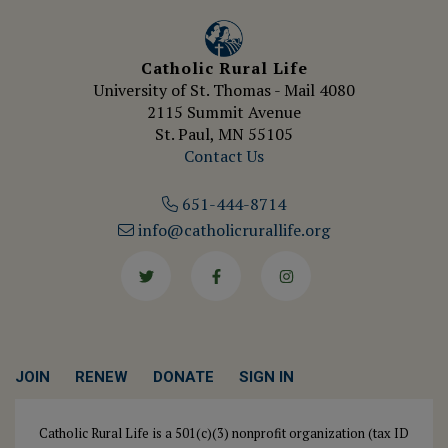
Catholic Rural Life
University of St. Thomas - Mail 4080
2115 Summit Avenue
St. Paul, MN 55105
Contact Us
651-444-8714
info@catholicrurallife.org
Twitter
Facebook
Instagram
JOIN
RENEW
DONATE
SIGN IN
Catholic Rural Life is a 501(c)(3) nonprofit organization (tax ID