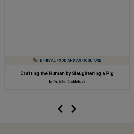
ETHICAL FOOD AND AGRICULTURE
Crafting the Human by Slaughtering a Pig
by Dr. John Cuddeback