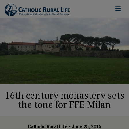
16th century monastery sets
the tone for FFE Milan
Catholic Rural Life
• June 25, 2015