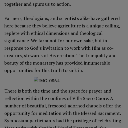
together and spurs us to action.
Farmers, theologians, and scientists alike have gathered
here because they believe agriculture is a unique calling,
replete with ethical dimensions and theological
significance. We farm not for our own sake, but in
response to God’s invitation to work with Him as co-
creators, stewards of His creation. The tranquility and
beauty of the monastery has provided innumerable
opportunities for this truth to sink in.
There is both the time and the space for prayer and
reflection within the confines of Villa Sacro Cuore. A
number of beautiful, frescoed-adorned chapels offer the
opportunity for meditation with the Blessed Sacrament.
Symposium participants had the privilege of celebrating
Mass today with Cardinal Dionigi Tettamanzi, the