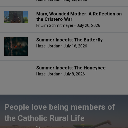
Mary, Wounded Mother: A Reflection on
the Cristero War
Fr. Jim Schmitmeyer
• July 20, 2026
Summer Insects: The Butterfly
Hazel Jordan
• July 16, 2026
Summer Insects: The Honeybee
Hazel Jordan
• July 8, 2026
People love being members of
the Catholic Rural Life