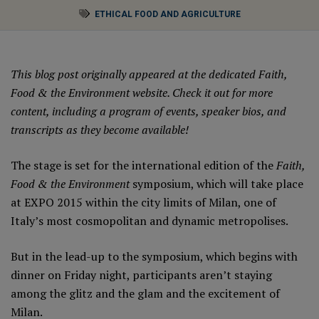
ETHICAL FOOD AND AGRICULTURE
This blog post originally appeared at the dedicated
Faith,
Food & the Environment website.
Check it out for more
content, including a program of events, speaker bios, and
transcripts as they become available!
The stage is set for the international edition of the
Faith,
Food & the Environment
symposium, which will take place
at EXPO 2015 within the city limits of Milan, one of
Italy’s most cosmopolitan and dynamic metropolises.
But in the lead-up to the symposium, which begins with
dinner on Friday night, participants aren’t staying
among the glitz and the glam and the excitement of
Milan.