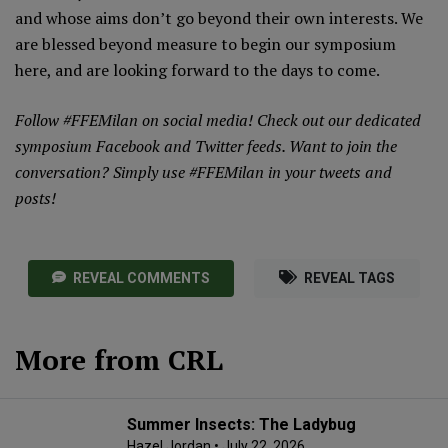
and whose aims don’t go beyond their own interests. We
are blessed beyond measure to begin our symposium
here, and are looking forward to the days to come.
Follow #FFEMilan on social media! Check out our dedicated
symposium
Facebook
and
Twitter
feeds. Want to join the
conversation? Simply use #FFEMilan in your tweets and
posts!
REVEAL COMMENTS
REVEAL TAGS
More from CRL
Summer Insects: The Ladybug
Hazel Jordan
• July 22, 2026