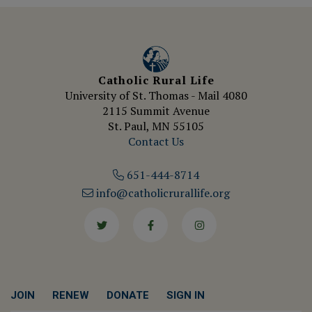
Catholic Rural Life
University of St. Thomas - Mail 4080
2115 Summit Avenue
St. Paul, MN 55105
Contact Us
651-444-8714
info@catholicrurallife.org
Twitter
Facebook
Instagram
JOIN
RENEW
DONATE
SIGN IN