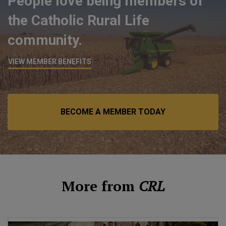
People love being members of
the Catholic Rural Life
community.
VIEW MEMBER BENEFITS
BECOME A MEMBER TODAY
More from
CRL