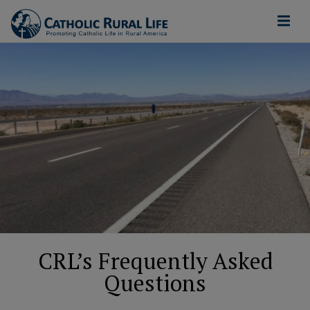
CRL’s Frequently Asked
Questions