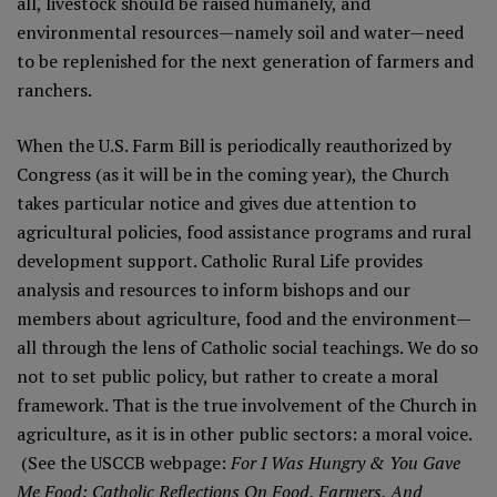
all, livestock should be raised humanely, and
environmental resources—namely soil and water—need
to be replenished for the next generation of farmers and
ranchers.
When the U.S. Farm Bill is periodically reauthorized by
Congress (as it will be in the coming year), the Church
takes particular notice and gives due attention to
agricultural policies, food assistance programs and rural
development support. Catholic Rural Life provides
analysis and resources to inform bishops and our
members about agriculture, food and the environment—
all through the lens of
Catholic social teachings
. We do so
not to set public policy, but rather to create a moral
framework. That is the true involvement of the Church in
agriculture, as it is in other public sectors: a moral voice.
(See the USCCB
webpage
:
For I Was Hungry & You Gave
Me Food: Catholic Reflections On Food, Farmers, And