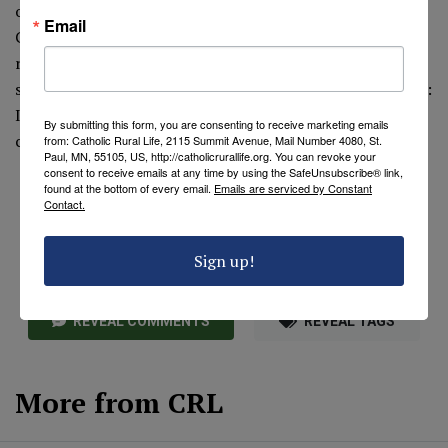
of physical labor was also one of dignity; that is why the
Email
Church is concerned about farmers, fieldworkers,
ranchers—all those involved in agriculture. His hard but
simple life was conducive to holiness. This truth emerges:
If you have your spiritual self in order, your earthly
By submitting this form, you are consenting to receive marketing emails
commitments will fall into order also.
from: Catholic Rural Life, 2115 Summit Avenue, Mail Number 4080, St.
Paul, MN, 55105, US, http://catholicrurallife.org. You can revoke your
consent to receive emails at any time by using the SafeUnsubscribe® link,
found at the bottom of every email.
Emails are serviced by Constant
Contact.
Sign up!
REVEAL COMMENTS
REVEAL TAGS
More from CRL