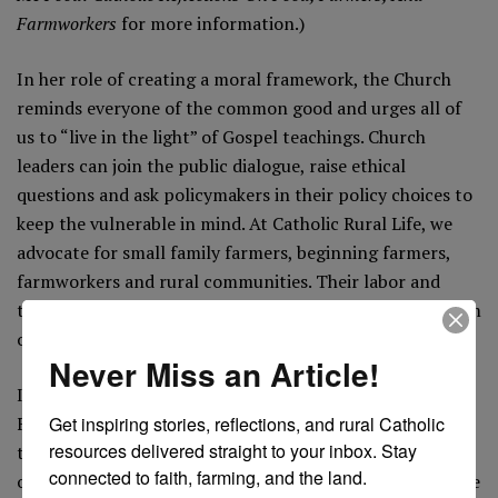
Farmworkers
for more information.)
In her role of creating a moral framework, the Church
reminds everyone of the common good and urges all of
us to “live in the light” of Gospel teachings. Church
leaders can join the public dialogue, raise ethical
questions and ask policymakers in their policy choices to
keep the vulnerable in mind. At Catholic Rural Life, we
advocate for small family farmers, beginning farmers,
farmworkers and rural communities. Their labor and
their lives deserve dignity and respect. We know this from
our patron saint, Isidore the Farmer.
Never Miss an Article!
It is also worth noting that our patron saint,
Isidore the
Get inspiring stories, reflections, and rural Catholic 
Farmer
, is an ageless reminder that our relationship to
resources delivered straight to your inbox. Stay 
the land is a deeply religious one. The life of Isidore was
connected to faith, farming, and the land.
one of a simple laborer, yet he achieved sainthood. His life