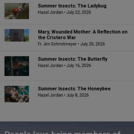
Summer Insects: The Ladybug
Hazel Jordan
• July 22, 2026
Mary, Wounded Mother: A Reflection on
the Cristero War
Fr. Jim Schmitmeyer
• July 20, 2026
Summer Insects: The Butterfly
Hazel Jordan
• July 16, 2026
Summer Insects: The Honeybee
Hazel Jordan
• July 8, 2026