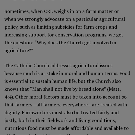
Sometimes, when CRL weighs in on a farm matter or
when we strongly advocate on a particular agricultural
policy, such as limiting subsidies for farm crops and
increasing support for conservation programs, we get
the question: “Why does the Church get involved in
agriculture?”
The Catholic Church addresses agricultural issues
because much is at stake in moral and human terms. Food
is essential to sustain human life, but the Church also
knows that “Man shall not live by bread alone” (Matt.
4:4). Other moral factors must be taken into account so
that farmers—all farmers, everywhere—are treated with
dignity. Farmworkers must also be treated fairly and
justly, both in their fieldwork and living conditions,
nutritious food must be made affordable and available to