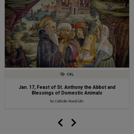
CRL
Jan. 17, Feast of St. Anthony the Abbot and
Blessings of Domestic Animals
by Catholic Rural Life