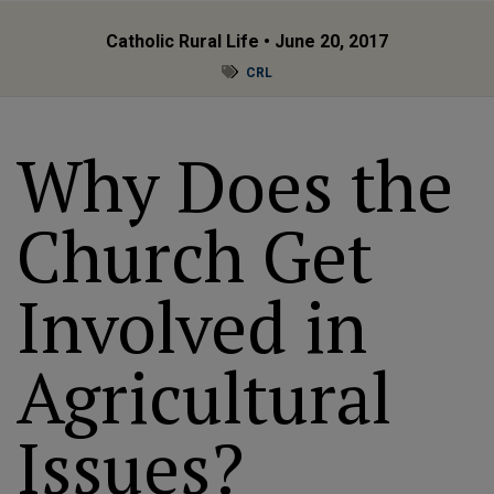
Catholic Rural Life
• June 20, 2017
CRL
Why Does the
Church Get
Involved in
Agricultural
Issues?