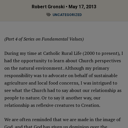
Robert Gronski
• May 17, 2013
UNCATEGORIZED
(Part 4 of Series on Fundamental Values)
During my time at Catholic Rural Life (2000 to present), I
had the opportunity to learn about Church perspectives
on the natural environment. Although my primary
responsibility was to advocate on behalf of sustainable
agriculture and local food concerns, I was intrigued to
see what the Church had to say about our relationship as
people to nature. Or to say it another way, our
relationship as reflexive creatures to Creation.
We are often reminded that we are made in the image of
God, and that God has given us dominion over the