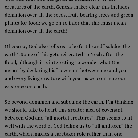
creatures of the earth. Genesis makes clear this includes
dominion over all the seeds, fruit-bearing trees and green
plants for food; we go on to infer that this must mean
dominion over all the earth!
Of course, God also tells us to be fertile and “subdue the
earth”. Some of this gets reiterated to Noah after the
flood, although it is interesting to wonder what God
meant by declaring his “covenant between me and you
and every living creature with you” as we continue our
existence on earth.
So beyond dominion and subduing the earth, I’m thinking
we should take to heart this greater idea of covenant
between God and “all mortal creatures”. This seems to fit
well with the word of God telling us to “till and keep” the
earth, which implies a caretaker role rather than one