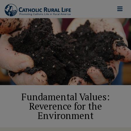
Fundamental Values:
Reverence for the
Environment