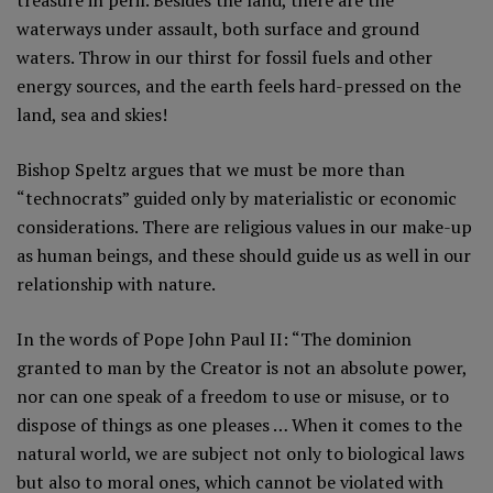
waterways under assault, both surface and ground
waters. Throw in our thirst for fossil fuels and other
energy sources, and the earth feels hard-pressed on the
land, sea and skies!
Bishop Speltz argues that we must be more than
“technocrats” guided only by materialistic or economic
considerations. There are religious values in our make-up
as human beings, and these should guide us as well in our
relationship with nature.
In the words of Pope John Paul II: “The dominion
granted to man by the Creator is not an absolute power,
nor can one speak of a freedom to use or misuse, or to
dispose of things as one pleases … When it comes to the
natural world, we are subject not only to biological laws
but also to moral ones, which cannot be violated with