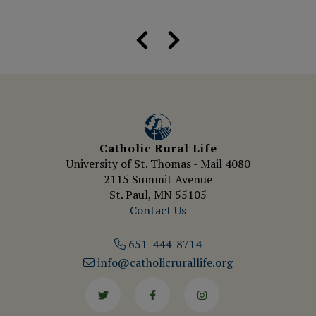
Catholic Rural Life
University of St. Thomas - Mail 4080
2115 Summit Avenue
St. Paul, MN 55105
Contact Us
651-444-8714
info@catholicrurallife.org
Twitter
Facebook
Instagram