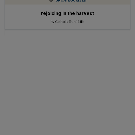
UNCATEGORIZED
rejoicing in the harvest
by Catholic Rural Life