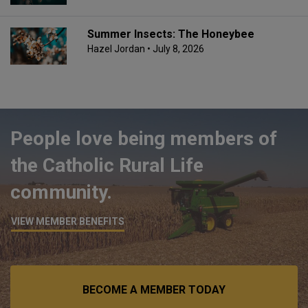
Summer Insects: The Honeybee
Hazel Jordan
• July 8, 2026
People love being members of
the Catholic Rural Life
community.
VIEW MEMBER BENEFITS
BECOME A MEMBER TODAY