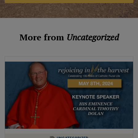
More from
Uncategorized