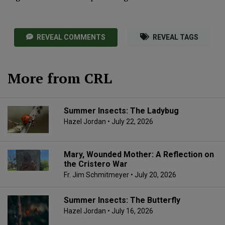
REVEAL COMMENTS
REVEAL TAGS
More from CRL
Summer Insects: The Ladybug
Hazel Jordan
• July 22, 2026
Mary, Wounded Mother: A Reflection on
the Cristero War
Fr. Jim Schmitmeyer
• July 20, 2026
Summer Insects: The Butterfly
Hazel Jordan
• July 16, 2026