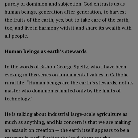
purely of dominion and subjection. God entrusts us as
human beings, generation after generation, to harvest
the fruits of the earth, yes, but to take care of the earth,
too, and live in harmony with it and share its wealth with
all people.
Human beings as earth’s stewards
In the words of Bishop George Speltz, who I have been
evoking in this series on fundamental values in Catholic
rural life: “Human beings are the earth’s stewards, not its
master who dominion is limited only by the limits of
technology.”
He is talking about industrial large-scale agriculture as
much as anything, and his concern is that we are making
an assault on creation — the earth itself appears to be a
treasure in peril. Besides the land, there are the