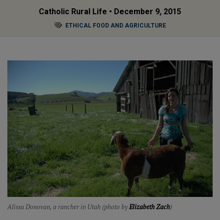
Catholic Rural Life
• December 9, 2015
ETHICAL FOOD AND AGRICULTURE
Alissa Donovan, a rancher in Utah (photo by
Elizabeth Zach
)