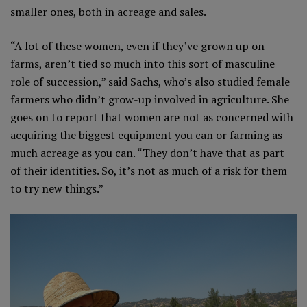
smaller ones, both in acreage and sales.
“A lot of these women, even if they’ve grown up on
farms, aren’t tied so much into this sort of masculine
role of succession,” said Sachs, who’s also studied female
farmers who didn’t grow-up involved in agriculture. She
goes on to report that women are not as concerned with
acquiring the biggest equipment you can or farming as
much acreage as you can. “They don’t have that as part
of their identities. So, it’s not as much of a risk for them
to try new things.”