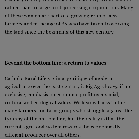
rather than to large food-processing corporations. Many
of these women are part of a growing crop of new
farmers under the age of 35 who have taken to working
the land since the beginning of this new century.
Beyond the bottom line: a return to values
Catholic Rural Life’s primary critique of modern
agriculture over the past century is Big Ag’s heavy, if not
exclusive, emphasis on economic profit over social,
cultural and ecological values. We bear witness to the
many farmers and farm groups who struggle against the
tyranny of the bottom line, but the reality is that the
current agri-food system rewards the economically
efficient producer over all others.