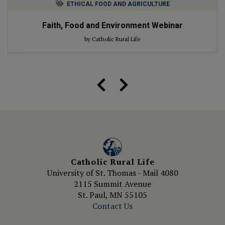
ETHICAL FOOD AND AGRICULTURE
Faith, Food and Environment Webinar
by Catholic Rural Life
Catholic Rural Life
University of St. Thomas - Mail 4080
2115 Summit Avenue
St. Paul, MN 55105
Contact Us