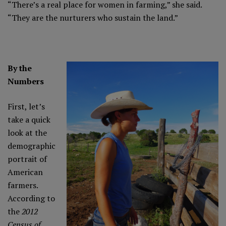
“There’s a real place for women in farming,” she said.
“They are the nurturers who sustain the land.”
By the
Numbers
First, let’s
take a quick
look at the
demographic
portrait of
American
farmers.
According to
the
2012
Census of