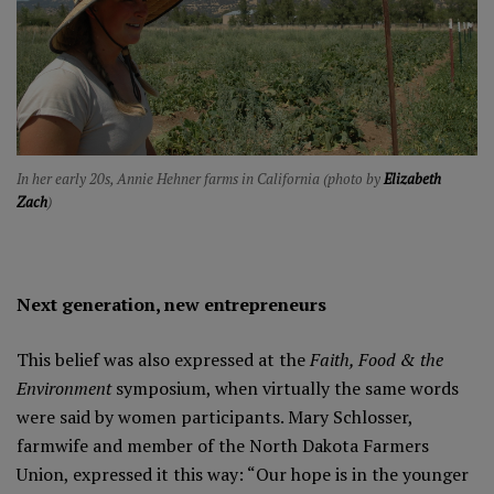
In her early 20s, Annie Hehner farms in California (photo by
Elizabeth
Zach
)
Next generation, new entrepreneurs
This belief was also expressed at the
Faith, Food & the
Environment
symposium, when virtually the same words
were said by women participants. Mary Schlosser,
farmwife and member of the North Dakota Farmers
Union, expressed it this way: “Our hope is in the younger