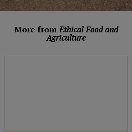
More from
Ethical Food and
Agriculture