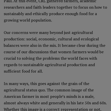
Paul. At this event, CRL gathered farmers, academic
researchers and faith leaders together to focus on how to
sustainably and ethically produce enough food for a
growing world population.
Our concerns were many beyond just agricultural
production: social, economic, cultural and ecological
balances were also in the mix. It became clear during the
course of our discussions that women farmers would be
crucial to solving the problems the world faces with
regards to sustainable agricultural production and
sufficient food for all.
In many ways, this goes against the grain of the
agricultural status quo. The common image of the
American farmer in most people’s minds is a male,
almost always white and generally in his late 50s and 60s.
Whether this image is a correct representation or not,