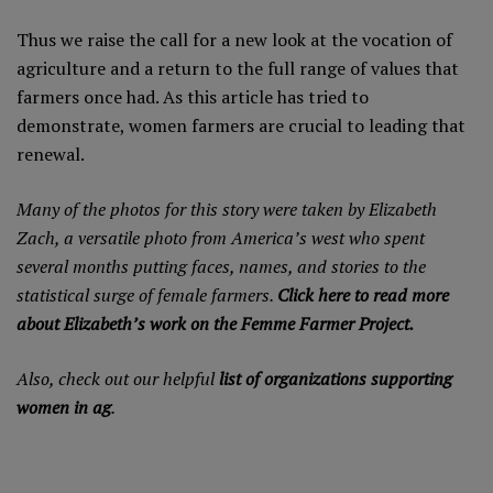
Thus we raise the call for a new look at the vocation of
agriculture and a return to the full range of values that
farmers once had. As this article has tried to
demonstrate, women farmers are crucial to leading that
renewal.
Many of the photos for this story were taken by Elizabeth
Zach, a versatile photo from America’s west who spent
several months putting faces, names, and stories to the
statistical surge of female farmers.
Click here to read more
about Elizabeth’s work on the Femme Farmer Project.
Also, check out our helpful
list of organizations supporting
women in ag
.