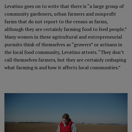
Levatino goes on to write that there is “a large group of
community gardeners, urban farmers and nonprofit
farms that do not report to the census as farms,
although they are certainly farming food to feed people.”
Many women in these agricultural and entrepreneurial
pursuits think of themselves as “growers” or artisans in
the local food community, Levatino attests. “They don’t
call themselves farmers, but they are certainly reshaping
what farming is and how it affects local communities.”