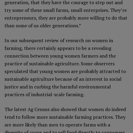
generation, that they have the courage to step out and
try some of these small farms, small enterprises. They’re
entrepreneurs, they are probably more willing to do that
than some of us older generations.”
In our subsequent review of research on women in
farming, there certainly appears to be a revealing
connection between young women farmers and the
practice of sustainable agriculture. Some observers
speculated that young women are probably attracted to
sustainable agriculture because of an interest in social
justice and in curbing the harmful environmental
practices of industrial-scale farming.
The latest Ag Census also showed that women do indeed
tend to follow more sustainable farming practices. They
are more likely than men to operate farms with a
diversity of crops and to sell food directly to consumers