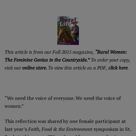
This article is from our Fall 2015 magazine,
“Rural Women:
The Feminine Genius in the Countryside.”
To order your copy,
visit our
online store.
To view this article as a PDF,
click here
.
“We need the voice of everyone. We need the voice of
women.”
This reflection was shared by one female participant at
last year’s
Faith, Food & the Environment
symposium in St.