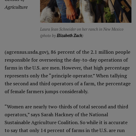
Agriculture
Laura Jean Schneider on her ranch in New Mexico
(photo by
Elizabeth Zach
)
(agcensus.usda.gov), 86 percent of the 2.1 million people
responsible for overseeing the day-to-day operations of
farms in the U.S. are men. However, that high percentage
represents only the “principle operator.” When tallying
the second and third operators of a farm, the percentage
of female farmers jumps considerably.
“Women are nearly two-thirds of total second and third
operators,” says Sarah Hackney of the National
Sustainable Agriculture Coalition. So while it is accurate
to say that only 14 percent of farms in the U.S. are run