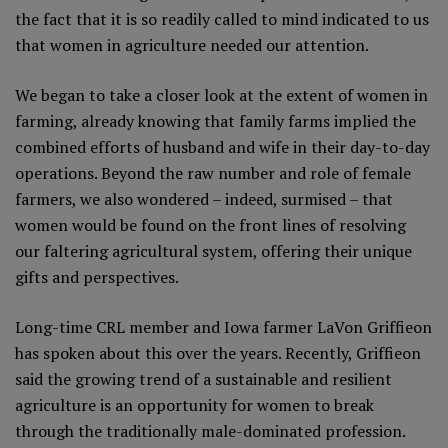
the fact that it is so readily called to mind indicated to us
that women in agriculture needed our attention.
We began to take a closer look at the extent of women in
farming, already knowing that family farms implied the
combined efforts of husband and wife in their day-to-day
operations. Beyond the raw number and role of female
farmers, we also wondered – indeed, surmised – that
women would be found on the front lines of resolving
our faltering agricultural system, offering their unique
gifts and perspectives.
Long-time CRL member and Iowa farmer LaVon Griffieon
has spoken about this over the years. Recently, Griffieon
said the growing trend of a sustainable and resilient
agriculture is an opportunity for women to break
through the traditionally male-dominated profession.