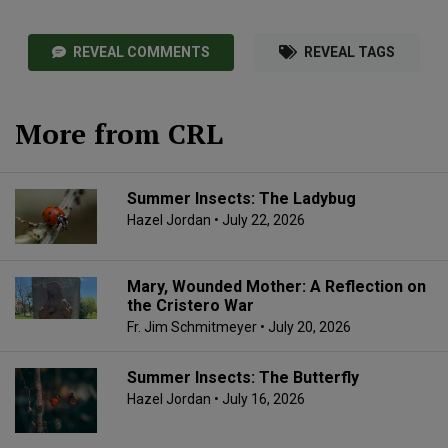
REVEAL COMMENTS
REVEAL TAGS
More from CRL
Summer Insects: The Ladybug
Hazel Jordan
• July 22, 2026
Mary, Wounded Mother: A Reflection on
the Cristero War
Fr. Jim Schmitmeyer
• July 20, 2026
Summer Insects: The Butterfly
Hazel Jordan
• July 16, 2026