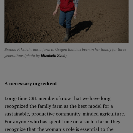
Brenda Frketich runs a farm in Oregon that has been in her family for three
generations (photo by
Elizabeth Zach
)
A necessary ingredient
Long-time CRL members know that we have long
recognized the family farm as the best model for a
sustainable, productive community-minded agriculture.
For anyone who has spent time on a such a farm, they
recognize that the woman’s role is essential to the