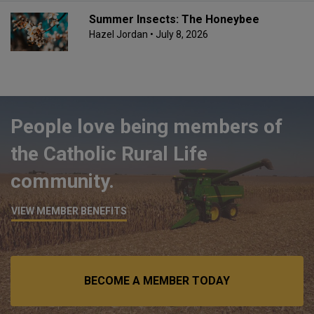
Summer Insects: The Honeybee
Hazel Jordan
• July 8, 2026
People love being members of
the Catholic Rural Life
community.
VIEW MEMBER BENEFITS
BECOME A MEMBER TODAY