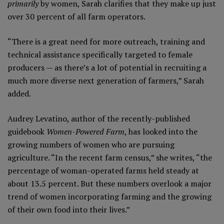
primarily
by women, Sarah clarifies that they make up just
over 30 percent of all farm operators.
“There is a great need for more outreach, training and
technical assistance specifically targeted to female
producers — as there’s a lot of potential in recruiting a
much more diverse next generation of farmers,” Sarah
added.
Audrey Levatino, author of the recently-published
guidebook
Women-Powered Farm
, has looked into the
growing numbers of women who are pursuing
agriculture. “In the recent farm census,” she writes, “the
percentage of woman-operated farms held steady at
about 13.5 percent. But these numbers overlook a major
trend of women incorporating farming and the growing
of their own food into their lives.”