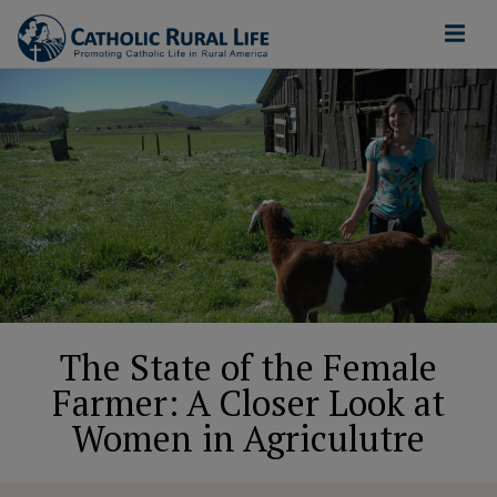
The State of the Female
Farmer: A Closer Look at
Women in Agriculutre