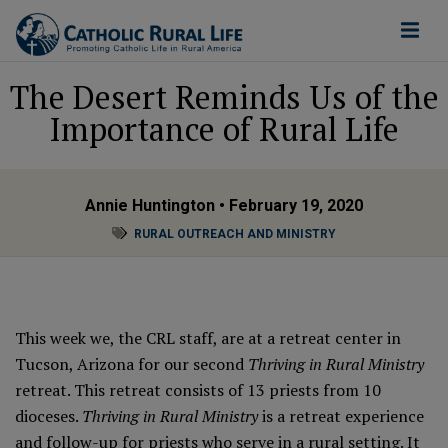
The Desert Reminds Us of the
Importance of Rural Life
Annie Huntington
• February 19, 2020
RURAL OUTREACH AND MINISTRY
This week we, the CRL staff, are at a retreat center in
Tucson, Arizona for our second
Thriving in Rural Ministry
retreat. This retreat consists of 13 priests from 10
dioceses.
Thriving in Rural Ministry
is a retreat experience
and follow-up for priests who serve in a rural setting. It