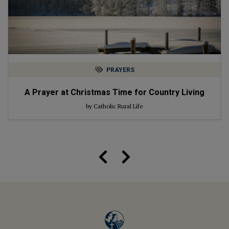
PRAYERS
A Prayer at Christmas Time for Country Living
by Catholic Rural Life