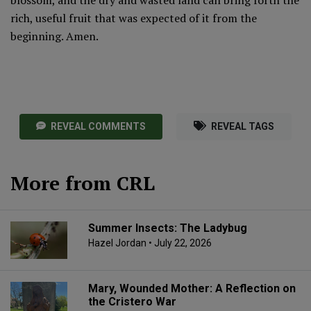
rich, useful fruit that was expected of it from the
beginning. Amen.
REVEAL COMMENTS
REVEAL TAGS
More from CRL
Summer Insects: The Ladybug
Hazel Jordan
• July 22, 2026
Mary, Wounded Mother: A Reflection on
the Cristero War