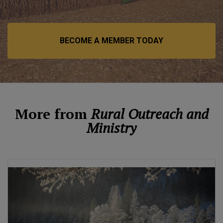
BECOME A MEMBER TODAY
More from
Rural Outreach and
Ministry