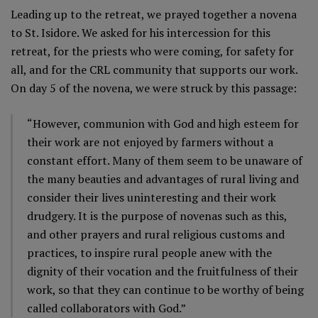
Leading up to the retreat, we prayed together a novena
to St. Isidore. We asked for his intercession for this
retreat, for the priests who were coming, for safety for
all, and for the CRL community that supports our work.
On day 5 of the novena, we were struck by this passage:
“However, communion with God and high esteem for
their work are not enjoyed by farmers without a
constant effort. Many of them seem to be unaware of
the many beauties and advantages of rural living and
consider their lives uninteresting and their work
drudgery. It is the purpose of novenas such as this,
and other prayers and rural religious customs and
practices, to inspire rural people anew with the
dignity of their vocation and the fruitfulness of their
work, so that they can continue to be worthy of being
called collaborators with God.”