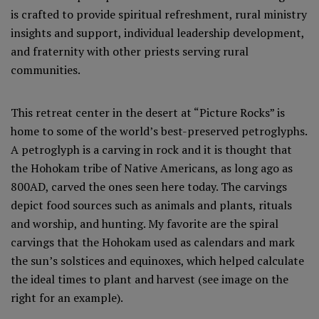
is crafted to provide spiritual refreshment, rural ministry
insights and support, individual leadership development,
and fraternity with other priests serving rural
communities.
This retreat center in the desert at “Picture Rocks” is
home to some of the world’s best-preserved petroglyphs.
A petroglyph is a carving in rock and it is thought that
the Hohokam tribe of Native Americans, as long ago as
800AD, carved the ones seen here today. The carvings
depict food sources such as animals and plants, rituals
and worship, and hunting. My favorite are the spiral
carvings that the Hohokam used as calendars and mark
the sun’s solstices and equinoxes, which helped calculate
the ideal times to plant and harvest (see image on the
right for an example).