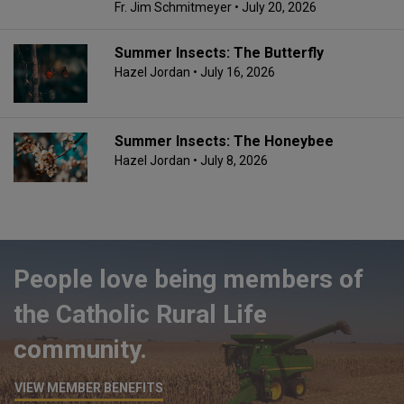
Fr. Jim Schmitmeyer
• July 20, 2026
Summer Insects: The Butterfly
Hazel Jordan
• July 16, 2026
Summer Insects: The Honeybee
Hazel Jordan
• July 8, 2026
People love being members of
the Catholic Rural Life
community.
VIEW MEMBER BENEFITS