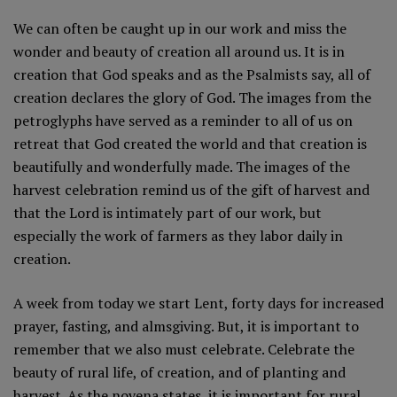
We can often be caught up in our work and miss the
wonder and beauty of creation all around us. It is in
creation that God speaks and as the Psalmists say, all of
creation declares the glory of God. The images from the
petroglyphs have served as a reminder to all of us on
retreat that God created the world and that creation is
beautifully and wonderfully made. The images of the
harvest celebration remind us of the gift of harvest and
that the Lord is intimately part of our work, but
especially the work of farmers as they labor daily in
creation.
A week from today we start Lent, forty days for increased
prayer, fasting, and almsgiving. But, it is important to
remember that we also must celebrate. Celebrate the
beauty of rural life, of creation, and of planting and
harvest. As the novena states, it is important for rural