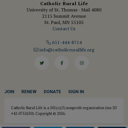
Catholic Rural Life
University of St. Thomas - Mail 4080
2115 Summit Avenue
St. Paul, MN 55105
Contact Us
651-444-8714
info@catholicrurallife.org
Twitter
Facebook
Instagram
JOIN
RENEW
DONATE
SIGN IN
Catholic Rural Life is a 501(c)(3) nonprofit organization (tax ID
#42-0752630). Copyright © 2026.