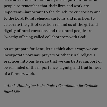
people to remember that their lives and work are
important—important to the church, to our society and
to the Lord. Rural religious customs and practices to
celebrate the gift of creation remind us of the gift and
dignity of rural vocations and that rural people are
“worthy of being called collaborators with God”.
As we prepare for Lent, let us think about ways we can
incorporate novenas, prayers or other rural religious
practices into our lives, so that we can better support or
be reminded of the importance, dignity, and fruitfulness
of a farmers work.
– Annie Huntington is the Project Coordinator for Catholic
Rural Life.