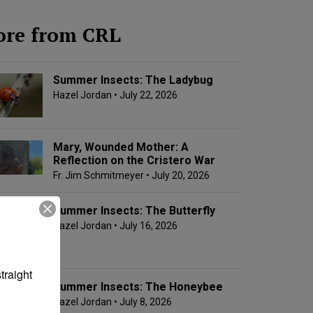
re from CRL
Summer Insects: The Ladybug
Hazel Jordan
• July 22, 2026
Mary, Wounded Mother: A
Reflection on the Cristero War
Fr. Jim Schmitmeyer
• July 20, 2026
Summer Insects: The Butterfly
Hazel Jordan
• July 16, 2026
raight 
Summer Insects: The Honeybee
Hazel Jordan
• July 8, 2026