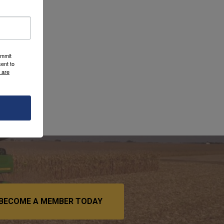
ummit
ent to
 are
BECOME A MEMBER TODAY