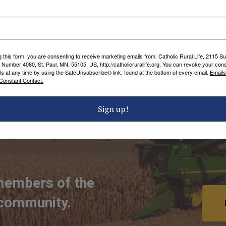
ecame the Archbishop of Kansas City and was
can Church whose legacy continues in the
g this form, you are consenting to receive marketing emails from: Catholic Rural Life, 2115 S
chbishop Edwin V. O’Hara Award,
click here
.
 Number 4080, St. Paul, MN, 55105, US, http://catholicrurallife.org. You can revoke your cons
ls at any time by using the SafeUnsubscribe® link, found at the bottom of every email.
Emails
Constant Contact.
 TAGS
Sign up!
members of the
 community.