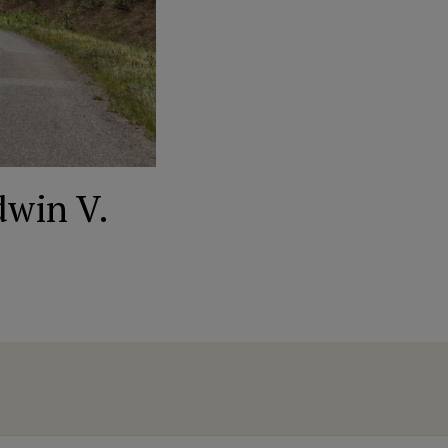
dwin V.