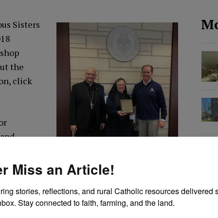
Mo
us Sisters
018
ishop
ut the
son,
click
or
 and
rit and
(1881-
r Miss an Article!
n 1923.
ring stories, reflections, and rural Catholic resources delivered st
nbox. Stay connected to faith, farming, and the land.
ral life, social justice and the spiritual