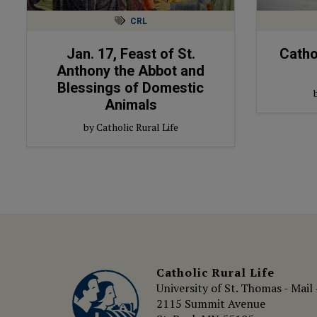
CRL
Jan. 17, Feast of St.
Catho
Anthony the Abbot and
Blessings of Domestic
Animals
by Catholic Rural Life
Catholic Rural Life
University of St. Thomas - Mail
2115 Summit Avenue