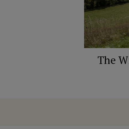
The Wi