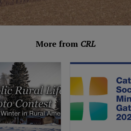
More from
CRL