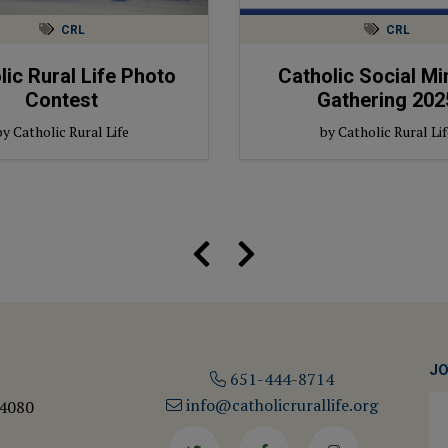
CRL
CRL
lic Rural Life Photo
Catholic Social Mi
Contest
Gathering 202
by Catholic Rural Life
by Catholic Rural Lif
JO
651-444-8714
info@catholicrurallife.org
 4080
Twitter
Facebook
Instagram