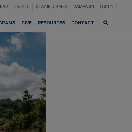
READ
EVENTS
STAY INFORMED
CAMPAIGN
SIGN IN
GRAMS
GIVE
RESOURCES
CONTACT