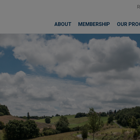
ABOUT
MEMBERSHIP
OUR PRO