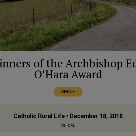
nners of the Archbishop E
O’Hara Award
SHARE
Catholic Rural Life
• December 18, 2018
CRL