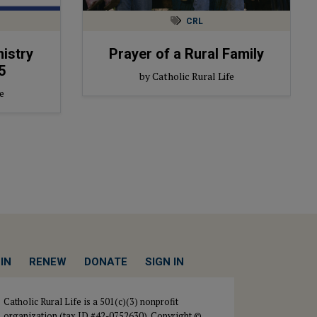
CRL
nistry
Prayer of a Rural Family
5
by Catholic Rural Life
e
IN
RENEW
DONATE
SIGN IN
Catholic Rural Life is a 501(c)(3) nonprofit
organization (tax ID #42-0752630). Copyright ©