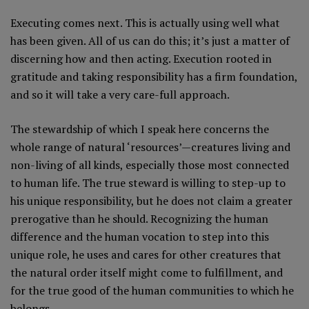
Executing comes next. This is actually using well what
has been given. All of us can do this; it’s just a matter of
discerning how and then acting. Execution rooted in
gratitude and taking responsibility has a firm foundation,
and so it will take a very care-full approach.
The stewardship of which I speak here concerns the
whole range of natural ‘resources’—creatures living and
non-living of all kinds, especially those most connected
to human life. The true steward is willing to step-up to
his unique responsibility, but he does not claim a greater
prerogative than he should. Recognizing the human
difference and the human vocation to step into this
unique role, he uses and cares for other creatures that
the natural order itself might come to fulfillment, and
for the true good of the human communities to which he
belongs.