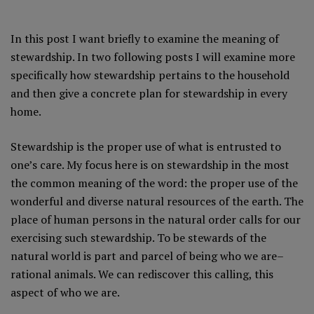
In this post I want briefly to examine the meaning of
stewardship. In two following posts I will examine more
specifically how stewardship pertains to the household
and then give a concrete plan for stewardship in every
home.
Stewardship is the proper use of what is entrusted to
one’s care. My focus here is on stewardship in the most
the common meaning of the word: the proper use of the
wonderful and diverse natural resources of the earth. The
place of human persons in the natural order calls for our
exercising such stewardship. To be stewards of the
natural world is part and parcel of being who we are–
rational animals. We can rediscover this calling, this
aspect of who we are.