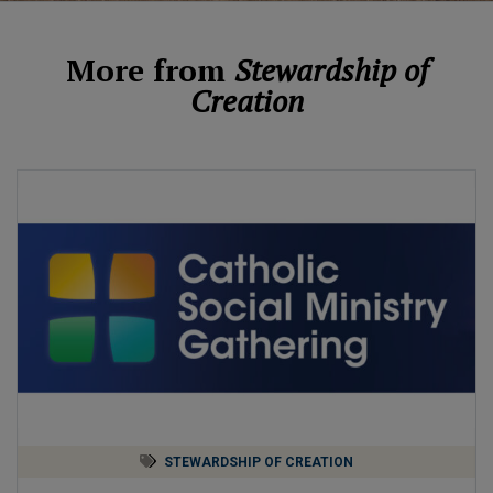
More from
Stewardship of
Creation
STEWARDSHIP OF CREATION