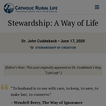
Stewardship: A Way of Life
Dr. John Cuddeback
• June 17, 2020
STEWARDSHIP OF CREATION
[Editor’s Note: This post originally appeared on Dr. Cuddeback’s blog
“LifeCraft”
.]
“To husband is to use with care, to keep, to save, to
make last, to conserve.”
– Wendell Berry, The Way of Ignorance