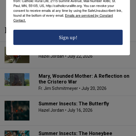
from: Catholic Rural Life, 2115 Summit Avenue, Mail Number 4080, St.
REVEAL COMMENTS
REVEAL TAGS
Paul, MN, 55105, US, http://catholicrurallife.org. You can revoke your
consent to receive emails at any time by using the SafeUnsubscribe® link,
found at the bottom of every email.
Emails are serviced by Constant
Contact.
More from CRL
Sign up!
Summer Insects: The Ladybug
Hazel Jordan
• July 22, 2026
Mary, Wounded Mother: A Reflection on
the Cristero War
Fr. Jim Schmitmeyer
• July 20, 2026
Summer Insects: The Butterfly
Hazel Jordan
• July 16, 2026
Summer Insects: The Honeybee