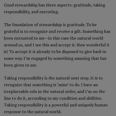
Good stewardship has three aspects: gratitude, taking
responsibility, and executing.
The foundation of stewardship is gratitude. To be
grateful is to recognize and receive a gift. Something has
been entrusted to me—in this case the natural world
around us, and I see this and accept it. How wonderful it
is! To accept it is already to be disposed to give back in
some way. I’m engaged by something amazing that has
been given to me.
Taking responsibility is the natural next step. It is to
recognize that something is ‘mine’ to do. I have an
irreplaceable role in the natural order, and I’m on the
line to do it, according to my condition and abilities.
Taking responsibility is a powerful and uniquely human
response to the natural world.