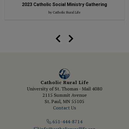
2023
Catholic Social Ministry Gathering
by Catholic Rural Life
Catholic Rural Life
University of St. Thomas - Mail 4080
2115 Summit Avenue
St. Paul, MN 55105
Contact Us
651-444-8714