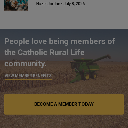
Hazel Jordan
• July 8, 2026
People love being members of
the Catholic Rural Life
community.
VIEW MEMBER BENEFITS
BECOME A MEMBER TODAY